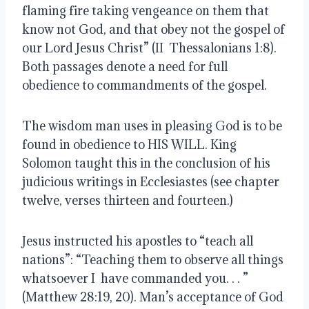
flaming fire taking vengeance on them that
know not God, and that obey not the gospel of
our Lord Jesus Christ” (II Thessalonians 1:8).
Both passages denote a need for full
obedience to commandments of the gospel.
The wisdom man uses in pleasing God is to be
found in obedience to HIS WILL. King
Solomon taught this in the conclusion of his
judicious writings in Ecclesiastes (see chapter
twelve, verses thirteen and fourteen.)
Jesus instructed his apostles to “teach all
nations”: “Teaching them to observe all things
whatsoever I have commanded you. . . ”
(Matthew 28:19, 20). Man’s acceptance of God