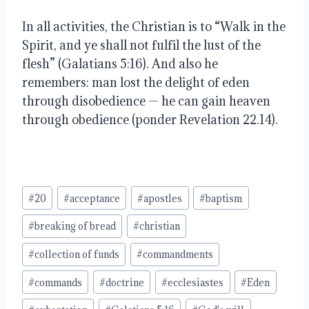
In all activities, the Christian is to “Walk in the
Spirit, and ye shall not fulfil the lust of the
flesh” (Galatians 5:16). And also he
remembers:
man lost the delight of eden
through disobedience — he can gain heaven
through obedience (ponder Revelation 22.14).
Post
#
20
#
acceptance
#
apostles
#
baptism
Tags:
#
breaking of bread
#
christian
#
collection of funds
#
commandments
#
commands
#
doctrine
#
ecclesiastes
#
Eden