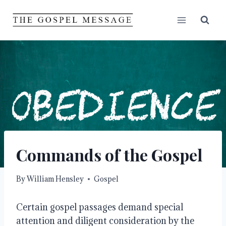
Skip
to
content
Commands of the Gospel
By
William Hensley
Gospel
Certain gospel passages demand special
attention and diligent consideration by the