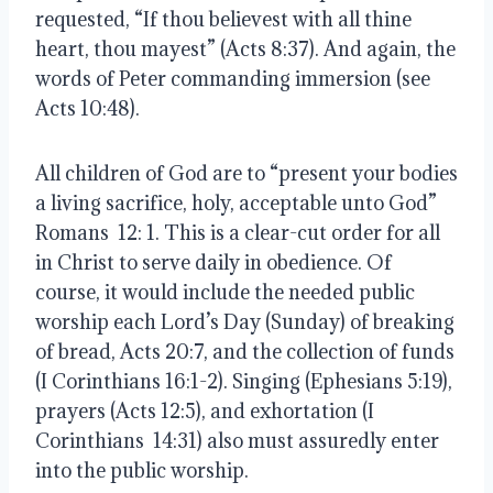
requested, “If thou believest with all thine
heart, thou mayest” (Acts 8:37). And again, the
words of Peter commanding immersion (see
Acts 10:48).
All children of God are to “present your bodies
a living sacrifice, holy, acceptable unto God”
Romans 12: 1. This is a clear-cut order for all
in Christ to serve daily in obedience. Of
course, it would include the needed public
worship each Lord’s Day (Sunday) of breaking
of bread, Acts 20:7, and the collection of funds
(
I Corinthians 16:1-2). Singing (Ephesians 5:19),
prayers (Acts 12:5), and exhortation (I
Corinthians 14:31) also must assuredly enter
into the public worship.