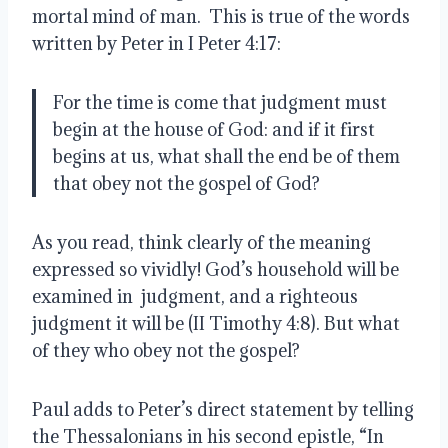
mortal mind of man. This is true of the words
written by Peter in I Peter 4:17:
For the time is come that judgment must
begin at the house of God: and if it first
begins at us, what shall the end be of them
that obey not the gospel of God?
As you read, think clearly of the meaning
expressed so vividly! God’s household will be
examined in judgment, and a righteous
judgment it will be (II Timothy 4:8). But what
of they who obey not the gospel?
Paul adds to Peter’s direct statement by telling
the Thessalonians in his second epistle, “In