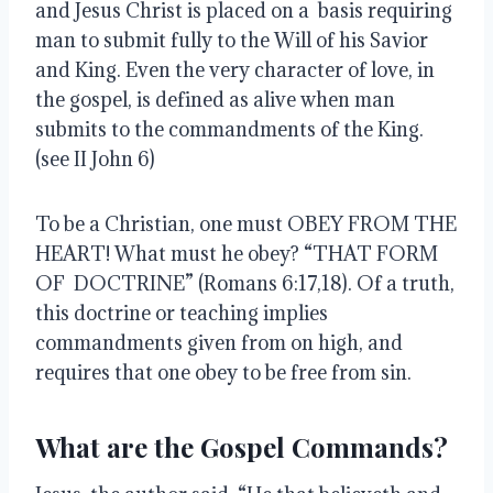
and Jesus Christ is placed on a basis requiring
man to submit fully to the Will of his Savior
and King. Even the very character of love, in
the gospel, is defined as alive when man
submits to the commandments of the King.
(see II John 6)
To be a Christian, one must OBEY FROM THE
HEART! What must he obey? “THAT FORM
OF DOCTRINE” (Romans 6:17,18). Of a truth,
this doctrine or teaching implies
commandments given from on high, and
requires that one obey to be free from sin.
What are the Gospel Commands?