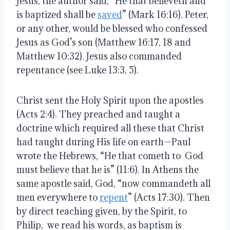
Jesus, the author said, “He that believeth and
is baptized shall be
saved
” (Mark 16:16). Peter,
or any other, would be blessed who confessed
Jesus as God’s son (Matthew 16:17, 18 and
Matthew 10:32). Jesus also commanded
repentance (see Luke 13:3, 5).
Christ sent the Holy Spirit upon the apostles
(Acts 2:4). They preached and taught a
doctrine which required all these that Christ
had taught during His life on earth—Paul
wrote the Hebrews, “He that cometh to God
must believe that he is” (11:6). In Athens the
same apostle said, God, “now commandeth all
men everywhere to
repent
” (Acts 17:30). Then
by direct teaching given, by the Spirit, to
Philip, we read his words, as baptism is