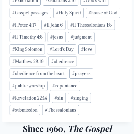
#
exhortation
#
Galatians 5:16
#
God's will
#
Gospel passages
#
Holy Spirit
#
house of God
#
I Peter 4:17
#
II John 6
#
II Thessalonians 1:8
#
II Timothy 4:8
#
jesus
#
judgment
#
King Solomon
#
Lord's Day
#
love
#
Matthew 28:19
#
obedience
#
obedience from the heart
#
prayers
#
public worship
#
repentance
#
Revelation 22:14
#
sin
#
singing
#
submission
#
Thessalonians
Since 1960,
The Gospel