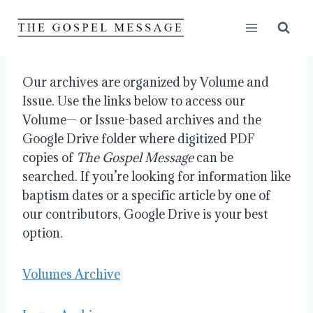
Skip
to
content
Our archives are organized by Volume and
Issue. Use the links below to access our
Volume— or Issue-based archives and the
Google Drive folder where digitized PDF
copies of
The Gospel Message
can be
searched. If you’re looking for information like
baptism dates or a specific article by one of
our contributors, Google Drive is your best
option.
Volumes Archive