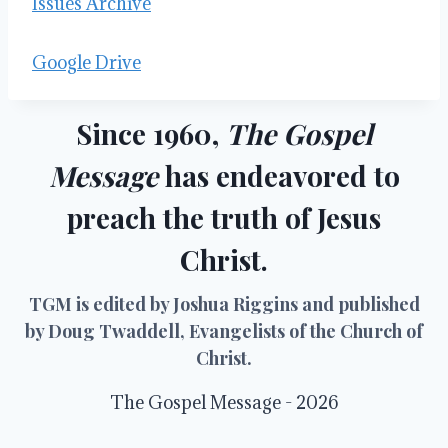
Issues Archive
Google Drive
Since 1960,
The Gospel
Message
has endeavored to
preach the truth of Jesus
Christ.
TGM is edited by Joshua Riggins and published
by Doug Twaddell, Evangelists of the Church of
Christ.
The Gospel Message - 2026