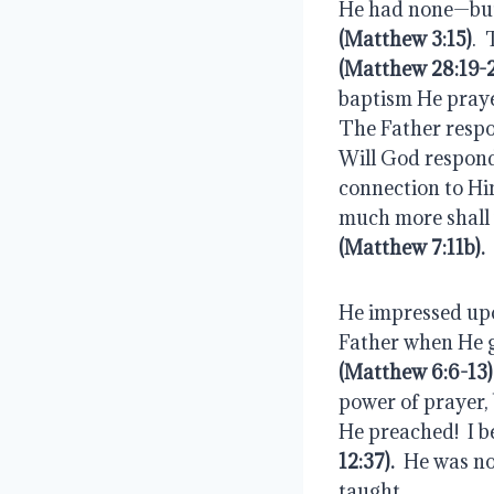
(Matthew 3:15)
(Matthew 28:19-
baptism He praye
The Father respon
Will God respond 
connection to Him
much more shall 
(Matthew 7:11b).
He impressed upon
(Matthew 6:6-13)
power of prayer, 
He preached!  I 
12:37).
  He was no
taught.