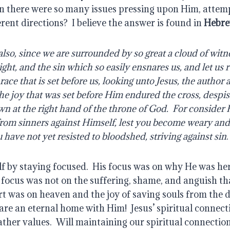
 there were so many issues pressing upon Him, attempt
rent directions?  I believe the answer is found in 
Hebre
ght, and the sin which so easily ensnares us, and let us r
ace that is set before us, looking unto Jesus, the author a
the joy that was set before Him endured the cross, despis
wn at the right hand of the throne of God.  For conside
 from sinners against Himself, lest you become weary and
u have not yet resisted to bloodshed, striving against sin
.
f by staying focused.  His focus was on why He was he
 focus was not on the suffering, shame, and anguish tha
art was on heaven and the joy of saving souls from the de
re an eternal home with Him!  Jesus’ spiritual connect
ther values.  Will maintaining our spiritual connection 