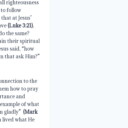
He had none—but as He told John the Baptist, it was necessary to fulfill all righteousness 
.  This was right in the eyes of God and gave us a pattern to follow 
that at Jesus’ 
ove 
(Luke 3:21).
o the same?  
 their spiritual 
esus said, “how 
em that ask Him?”
onnection to the 
Father when He guided them to go into their prayer closet and taught them how to pray 
ortance and 
 example of what 
m gladly” 
 (Mark 
n lived what He 