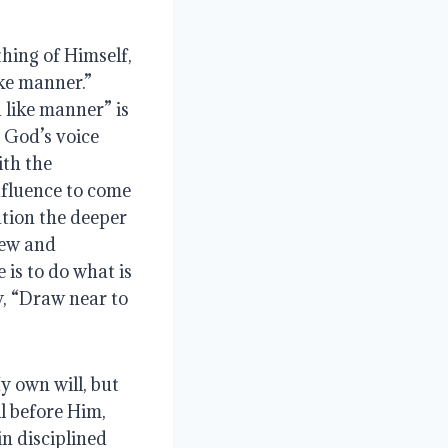
hing of Himself, 
e manner.”  
 like manner” is 
 God’s voice 
th the 
fluence to come 
tion the deeper 
new and 
is to do what is 
y, “Draw near to 
 own will, but 
l before Him, 
 disciplined 