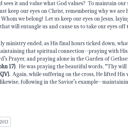
d sees it and value what God values?  To maintain our s
st keep our eyes on Christ, remembering why we are 
 Whom we belong!  Let us keep our eyes on Jesus, laying
that will entangle us and cause us to take our eyes off 
ly ministry ended, as His final hours ticked down, what
intaining that spiritual connection—praying with His d
d’s Prayer, and praying alone in the Garden of Gethse
ohn 17)
.  He was praying the beautiful words, “Thy will
KJV).
  Again, while suffering on the cross, He lifted His 
likewise, following in the Savior’s example—maintaining
 2013