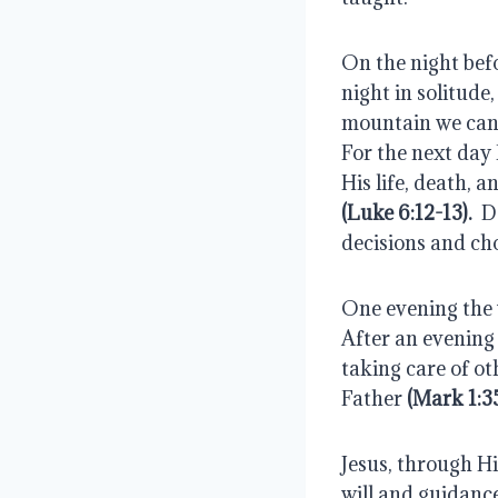
On the night befo
night in solitud
mountain we can o
For the next day
His life, death, 
(Luke 6:12-13).
  
decisions and ch
One evening the w
After an evening 
taking care of ot
Father
 (Mark 1:3
Jesus, through Hi
will and guidance