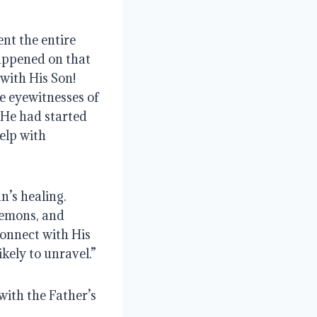
nt the entire 
appened on that 
ith His Son!  
 eyewitnesses of 
 He had started
lp with 
s healing.  
demons, and 
onnect with His 
kely to unravel.”
ith the Father’s 