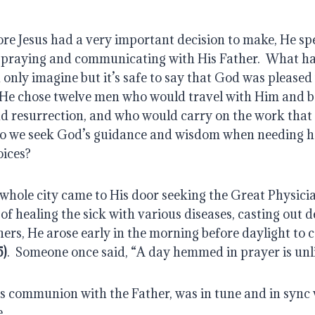
re Jesus had a very important decision to make, He spe
e, praying and communicating with His Father.  What h
nly imagine but it’s safe to say that God was pleased w
 He chose twelve men who would travel with Him and be
and resurrection, and who would carry on the work that
Do we seek God’s guidance and wisdom when needing he
oices?
hole city came to His door seeking the Great Physician’
of healing the sick with various diseases, casting out 
hers, He arose early in the morning before daylight to c
5)
.  Someone once said, “A day hemmed in prayer is unli
s communion with the Father, was in tune and in sync w
.