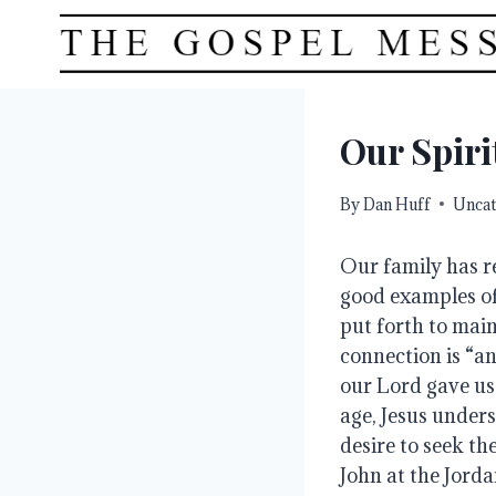
Skip
to
content
Our Spiri
By
Dan Huff
Uncat
Our family has r
good examples of 
put forth to main
connection is “an
our Lord gave us 
age, Jesus unders
desire to seek the
John at the Jorda