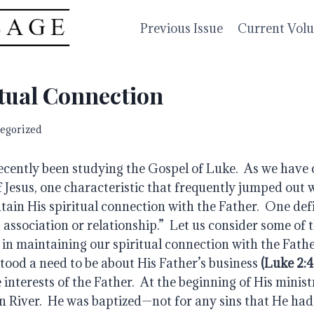
Previous Issue
Current Vol
tual Connection
egorized
ecently been studying the Gospel of Luke.  As we have 
Jesus, one characteristic that frequently jumped out w
tain His spiritual connection with the Father.  One defi
 association or relationship.”  Let us consider some of 
in maintaining our spiritual connection with the Father
tood a need to be about His Father’s business 
(Luke 2:4
 interests of the Father.  At the beginning of His minist
n River.  He was baptized—not for any sins that He had