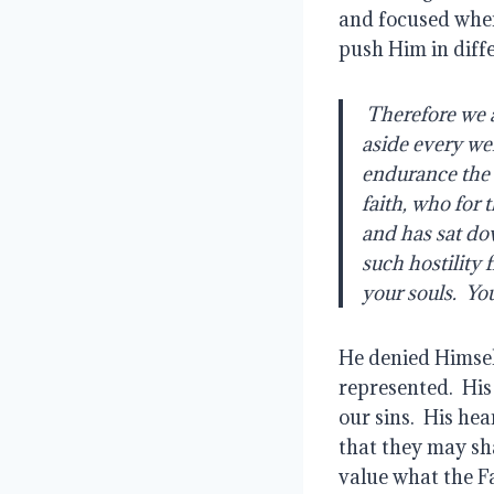
and focused when
push Him in diffe
 Therefore we also, since we are surrounded by so great a cloud of witnesses, let us lay 
aside every wei
endurance the r
faith, who for 
and has sat do
such hostility
your souls.  Yo
He denied Himsel
represented.  His
our sins.  His he
that they may sha
value what the Fa