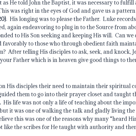
20)
.  His longing was to please the Father.  Luke records 
d, again endeavoring to plug in to the Source from ab
ded to His Son seeking and keeping His will.  Can we d
favorably to those who through obedient faith maintain
?  After telling His disciples to ask, seek, and knock, J
your Father which is in heaven give good things to th
 His disciples their need to maintain their spiritual c
.
  His life was not only a life of teaching about the imp
but it was one of walking the talk and gladly living the
believe this was one of the reasons why many “heard Hi
t like the scribes for He taught with authority and the