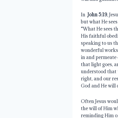
In 
 John 5:19
, Jesu
but what He sees 
“What He sees the
His faithful obed
speaking to us th
wonderful works o
in and permeate 
that light goes, 
understood that t
right, and our res
God and He will 
Often Jesus woul
the will of Him 
reminding Him of