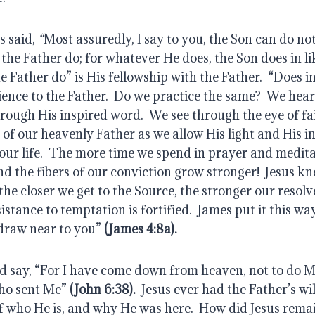
s said, 
“
Most assuredly, I say to you, the Son can do not
the Father do; for whatever He does, the Son does in lik
 Father do” is His fellowship with the Father.  “Does in
ience to the Father.  Do we practice the same?  We hear
rough His inspired word.  We see through the eye of fai
f our heavenly Father as we allow His light and His in
our life.  The more time we spend in prayer and medita
and the fibers of our conviction grow stronger!  Jesus k
he closer we get to the Source, the stronger our resolve 
istance to temptation is fortified.  James put it this wa
draw near to you”
 (James 4:8a).
d say, “For I have come down from heaven, not to do My
who sent Me”
(John 6:38).
  Jesus ever had the Father’s wil
 who He is, and why He was here.  How did Jesus remain