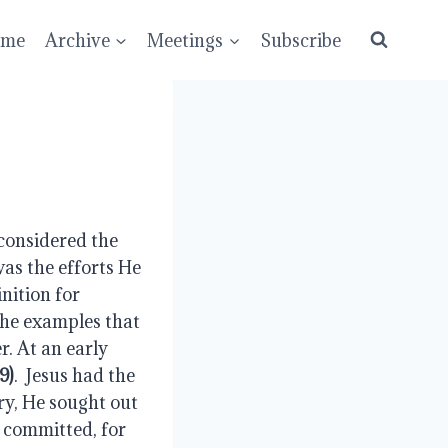
ume
Archive
Meetings
Subscribe
considered the 
as the efforts He 
nition for 
the examples that 
. At an early 
9)
.  Jesus had the 
ry, He sought out 
 committed, for 