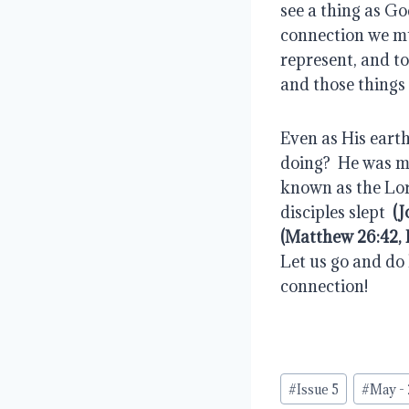
see a thing as Go
connection we mu
represent, and to
and those things 
Even as His earth
doing?  He was ma
known as the Lor
disciples slept  
(J
(Matthew 26:42, 
Let us go and do 
connection!
Post
#
Issue 5
#
May -
Tags: