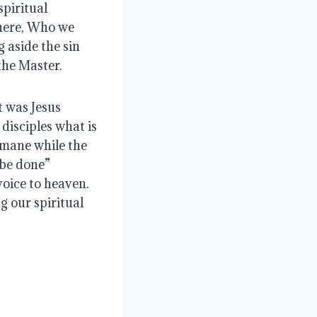
piritual 
here, Who we 
 aside the sin 
the Master.
 was Jesus 
isciples what is 
mane while the 
 be done”
voice to heaven.  
 our spiritual 