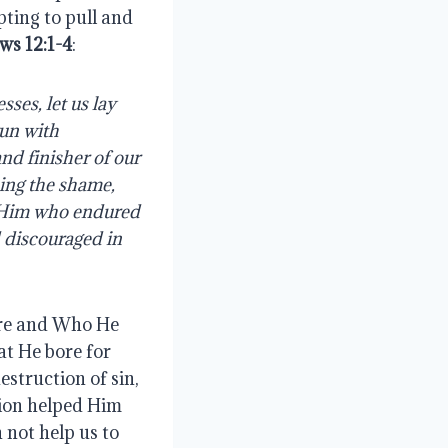
ing to pull and 
ws 12:1-4
:
un with 
nd finisher of our 
ing the shame, 
r Him who endured 
 discouraged in 
re and Who He 
t He bore for 
struction of sin, 
ion helped Him 
not help us to 