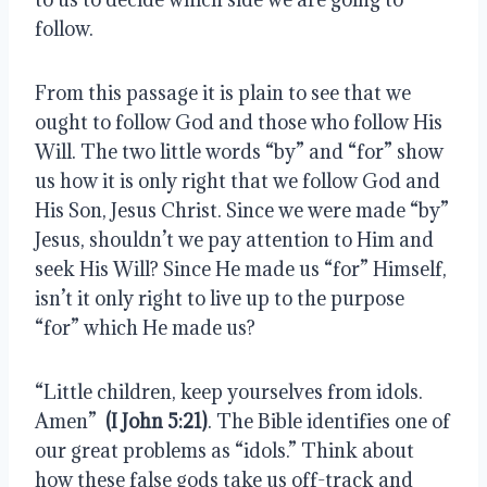
follow.
From this passage it is plain to see that we 
ought to follow God and those who follow His 
Will. The two little words “by” and “for” show 
us how it is only right that we follow God and 
His Son, Jesus Christ. Since we were made “by” 
Jesus, shouldn’t we pay attention to Him and 
seek His Will? Since He made us “for” Himself, 
isn’t it only right to live up to the purpose 
“for” which He made us?
“Little children, keep yourselves from idols. 
Amen”  
(I John 5:21)
. The Bible identifies one of 
our great problems as “idols.” Think about 
how these false gods take us off-track and 