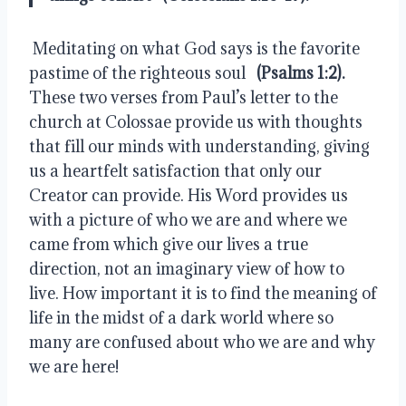
 Meditating on what God says is the favorite 
pastime of the righteous soul  
 (Psalms 1:2).
These two verses from Paul’s letter to the 
church at Colossae provide us with thoughts 
that fill our minds with understanding, giving 
us a heartfelt satisfaction that only our 
Creator can provide. His Word provides us 
with a picture of who we are and where we 
came from which give our lives a true 
direction, not an imaginary view of how to 
live. How important it is to find the meaning of 
life in the midst of a dark world where so 
many are confused about who we are and why 
we are here!