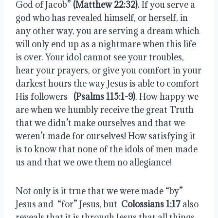
God of Jacob”
(Matthew 22:32).
 If you serve a 
god who has revealed himself, or herself, in 
any other way, you are serving a dream which 
will only end up as a nightmare when this life 
is over. Your idol cannot see your troubles, 
hear your prayers, or give you comfort in your 
darkest hours the way Jesus is able to comfort 
His followers  
 (Psalms 115:1-9)
. How happy we 
are when we humbly receive the great Truth 
that we didn’t make ourselves and that we 
weren’t made for ourselves! How satisfying it 
is to know that none of the idols of men made 
us and that we owe them no allegiance!
Not only is it true that we were made “by” 
Jesus and  “for” Jesus, but  
Colossians 1:17
 also 
reveals that it is through Jesus that all things 