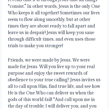
“consist.” In other words, Jesus is the only One 
Who keeps it all together! Sometimes our lives 
seem to flow along smoothly, but at other 
times they are about ready to fall apart and 
leave us in despair! Jesus will keep you sane 
through difficult times, and even uses those 
trials to make you stronger!
Friends, we were made by Jesus. We were 
made for Jesus. Will you live up to your real 
purpose and enjoy the sweet rewards of 
obedience to your true calling? Jesus invites us 
all to call upon Him, find true life, and see how 
He is the One Who can deliver us when the 
gods of this world fail! “And call upon me in 
the day of trouble: I will deliver you, and you 