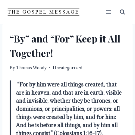
Skip
to
content
“By” and “For” Keep it All
Together!
By
Thomas Woody
Uncategorized
“For by him were all things created, that 
are in heaven, and that are in earth, visible 
and invisible, whether they be thrones, or 
dominions, or principalities, or powers: all 
things were created by him, and for him: 
And he is before all things, and by him all 
things consist” (Colossians 1:16-17).