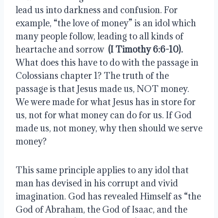
lead us into darkness and confusion. For 
example, “the love of money” is an idol which 
many people follow, leading to all kinds of 
heartache and sorrow  
(I Timothy 6:6-10).
What does this have to do with the passage in 
Colossians chapter 1? The truth of the 
passage is that Jesus made us, NOT money. 
We were made for what Jesus has in store for 
us, not for what money can do for us. If God 
made us, not money, why then should we serve 
money?
This same principle applies to any idol that 
man has devised in his corrupt and vivid 
imagination. God has revealed Himself as “the 
God of Abraham, the God of Isaac, and the 