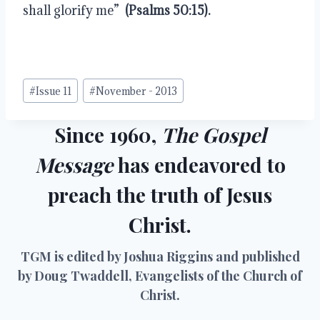
shall glorify me” 
 (Psalms 50:15).
Post
#
Issue 11
#
November - 2013
Tags:
Since 1960,
The Gospel
Message
has endeavored to
preach the truth of Jesus
Christ.
TGM is edited by Joshua Riggins and published
by Doug Twaddell, Evangelists of the Church of
Christ.