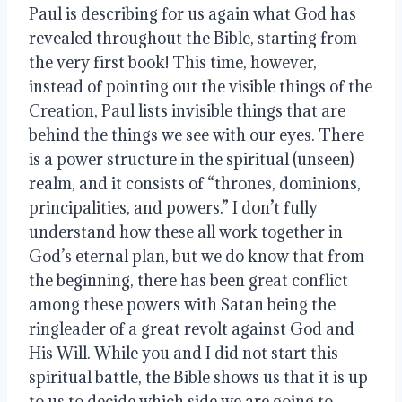
Paul is describing for us again what God has 
revealed throughout the Bible, starting from 
the very first book! This time, however, 
instead of pointing out the visible things of the 
Creation, Paul lists invisible things that are 
behind the things we see with our eyes. There 
is a power structure in the spiritual (unseen) 
realm, and it consists of “thrones, dominions, 
principalities, and powers.” I don’t fully 
understand how these all work together in 
God’s eternal plan, but we do know that from 
the beginning, there has been great conflict 
among these powers with Satan being the 
ringleader of a great revolt against God and 
His Will. While you and I did not start this 
spiritual battle, the Bible shows us that it is up 
to us to decide which side we are going to 