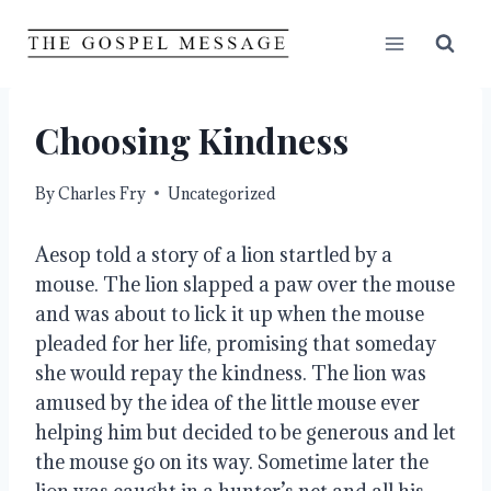
Skip
to
content
Choosing Kindness
By
Charles Fry
Uncategorized
Aesop told a story of a lion startled by a 
mouse. The lion slapped a paw over the mouse 
and was about to lick it up when the mouse 
pleaded for her life, promising that someday 
she would repay the kindness. The lion was 
amused by the idea of the little mouse ever 
helping him but decided to be generous and let 
the mouse go on its way. Sometime later the 