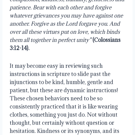
patience. Bear with each other and forgive 
whatever grievances you may have against one 
another. Forgive as the
Lord forgave you. And 
over all these virtues put on love, which binds 
them all together in perfect unity”
(Colossians 
3:12-14).
It may become easy in reviewing such 
instructions in scripture to slide past the 
injunctions to be kind, humble, gentle and 
patient, but these are dynamic instructions! 
These chosen behaviors need to be so 
consistently practiced that it is like wearing 
clothes, something you just do. Not without 
thought, but certainly without question or 
hesitation. Kindness or its synonyms, and its 