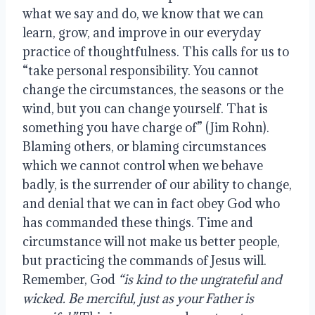
what we say and do, we know that we can 
learn, grow, and improve in our everyday 
practice of thoughtfulness. This calls for us to 
“take personal responsibility. You cannot 
change the circumstances, the seasons or the 
wind, but you can change yourself. That is 
something you have charge of” (Jim Rohn). 
Blaming others, or blaming circumstances 
which we cannot control when we behave 
badly, is the surrender of our ability to change, 
and denial that we can in fact obey God who 
has commanded these things. Time and 
circumstance will not make us better people, 
but practicing the commands of Jesus will. 
Remember, God 
“is kind to the ungrateful and 
wicked. Be merciful, just as your Father is 