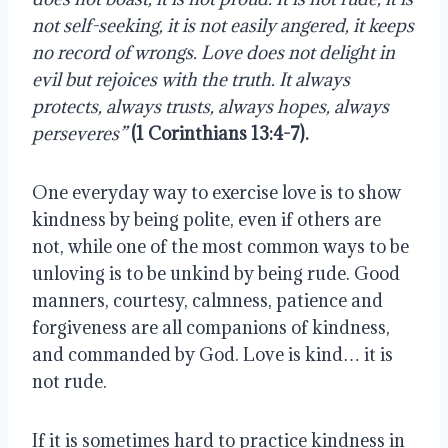
not self-seeking, it is not easily angered, it keeps 
no record of wrongs. Love does not delight in 
evil but rejoices with the truth. It always 
protects, always trusts, always hopes, always 
perseveres” 
(1 Corinthians 13:4-7).
One everyday way to exercise love is to show 
kindness by being polite, even if others are 
not, while one of the most common ways to be 
unloving is to be unkind by being rude. Good 
manners, courtesy, calmness, patience and 
forgiveness are all companions of kindness, 
and commanded by God. Love is kind… it is 
not rude.
If it is sometimes hard to practice kindness in 