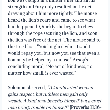
lion was caught in a hunter’s net and all his 
strength and fury only resulted in the net 
drawing about him more tightly. The mouse 
heard the lion’s roars and came to see what 
had happened. Quickly she began to chew 
through the rope securing the lion, and soon 
the lion was free of the net. The mouse said to 
the freed lion, “You laughed when I said I 
would repay you, but now you see that even a 
lion may be helped by a mouse.” Aesop’s 
concluding moral, “No act of kindness, no 
matter how small, is ever wasted.”
Solomon observed, 
“A kindhearted woman 
gains respect, but ruthless men gain only 
wealth. A kind man benefits himself, but a cruel 
man brings trouble on himself”
(Proverbs 11:16-