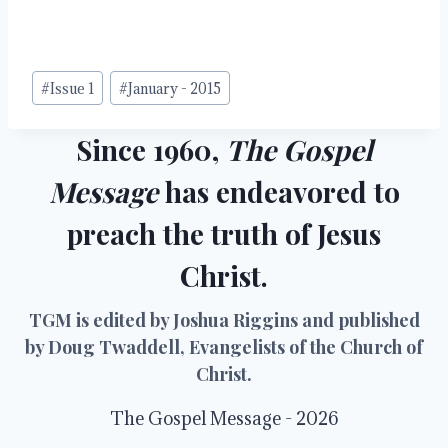
Post
#
Issue 1
#
January - 2015
Tags:
Since 1960,
The Gospel
Message
has endeavored to
preach the truth of Jesus
Christ.
TGM is edited by Joshua Riggins and published
by Doug Twaddell, Evangelists of the Church of
Christ.
The Gospel Message - 2026