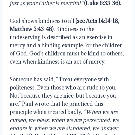
just as your Father is merciful”
(Luke 6:35-36). 
God shows kindness to all 
(see Acts 14:14-18, 
Matthew 5:43-48)
. Kindness to the 
undeserving is described as an exercise in 
mercy and a binding example for the children 
of God. God’s children must be kind to others, 
even when kindness is an act of mercy.
Someone has said, “Treat everyone with 
politeness. Even those who are rude to you. 
Not because they are nice, but because you 
are.” Paul wrote that he practiced this 
principle when treated badly. 
“When we are 
cursed, we bless; when we are persecuted, we 
endure it; when we are slandered, we answer 