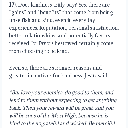
17)
. Does kindness truly pay? Yes, there are 
“gains” and “benefits” that come from being 
unselfish and kind, even in everyday 
experiences. Reputation, personal satisfaction, 
better relationships, and potentially favors 
received for favors bestowed certainly come 
from choosing to be kind.
Even so, there are stronger reasons and 
greater incentives for kindness. Jesus said:
“But love your enemies, do good to them, and 
lend to them without expecting to get anything 
back. Then your reward will be great, and you 
will be sons of the Most High, because he is 
kind to the ungrateful and wicked. Be merciful, 