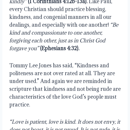
kindly”
(1 Corinthians 4:12b-13a).
 Like Paul, 
every Christian should practice blessing, 
kindness, and congenial manners in all our 
dealings, and especially with one another! 
“Be 
kind and compassionate to one another, 
forgiving each other, just as in Christ God 
forgave you”
 (Ephesians 4:32).
Tommy Lee Jones has said, “Kindness and 
politeness are not over rated at all. They are 
under used.” And again we are reminded in 
scripture that kindness and not being rude are 
characteristics of the love God’s people must 
practice.
“Love is patient, love is kind. It does not envy, it 
does not boast, it is not proud. It is not rude, it is 