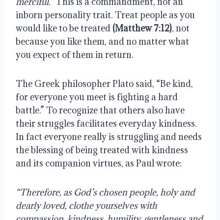
merciful.” 
This is a commandment, not an 
inborn personality trait. Treat people as you 
would like to be treated 
(Matthew 7:12)
, not 
because you like them, and no matter what 
you expect of them in return.
The Greek philosopher Plato said, “Be kind, 
for everyone you meet is fighting a hard 
battle.” To recognize that others also have 
their struggles facilitates everyday kindness. 
In fact everyone really is struggling and needs 
the blessing of being treated with kindness 
and its companion virtues, as Paul wrote:
“Therefore, as God’s chosen people, holy and 
dearly loved, clothe yourselves with 
compassion, kindness, humility, gentleness and 