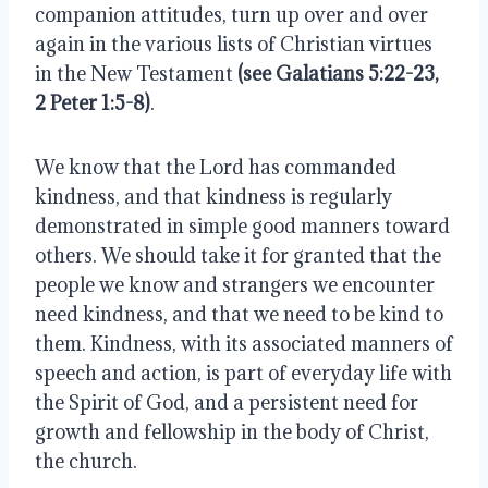
companion attitudes, turn up over and over 
again in the various lists of Christian virtues 
in the New Testament 
(see Galatians 5:22-23, 
2 Peter 1:5-8)
.
We know that the Lord has commanded 
kindness, and that kindness is regularly 
demonstrated in simple good manners toward 
others. We should take it for granted that the 
people we know and strangers we encounter 
need kindness, and that we need to be kind to 
them. Kindness, with its associated manners of 
speech and action, is part of everyday life with 
the Spirit of God, and a persistent need for 
growth and fellowship in the body of Christ, 
the church.