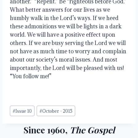
another.” “Repent.” Be “righteous before God.” 
What better answers for our lives as we 
humbly walk in the Lord’s ways. If we heed 
these admonitions we will be lights in a dark 
world. We will have a positive effect upon 
others. If we are busy serving the Lord we will 
not have as much time to worry and complain 
about our society’s moral issues. And most 
importantly, the Lord will be pleased with us! 
“You follow me!”
Post
#
Issue 10
#
October - 2015
Tags:
Since 1960,
The Gospel