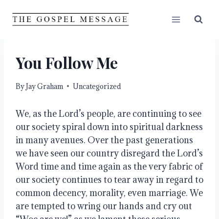
Skip
to
content
You Follow Me
By
Jay Graham
Uncategorized
We, as the Lord’s people, are continuing to see 
our society spiral down into spiritual darkness 
in many avenues. Over the past generations 
we have seen our country disregard the Lord’s 
Word time and time again as the very fabric of 
our society continues to tear away in regard to 
common decency, morality, even marriage. We 
are tempted to wring our hands and cry out 