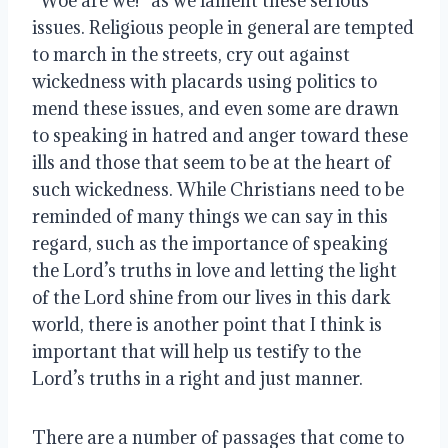
“Woe are we!” as we lament these serious 
issues. Religious people in general are tempted 
to march in the streets, cry out against 
wickedness with placards using politics to 
mend these issues, and even some are drawn 
to speaking in hatred and anger toward these 
ills and those that seem to be at the heart of 
such wickedness. While Christians need to be 
reminded of many things we can say in this 
regard, such as the importance of speaking 
the Lord’s truths in love and letting the light 
of the Lord shine from our lives in this dark 
world, there is another point that I think is 
important that will help us testify to the 
Lord’s truths in a right and just manner.
There are a number of passages that come to 