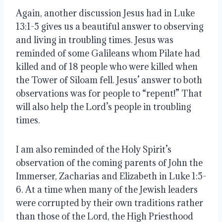
Again, another discussion Jesus had in Luke 
13:1-5 gives us a beautiful answer to observing 
and living in troubling times. Jesus was 
reminded of some Galileans whom Pilate had 
killed and of 18 people who were killed when 
the Tower of Siloam fell. Jesus’ answer to both 
observations was for people to “repent!” That 
will also help the Lord’s people in troubling 
times.
I am also reminded of the Holy Spirit’s 
observation of the coming parents of John the 
Immerser, Zacharias and Elizabeth in Luke 1:5-
6. At a time when many of the Jewish leaders 
were corrupted by their own traditions rather 
than those of the Lord, the High Priesthood 