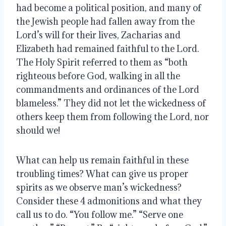
had become a political position, and many of 
the Jewish people had fallen away from the 
Lord’s will for their lives, Zacharias and 
Elizabeth had remained faithful to the Lord. 
The Holy Spirit referred to them as “both 
righteous before God, walking in all the 
commandments and ordinances of the Lord 
blameless.” They did not let the wickedness of 
others keep them from following the Lord, nor 
should we!
What can help us remain faithful in these 
troubling times? What can give us proper 
spirits as we observe man’s wickedness? 
Consider these 4 admonitions and what they 
call us to do. “You follow me.” “Serve one 