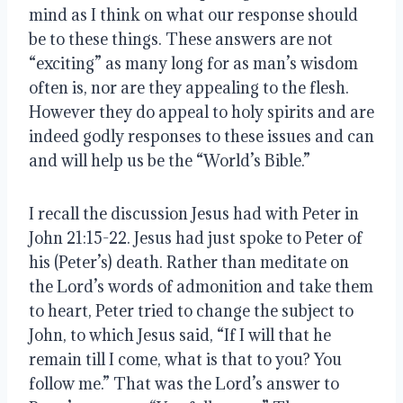
mind as I think on what our response should 
be to these things. These answers are not 
“exciting” as many long for as man’s wisdom 
often is, nor are they appealing to the flesh. 
However they do appeal to holy spirits and are 
indeed godly responses to these issues and can 
and will help us be the “World’s Bible.”
I recall the discussion Jesus had with Peter in 
John 21:15-22. Jesus had just spoke to Peter of 
his (Peter’s) death. Rather than meditate on 
the Lord’s words of admonition and take them 
to heart, Peter tried to change the subject to 
John, to which Jesus said, “If I will that he 
remain till I come, what is that to you? You 
follow me.” That was the Lord’s answer to 