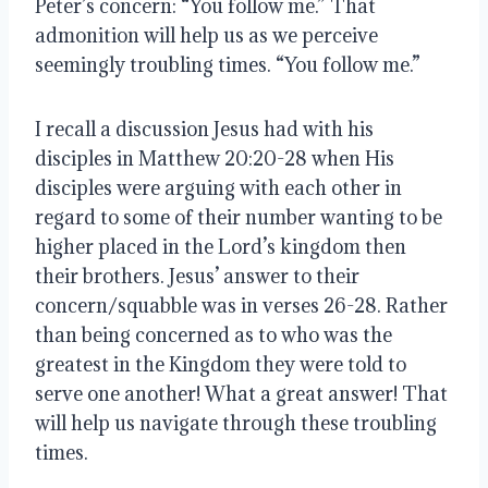
Peter’s concern: “You follow me.” That 
admonition will help us as we perceive 
seemingly troubling times. “You follow me.”
I recall a discussion Jesus had with his 
disciples in Matthew 20:20-28 when His 
disciples were arguing with each other in 
regard to some of their number wanting to be 
higher placed in the Lord’s kingdom then 
their brothers. Jesus’ answer to their 
concern/squabble was in verses 26-28. Rather 
than being concerned as to who was the 
greatest in the Kingdom they were told to 
serve one another! What a great answer! That 
will help us navigate through these troubling 
times.