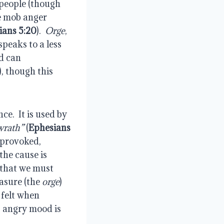
 people (though 
e mob anger 
ians 5:20
).  
Orge
, 
speaks to a less 
d can 
), though this 
.  It is used by 
wrath”
 (
Ephesians 
 provoked, 
he cause is 
that we must 
asure (the 
orge
) 
felt when 
, angry mood is 