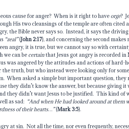
teous cause for anger?  When is it right to have 
orge
?  J
ugh His two cleansings of the temple are often cited a
y, the Bible never says so.  Instead, it says the driving
as 
“zeal”
 (
John 2:17
), and concerning the second makes 
en angry, it is true, but we cannot say so with certainty
h we can be 
certain
 that Jesus got angry is recorded in 
esus was angered by the attitudes and actions of hard-
 the truth, but who instead were looking only for some
m.  When asked a simple but important question, they r
se they didn’t know the answer, but because giving it 
And they didn’t want Jesus to be justified.  This kind of w
ll as sad:  
“And when He had looked around at them wit
rdness of their hearts…”
 (
Mark 3:5
).
angry at sin.  Not all the time, nor even frequently, necess