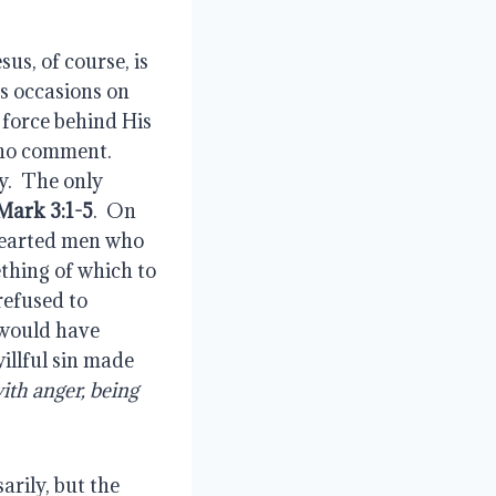
esus, of course, is 
s occasions on 
 force behind His 
no comment.  
.  The only 
Mark 3:1-5
.  On 
hearted men who 
thing of which to 
efused to 
would have 
illful sin made 
h anger, being 
arily, but the 