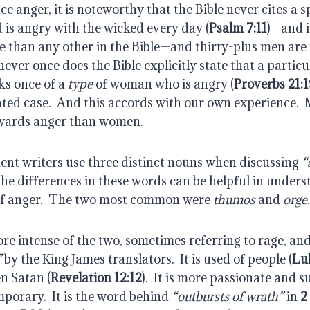
e anger, it is noteworthy that the Bible never cites a 
 is angry with the wicked every day (
Psalm 7:11
)—and i
 than any other in the Bible—and thirty-plus men are 
never once does the Bible explicitly state that a partic
s once of a 
type
 of woman who is angry (
Proverbs 21:1
ated case.  And this accords with our own experience.  
owards anger than women.
t writers use three distinct nouns when discussing 
“
the differences in these words can be helpful in unders
of anger.  The two most common were 
thumos
 and 
orge
.
ore intense of the two, sometimes referring to rage, and
”
 by the King James translators.  It is used of people (
Lu
en Satan (
Revelation 12:12
).  It is more passionate and 
porary.  It is the word behind 
“outbursts of wrath”
 in 
2