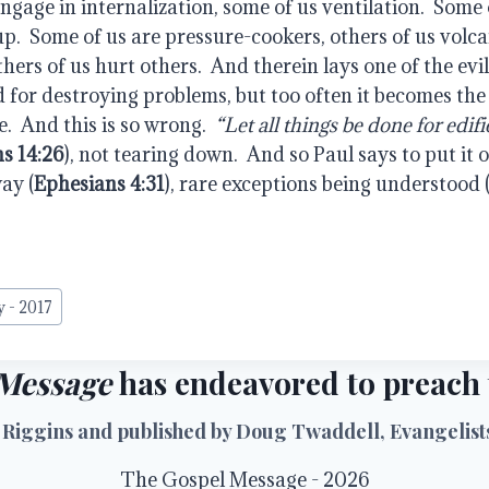
engage in internalization, some of us ventilation.  Some 
p.  Some of us are pressure-cookers, others of us volca
hers of us hurt others.  And therein lays one of the evils
 for destroying problems, but too often it becomes the t
.  And this is so wrong. 
 “Let all things be done for edifi
ns 14:26
), not tearing down.  And so Paul says to put it o
way (
Ephesians 4:31
), rare exceptions being understood 
y - 2017
Message
has endeavored to preach t
 Riggins and published by Doug Twaddell, Evangelists 
The Gospel Message - 2026