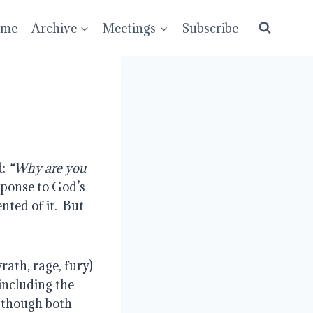
ume
Archive
Meetings
Subscribe
: 
“Why are you 
sponse to God’s 
ted of it.  But 
rath, rage, fury) 
including the 
d though both 