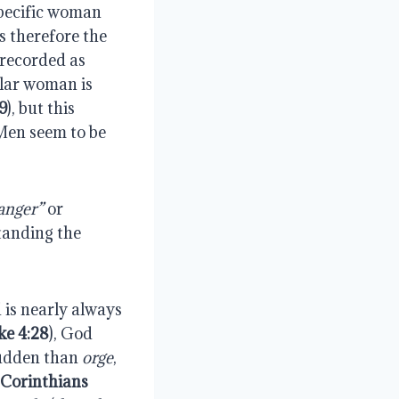
specific woman 
s therefore the 
recorded as 
ular woman is 
9
), but this 
Men seem to be 
anger”
 or 
tanding the 
 is nearly always 
ke 4:28
), God 
sudden than 
orge
, 
 Corinthians 