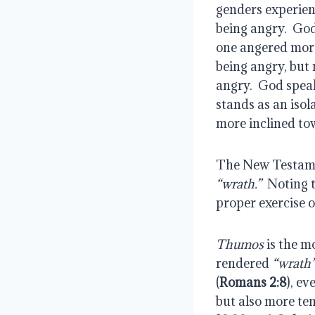
genders experienc
being angry.  God
one angered more
being angry, but 
angry.  God speak
stands as an isol
more inclined t
The New Testamen
“wrath.”
  Noting 
proper exercise 
Thumos
 is the m
rendered 
“wrath
(
Romans 2:8
), ev
but also more tem