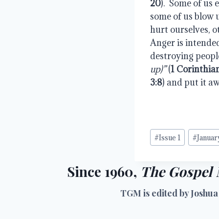
20
).  Some of us 
some of us blow u
hurt ourselves, ot
Anger is intended
destroying people
up)”
 (
1 Corinthia
3:8
) and put it a
Post
#
Issue 1
#
Januar
Tags:
Since 1960,
The Gospel 
TGM is edited by Joshua