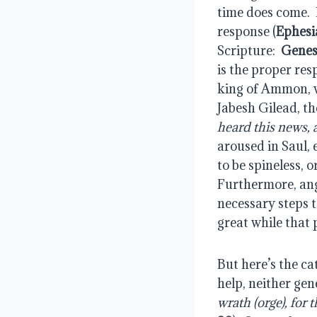
time does come.  P
response (
Ephesi
Scripture:  
Genes
is the proper re
king of Ammon, wa
Jabesh Gilead, th
heard this news, 
aroused in Saul, 
to be spineless, 
Furthermore, ange
necessary steps t
great while that
But here’s the ca
help, neither gen
wrath (orge), for