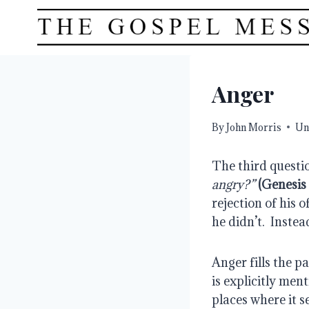
Skip
to
content
Anger
By
John Morris
Un
The third questio
angry?”
(Genesis 
rejection of his o
he didn’t.  Instea
Anger fills the pa
is explicitly ment
places where it se