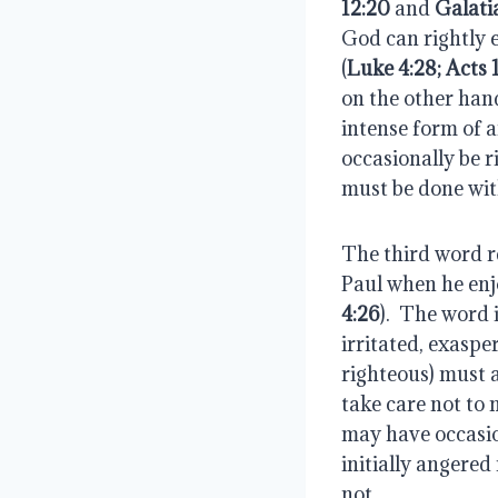
12:20
 and 
Galati
God can rightly ex
(
Luke 4:28; Acts 
on the other hand
intense form of a
occasionally be ri
must be done with
The third word r
Paul when he enj
4:26
).  The word i
irritated, exaspe
righteous) must a
take care not to n
may have occasion
initially angered
not.