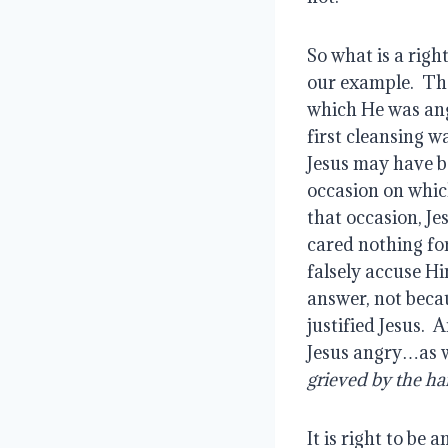
So what is a righ
our example.  Tho
which He was angr
first cleansing w
Jesus may have be
occasion on whic
that occasion, J
cared nothing for
falsely accuse Hi
answer, not becau
justified Jesus.  
Jesus angry…as we
grieved by the ha
It is right to be 