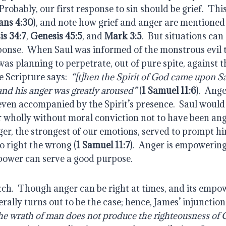
robably, our first response to sin should be grief.  This i
ans 4:30
), and note how grief and anger are mentioned 
is 34:7
, 
Genesis 45:5
, and 
Mark 3:5
.  But situations can
sponse.  When Saul was informed of the monstrous evil 
s planning to perpetrate, out of pure spite, against th
e Scripture says: 
 “[t]hen the Spirit of God came upon S
and his anger was greatly aroused”
 (
1 Samuel 11:6
).  Ang
even accompanied by the Spirit’s presence.  Saul would
or wholly without moral conviction not to have been angr
r, the strongest of our emotions, served to prompt him
o right the wrong (
1 Samuel 11:7
).  Anger is empowering
 power can serve a good purpose.
tch.  Though anger can be right at times, and its empowe
erally turns out to be the case; hence, James’ injunction 
 the wrath of man does not produce the righteousness of