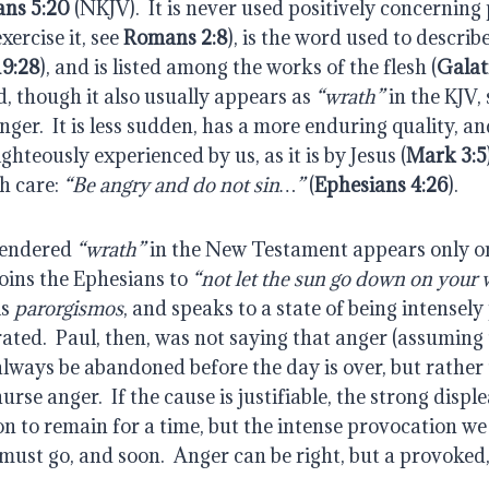
ans 5:20
 (NKJV).  It is never used positively concerning
ercise it, see 
Romans 2:8
), is the word used to describ
19:28
), and is listed among the works of the flesh (
Galat
, though it also usually appears as 
“wrath”
 in the KJV, 
nger.  It is less sudden, has a more enduring quality, an
ghteously experienced by us, as it is by Jesus (
Mark 3:5
 care: 
“Be angry and do not sin…”
 (
Ephesians 4:26
).
endered 
“wrath”
 in the New Testament appears only once
oins the Ephesians to 
“not let the sun go down on your 
s 
parorgismos
, and speaks to a state of being intensely
rated.  Paul, then, was not saying that anger (assuming t
lways be abandoned before the day is over, but rather 
urse anger.  If the cause is justifiable, the strong disple
 to remain for a time, but the intense provocation we 
 must go, and soon.  Anger can be right, but a provoked