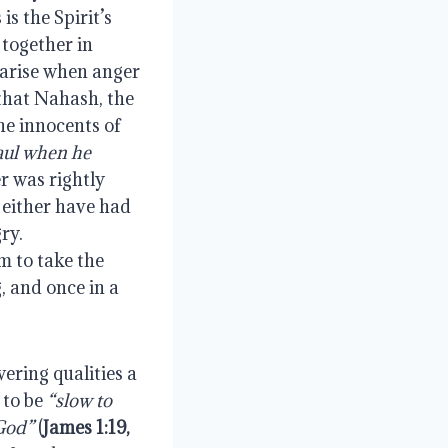
s the Spirit’s 
together in 
 arise when anger 
that Nahash, the 
e innocents of 
aul when he 
er was rightly 
 either have had 
y.  
 to take the 
, and once in a 
ring qualities a 
to be 
“slow to 
 God”
 (
James 1:19, 