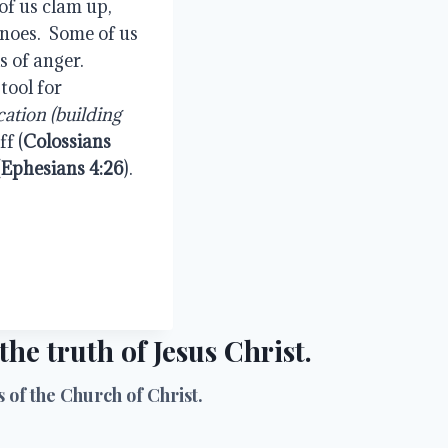
of us clam up, 
noes.  Some of us 
 of anger.  
ool for 
cation (building 
ff (
Colossians 
(
Ephesians 4:26
).
he truth of Jesus Christ.
of the Church of Christ.