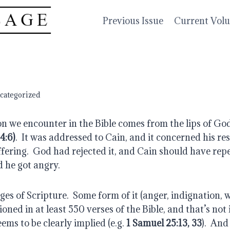
Previous Issue
Current Vol
categorized
n we encounter in the Bible comes from the lips of God
4:6)
.  It was addressed to Cain, and it concerned his re
ffering.  God had rejected it, and Cain should have repen
d he got angry.
ges of Scripture.  Some form of it (anger, indignation, w
ioned in at least 550 verses of the Bible, and that’s not 
ems to be clearly implied (e.g. 
1 Samuel 25:13, 33
).  An