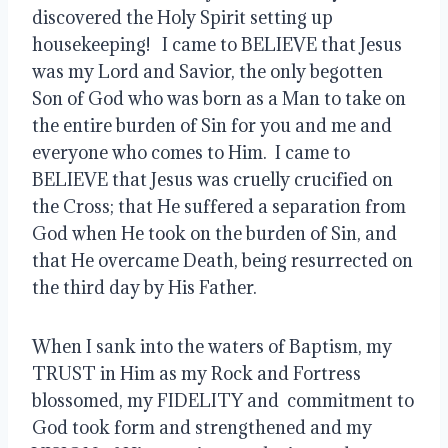
discovered the Holy Spirit setting up 
housekeeping!   I came to BELIEVE that Jesus 
was my Lord and Savior, the only begotten 
Son of God who was born as a Man to take on 
the entire burden of Sin for you and me and 
everyone who comes to Him.  I came to 
BELIEVE that Jesus was cruelly crucified on 
the Cross; that He suffered a separation from 
God when He took on the burden of Sin, and 
that He overcame Death, being resurrected on 
the third day by His Father.  
When I sank into the waters of Baptism, my 
TRUST in Him as my Rock and Fortress 
blossomed, my FIDELITY and  commitment to 
God took form and strengthened and my 