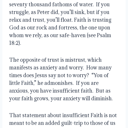
seventy thousand fathoms of water.  If you 
struggle, as Peter did, you’ll sink, but if you 
relax and trust, you’ll float. Faith is trusting 
God as our rock and fortress, the one upon 
whom we rely, as our safe-haven (see Psalm 
18:2). 
The opposite of trust is mistrust, which 
manifests as anxiety and worry.  How many 
times does Jesus say not to worry?  “You of 
little Faith,” he admonishes.  If you are 
anxious, you have insufficient faith.  But as 
your faith grows, your anxiety will diminish. 
That statement about insufficient Faith is not 
meant to be an added guilt-trip to those of us 