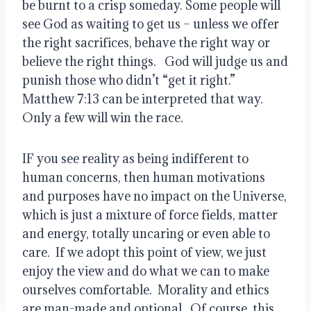
be burnt to a crisp someday. Some people will 
see God as waiting to get us – unless we offer 
the right sacrifices, behave the right way or 
believe the right things.   God will judge us and 
punish those who didn’t “get it right.”  
Matthew 7:13 can be interpreted that way.  
Only a few will win the race.  
IF you see reality as being indifferent to 
human concerns, then human motivations 
and purposes have no impact on the Universe, 
which is just a mixture of force fields, matter 
and energy, totally uncaring or even able to 
care.  If we adopt this point of view, we just 
enjoy the view and do what we can to make 
ourselves comfortable.  Morality and ethics 
are man-made and optional.  Of course, this 