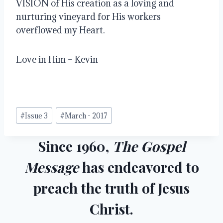
VISION of His creation as a loving and 
nurturing vineyard for His workers 
overflowed my Heart.  
Love in Him – Kevin
Post
#
Issue 3
#
March - 2017
Tags:
Since 1960,
The Gospel
Message
has endeavored to
preach the truth of Jesus
Christ.