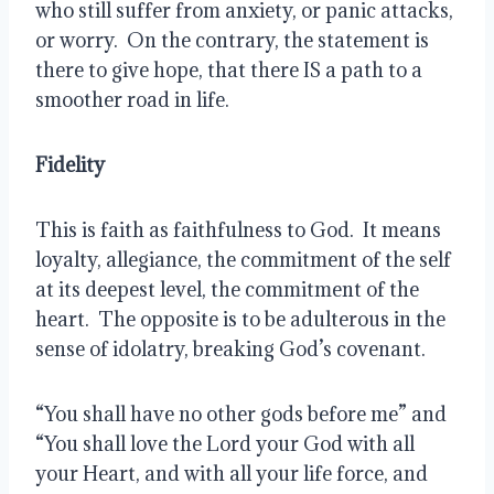
who still suffer from anxiety, or panic attacks, 
or worry.  On the contrary, the statement is 
there to give hope, that there IS a path to a 
smoother road in life.  
Fidelity 
This is faith as faithfulness to God.  It means 
loyalty, allegiance, the commitment of the self 
at its deepest level, the commitment of the 
heart.  The opposite is to be adulterous in the 
sense of idolatry, breaking God’s covenant. 
“You shall have no other gods before me” and 
“You shall love the Lord your God with all 
your Heart, and with all your life force, and 