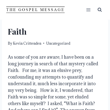
Skip
to
content
Faith
By
Kevin Crittenden
Uncategorized
As some of you are aware, I have been on a 
long journey in search of that mystery called 
Faith.   For me, it was an elusive prey, 
confounding my attempts to quantify and 
understand it, much less incorporate it into 
my very being.   How is it, I wondered, that 
Faith was so simple for some, yet eluded 
others like myself?  I asked, “What is Faith?  