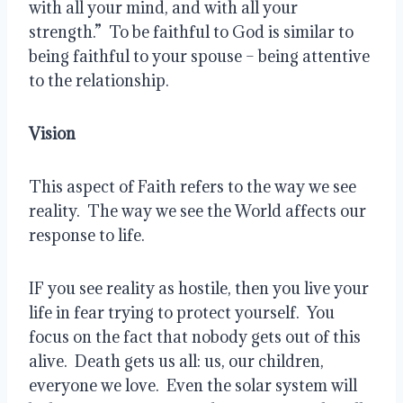
with all your mind, and with all your 
strength.”  To be faithful to God is similar to 
being faithful to your spouse – being attentive 
to the relationship.  
Vision 
This aspect of Faith refers to the way we see 
reality.  The way we see the World affects our 
response to life. 
IF you see reality as hostile, then you live your 
life in fear trying to protect yourself.  You 
focus on the fact that nobody gets out of this 
alive.  Death gets us all: us, our children, 
everyone we love.  Even the solar system will 