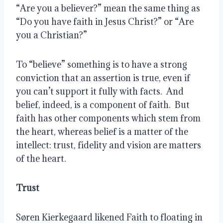
“Are you a believer?” mean the same thing as 
“Do you have faith in Jesus Christ?” or “Are 
you a Christian?”
To “believe” something is to have a strong 
conviction that an assertion is true, even if 
you can’t support it fully with facts.  And 
belief, indeed, is a component of faith.  But 
faith has other components which stem from 
the heart, whereas belief is a matter of the 
intellect: trust, fidelity and vision are matters 
of the heart.  
Trust
Søren Kierkegaard likened Faith to floating in 