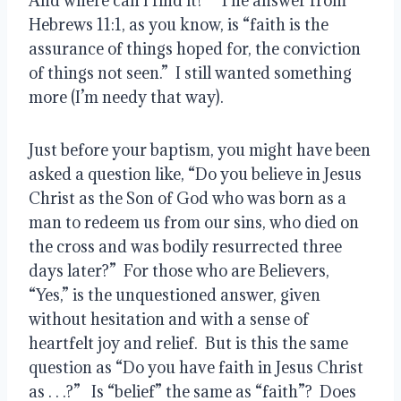
And where can I find it?”  The answer from 
Hebrews 11:1, as you know, is “faith is the 
assurance of things hoped for, the conviction 
of things not seen.”  I still wanted something 
more (I’m needy that way).
Just before your baptism, you might have been 
asked a question like, “Do you believe in Jesus 
Christ as the Son of God who was born as a 
man to redeem us from our sins, who died on 
the cross and was bodily resurrected three 
days later?”  For those who are Believers, 
“Yes,” is the unquestioned answer, given 
without hesitation and with a sense of 
heartfelt joy and relief.  But is this the same 
question as “Do you have faith in Jesus Christ 
as . . .?”   Is “belief” the same as “faith”?  Does 