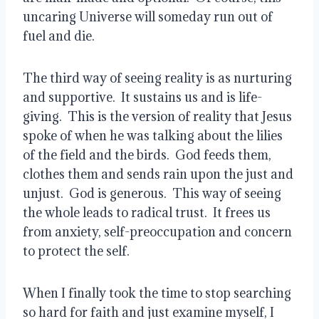
uncaring Universe will someday run out of 
fuel and die.   
The third way of seeing reality is as nurturing 
and supportive.  It sustains us and is life-
giving.  This is the version of reality that Jesus 
spoke of when he was talking about the lilies 
of the field and the birds.  God feeds them, 
clothes them and sends rain upon the just and 
unjust.  God is generous.  This way of seeing 
the whole leads to radical trust.  It frees us 
from anxiety, self-preoccupation and concern 
to protect the self.
When I finally took the time to stop searching 
so hard for faith and just examine myself, I 