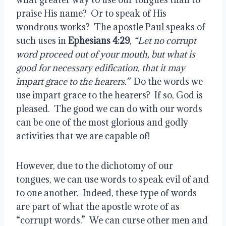
praise His name?  Or to speak of His 
wondrous works?  The apostle Paul speaks of 
such uses in 
Ephesians 4:29
, 
“Let no corrupt 
word proceed out of your mouth, but what is 
good for necessary edification, that it may 
impart grace to the hearers.”
  Do the words we 
use impart grace to the hearers?  If so, God is 
pleased.  The good we can do with our words 
can be one of the most glorious and godly 
activities that we are capable of!
However, due to the dichotomy of our 
tongues, we can use words to speak evil of and 
to one another.  Indeed, these type of words 
are part of what the apostle wrote of as 
“corrupt words.”  We can curse other men and 