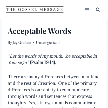
Skip
to
content
Acceptable Words
By
Jay Graham
Uncategorized
“Let the words of my mouth…be acceptable in 
Your sight”
(Psalm 19:14).
T
here are many differences between mankind 
and the rest of Creation.  One of the primary 
differences is our ability to communicate 
through words and sentences that express 
thoughts.  Yes, I know, animals communicate 