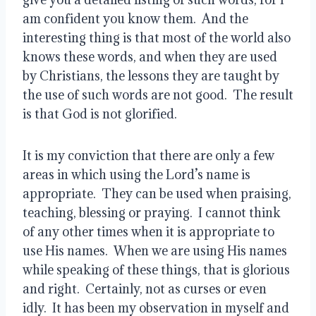
am confident you know them.  And the 
interesting thing is that most of the world also 
knows these words, and when they are used 
by Christians, the lessons they are taught by 
the use of such words are not good.  The result 
is that God is not glorified.
It is my conviction that there are only a few 
areas in which using the Lord’s name is 
appropriate.  They can be used when praising, 
teaching, blessing or praying.  I cannot think 
of any other times when it is appropriate to 
use His names.  When we are using His names 
while speaking of these things, that is glorious 
and right.  Certainly, not as curses or even 
idly.  It has been my observation in myself and 