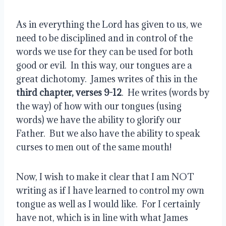
As in everything the Lord has given to us, we 
need to be disciplined and in control of the 
words we use for they can be used for both 
good or evil.  In this way, our tongues are a 
great dichotomy.  James writes of this in the 
third chapter, verses 9-12
.  He writes (words by 
the way) of how with our tongues (using 
words) we have the ability to glorify our 
Father.  But we also have the ability to speak 
curses to men out of the same mouth!
Now, I wish to make it clear that I am NOT 
writing as if I have learned to control my own 
tongue as well as I would like.  For I certainly 
have not, which is in line with what James 