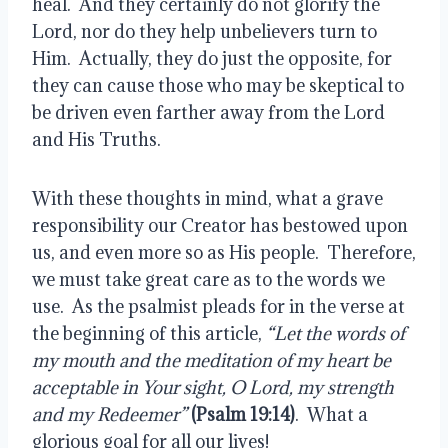
heal.  And they certainly do not glorify the 
Lord, nor do they help unbelievers turn to 
Him.  Actually, they do just the opposite, for 
they can cause those who may be skeptical to 
be driven even farther away from the Lord 
and His Truths.
With these thoughts in mind, what a grave 
responsibility our Creator has bestowed upon 
us, and even more so as His people.  Therefore, 
we must take great care as to the words we 
use.  As the psalmist pleads for in the verse at 
the beginning of this article, 
“Let the words of 
my mouth and the meditation of my heart be 
acceptable in Your sight, O Lord, my strength 
and my Redeemer”
(Psalm 19:14)
.  What a 
glorious goal for all our lives!