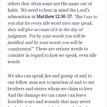
others that often some use His name out of 
habit.  We need to bear in mind the Lord’s 
admonition in 
Matthew 12:36-37
, 
“But I say to 
you that for every idle word men may speak, 
they will give account of it in the day of 
judgment.  For by your words you will be 
justified, and by your words you will be 
condemned.”
  These are serious words to 
consider in regard to how we speak, even idle 
words.
We also can speak lies and gossip of and to 
our fellow-man not to mention of and to our 
brothers and sisters whom we claim to love.  
And the damage we can cause can leave 
horrible scars and wounds that may never 