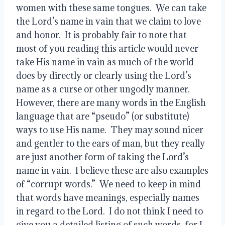
women with these same tongues.  We can take 
the Lord’s name in vain that we claim to love 
and honor.  It is probably fair to note that 
most of you reading this article would never 
take His name in vain as much of the world 
does by directly or clearly using the Lord’s 
name as a curse or other ungodly manner.  
However, there are many words in the English 
language that are “pseudo” (or substitute) 
ways to use His name.  They may sound nicer 
and gentler to the ears of man, but they really 
are just another form of taking the Lord’s 
name in vain.  I believe these are also examples 
of “corrupt words.”  We need to keep in mind 
that words have meanings, especially names 
in regard to the Lord.  I do not think I need to 
give you a detailed listing of such words, for I 