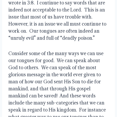
wrote in 3:8.  I continue to say words that are 
indeed not acceptable to the Lord.  This is an 
issue that most of us have trouble with.  
However, it is an issue we all must continue to 
work on.  Our tongues are often indeed an 
“unruly evil” and full of “deadly poison.”
Consider some of the many ways we can use 
our tongues for good.  We can speak about 
God to others.  We can speak of the most 
glorious message in the world ever given to 
man of how our God sent His Son to die for 
mankind, and that through His gospel 
mankind can be saved!  And these words 
include the many sub-categories that we can 
speak in regard to His kingdom.  For instance 
what greater way to use our tongues than to 