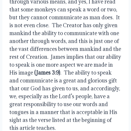
through various means, and yes, I have read 
that some monkeys can speak a word or two, 
but they cannot communicate as man does.  It 
is not even close.  The Creator has only given 
mankind the ability to communicate with one 
another through words, and this is just one of 
the vast differences between mankind and the 
rest of Creation.  James implies that our ability 
to speak is one more aspect we are made in 
His image 
(James 3:9)
.  The ability to speak 
and communicate is a great and glorious gift 
that our God has given to us, and accordingly, 
we, especially as the Lord’s people, have a 
great responsibility to use our words and 
tongues in a manner that is acceptable in His 
sight as the verse listed at the beginning of 
this article teaches.