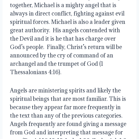
together, Michael is a mighty angel that is 
always in direct conflict, fighting against evil 
spiritual forces. Michael is also a leader given 
great authority.  His angels contended with 
the Devil and it is he that has charge over 
God’s people.  Finally, Christ’s return will be 
announced by the cry of command of an 
archangel and the trumpet of God (1 
Thessalonians 4:16).  
Angels are ministering spirits and likely the 
spiritual beings that are most familiar. This is 
because they appear far more frequently in 
the text than any of the previous categories. 
Angels frequently are found giving a message 
from God and interpreting that message for 