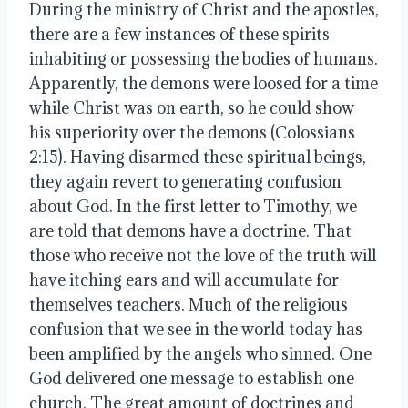
During the ministry of Christ and the apostles, 
there are a few instances of these spirits 
inhabiting or possessing the bodies of humans. 
Apparently, the demons were loosed for a time 
while Christ was on earth, so he could show 
his superiority over the demons (Colossians 
2:15). Having disarmed these spiritual beings, 
they again revert to generating confusion 
about God. In the first letter to Timothy, we 
are told that demons have a doctrine. That 
those who receive not the love of the truth will 
have itching ears and will accumulate for 
themselves teachers. Much of the religious 
confusion that we see in the world today has 
been amplified by the angels who sinned. One 
God delivered one message to establish one 
church. The great amount of doctrines and 