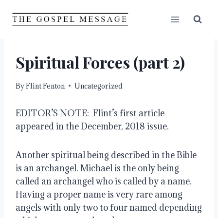
Skip
to
content
Spiritual Forces (part 2)
By
Flint Fenton
Uncategorized
EDITOR’S NOTE:  Flint’s first article 
appeared in the December, 2018 issue.  
Another spiritual being described in the Bible 
is an archangel. Michael is the only being 
called an archangel who is called by a name. 
Having a proper name is very rare among 
angels with only two to four named depending 