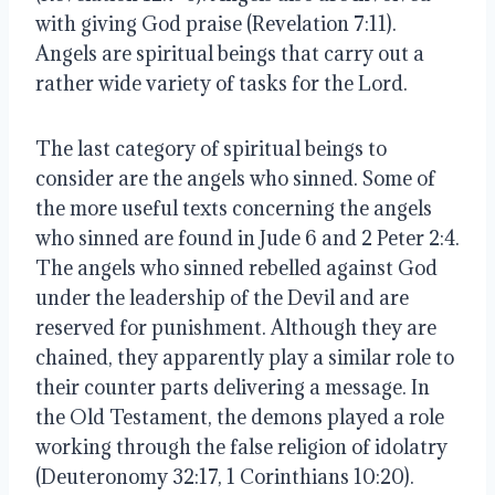
with giving God praise (Revelation 7:11).  
Angels are spiritual beings that carry out a 
rather wide variety of tasks for the Lord. 
The last category of spiritual beings to 
consider are the angels who sinned. Some of 
the more useful texts concerning the angels 
who sinned are found in Jude 6 and 2 Peter 2:4. 
The angels who sinned rebelled against God 
under the leadership of the Devil and are 
reserved for punishment. Although they are 
chained, they apparently play a similar role to 
their counter parts delivering a message. In 
the Old Testament, the demons played a role 
working through the false religion of idolatry 
(Deuteronomy 32:17, 1 Corinthians 10:20). 