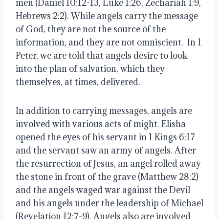
men (Daniel 10:12-13, Luke 1:26, Zechariah 1:9, 
Hebrews 2:2). While angels carry the message 
of God, they are not the source of the 
information, and they are not omniscient.  In 1 
Peter, we are told that angels desire to look 
into the plan of salvation, which they 
themselves, at times, delivered. 
In addition to carrying messages, angels are 
involved with various acts of might. Elisha 
opened the eyes of his servant in 1 Kings 6:17 
and the servant saw an army of angels. After 
the resurrection of Jesus, an angel rolled away 
the stone in front of the grave (Matthew 28:2) 
and the angels waged war against the Devil 
and his angels under the leadership of Michael 
(Revelation 12:7-9). Angels also are involved 