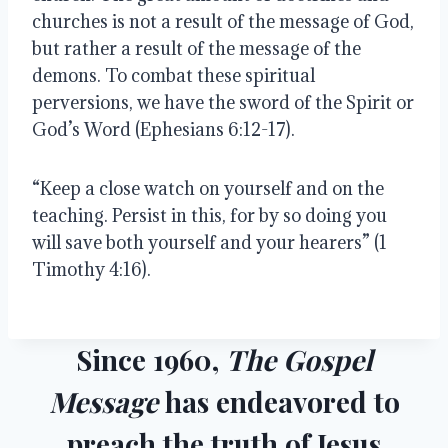
churches is not a result of the message of God, 
but rather a result of the message of the 
demons. To combat these spiritual 
perversions, we have the sword of the Spirit or 
God’s Word (Ephesians 6:12-17). 
“Keep a close watch on yourself and on the 
teaching. Persist in this, for by so doing you 
will save both yourself and your hearers” (1 
Timothy 4:16).  
Since 1960,
The Gospel
Message
has endeavored to
preach the truth of Jesus