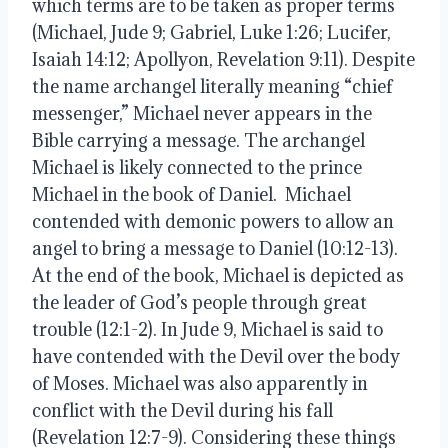
which terms are to be taken as proper terms 
(Michael, Jude 9; Gabriel, Luke 1:26; Lucifer, 
Isaiah 14:12; Apollyon, Revelation 9:11). Despite 
the name archangel literally meaning “chief 
messenger,” Michael never appears in the 
Bible carrying a message. The archangel 
Michael is likely connected to the prince 
Michael in the book of Daniel.  Michael 
contended with demonic powers to allow an 
angel to bring a message to Daniel (10:12-13).  
At the end of the book, Michael is depicted as 
the leader of God’s people through great 
trouble (12:1-2). In Jude 9, Michael is said to 
have contended with the Devil over the body 
of Moses. Michael was also apparently in 
conflict with the Devil during his fall 
(Revelation 12:7-9). Considering these things 