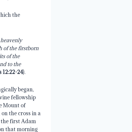
hich the 
 heavenly 
of the firstborn 
s of the 
d to the 
 12:22-24
).
ically began, 
ine fellowship 
e Mount of 
on the cross in a 
the first Adam 
on that morning 