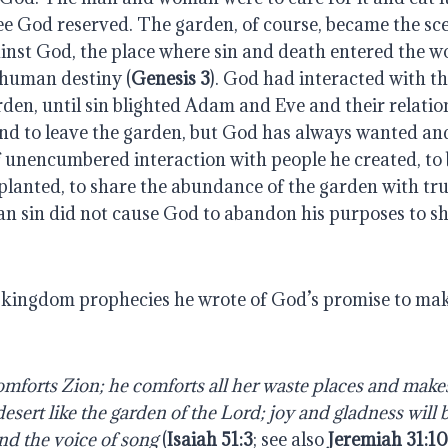
ee God reserved. The garden, of course, became the sce
ainst God, the place where sin and death entered the w
 human destiny (
Genesis 3
). God had interacted with t
den, until sin blighted Adam and Eve and their relatio
nd to leave the garden, but God has always wanted and
f unencumbered interaction with people he created, to 
 planted, to share the abundance of the garden with t
n sin did not cause God to abandon his purposes to sh
s kingdom prophecies he wrote of God’s promise to make
omforts Zion; he comforts all her waste places and makes
desert like the garden of the Lord; joy and gladness will b
nd the voice of song 
(
Isaiah 51:3
; see also 
Jeremiah 31:1