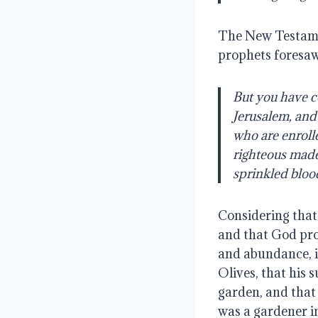
The New Testamen
prophets foresaw
But you have c
Jerusalem, and 
who are enrolle
righteous made 
sprinkled bloo
Considering that 
and that God prom
and abundance, it
Olives, that his 
garden, and that 
was a gardener in