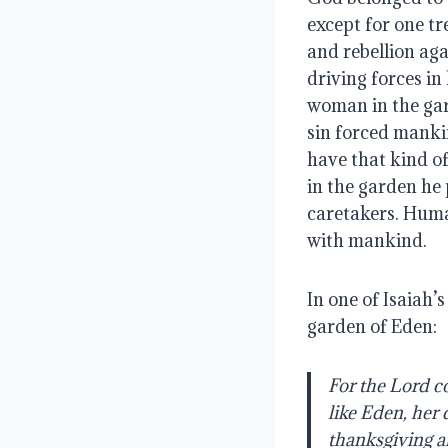
except for one tr
and rebellion ag
driving forces in
woman in the gar
sin forced manki
have that kind o
in the garden he
caretakers. Huma
with mankind.
In one of Isaiah’
garden of Eden:  
For the Lord c
like Eden, her 
thanksgiving a