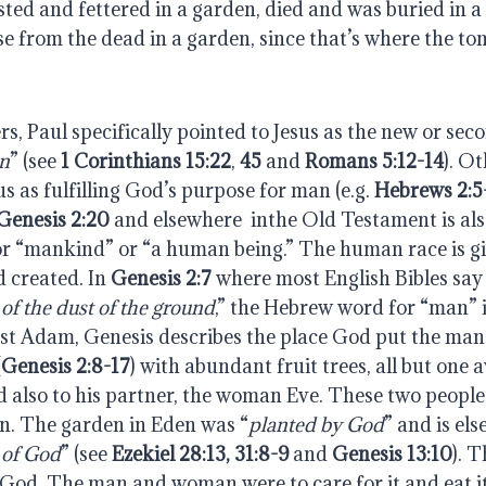
ted and fettered in a garden, died and was buried in a
e from the dead in a garden, since that’s where the to
ters, Paul specifically pointed to Jesus as the new or se
n
” (see 
1 Corinthians 15:22
, 
45
 and 
Romans 5:12-14
). Ot
us as fulfilling God’s purpose for man (e.g. 
Hebrews 2:5
Genesis 2:20
 and elsewhere  inthe Old Testament is al
r “mankind” or “a human being.” The human race is gi
 created. In 
Genesis 2:7
 where most English Bibles say 
f the dust of the ground
,” the Hebrew word for “man” i
rst Adam, Genesis describes the place God put the man 
(
Genesis 2:8-17
) with abundant fruit trees, all but one av
 also to his partner, the woman Eve. These two people 
en. The garden in Eden was “
planted by God
” and is el
 of God
” (see 
Ezekiel 28:13, 31:8-9
 and 
Genesis 13:10
). 
od. The man and woman were to care for it and eat its 