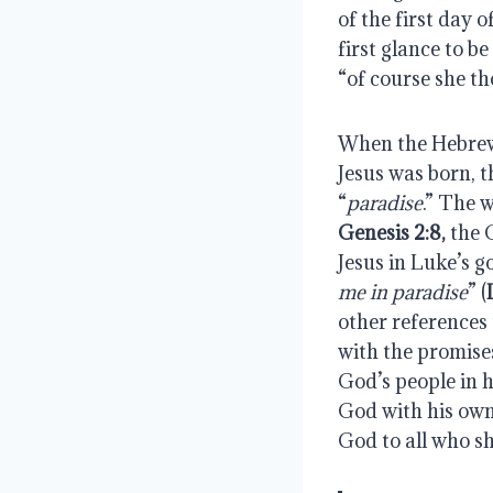
of the first day 
first glance to be
“of course she t
When the Hebrew 
Jesus was born, t
“
paradise
Genesis 2:8, 
the 
Jesus in Luke’s g
me in paradise
” (
other references 
with the promises
God’s people in h
God with his ow
God to all who sh