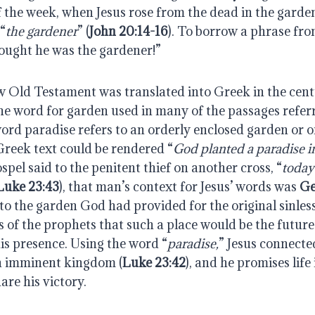
of the week, when Jesus rose from the dead in the garden
 “
the gardener
” (
John 20:14-16
). To borrow a phrase fro
hought he was the gardener!” 
Old Testament was translated into Greek in the centu
he word for garden used in many of the passages referri
Greek text could be rendered “
God planted a paradise 
ospel said to the penitent thief on another cross, “
today 
Luke 23:43
), that man’s context for Jesus’ words was 
Ge
to the garden God had provided for the original sinles
 of the prophets that such a place would be the future 
is presence. Using the word “
paradise,
” Jesus connecte
n imminent kingdom (
Luke 23:42
), and he promises life 
are his victory.