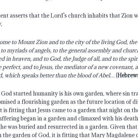
t asserts that the Lord’s church inhabits that Zion w
,
ome to Mount Zion and to the city of the living God, the
to myriads of angels, to the general assembly and church 
d in heaven, and to God, the Judge of all, and to the spirit
perfect, and to Jesus, the mediator of a new covenant, an
d, which speaks better than the blood of Abel… 
(
Hebrews
God started humanity is his own garden, where sin trag
ised a flourishing garden as the future location of div
 is fitting that Jesus came to a garden that night on th
suffering began in a garden and climaxed with his death 
he was buried and resurrected in a garden. Given that 
 the garden of God, it is fitting that Mary Magdalene 