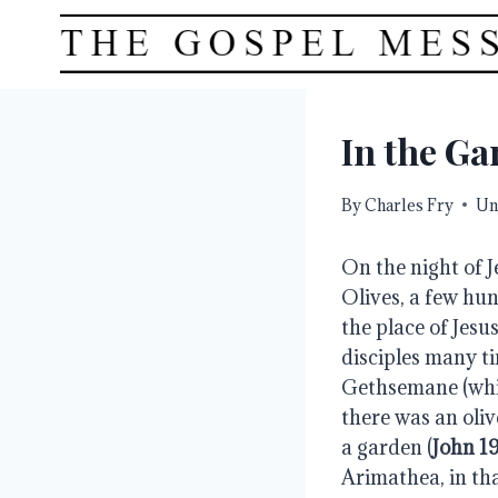
Skip
to
content
In the Ga
By
Charles Fry
Un
On the night of J
Olives, a few hun
the place of Jesus
disciples many ti
Gethsemane (whic
there was an oliv
a garden (
John 19
Arimathea, in th