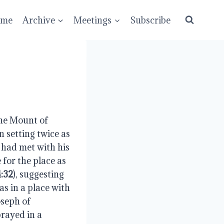
ume
Archive
Meetings
Subscribe
he Mount of 
 setting twice as 
 had met with his 
for the place as 
:32
), suggesting 
s in a place with 
seph of 
prayed in a 