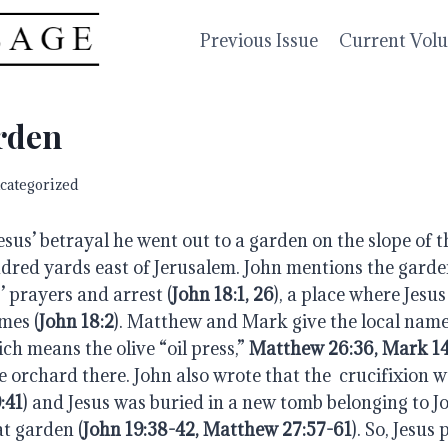
Previous Issue
Current Vol
rden
categorized
esus’ betrayal he went out to a garden on the slope of t
dred yards east of Jerusalem. John mentions the garden
’ prayers and arrest (
John 18:1, 26
), a place where Jesus
mes (
John 18:2
). Matthew and Mark give the local name 
h means the olive “oil press,” 
Matthew 26:36, Mark 14
e orchard there. John also wrote that the  crucifixion wa
:41
) and Jesus was buried in a new tomb belonging to Jo
at garden (
John 19:38-42, Matthew 27:57-61
). So, Jesus 