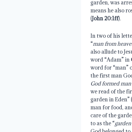
garden, was arres
means he also ros
(
John 20:1ff
).
In two of his let
“
man from heave
also allude to Jes
word “Adam” in 
word for “man” o
the first man God
God formed man o
we read of the fi
garden in Eden” 
man for food, and
care of the gard
to as the “
garden
God belonged to G