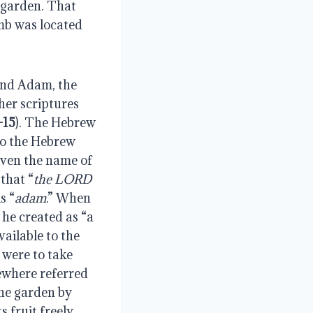
 garden. That 
mb was located 
cond Adam, the 
her scriptures 
-15
). The Hebrew 
so the Hebrew 
ven the name of 
that “
the LORD 
s “
adam
.” When 
he created as “a 
ailable to the 
were to take 
sewhere referred 
The garden by 
fruit freely, 