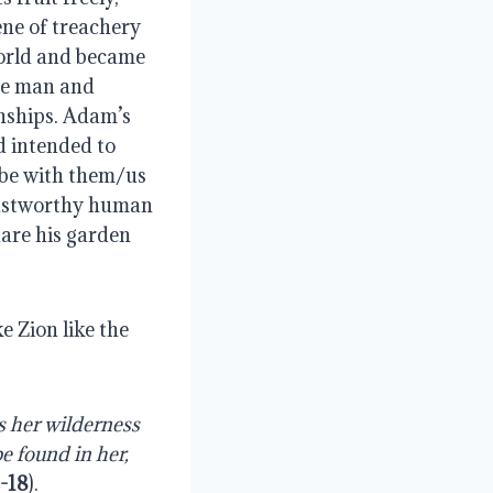
ne of treachery 
orld and became 
he man and 
nships. Adam’s 
 intended to 
be with them/us 
rustworthy human 
are his garden 
 Zion like the 
 her wilderness 
e found in her, 
0-18
).