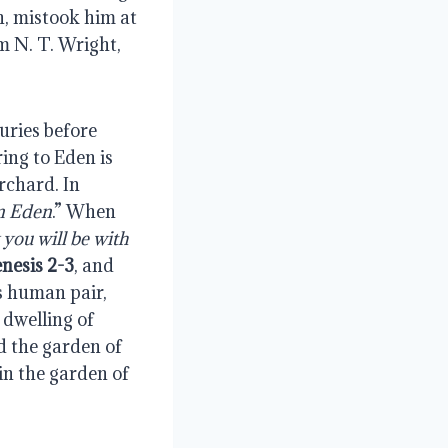
, mistook him at 
m N. T. Wright, 
ries before 
ng to Eden is 
.” The word paradise refers to an orderly enclosed garden or orchard. In 
in Eden
.” When 
you will be with 
nesis 2-3
, and 
s human pair, 
dwelling of 
d the garden of 
in the garden of 