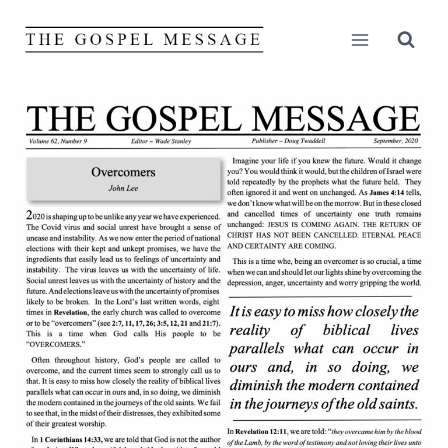
Skip
to
content