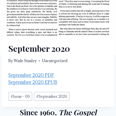
September 2020
By
Wade Stanley
Uncategorized
September 2020 PDF
September 2020 EPUB
Post
#
Issue - 09
#
September 2020
Tags:
Since 1960,
The Gospel