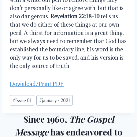
don’t personally like or agree with, but that is 
also dangerous. 
Revelation 22:18-19
 tells us 
that we do either of these things at our own 
peril. A thirst for information is a great thing, 
but we always need to remember that God has 
established the boundary line, his word is the 
only way for us to be saved, and his version is 
the only source of truth.
Download/Print PDF
Post
#
Issue 01
#
january - 2021
Tags:
Since 1960,
The Gospel
Message
has endeavored to