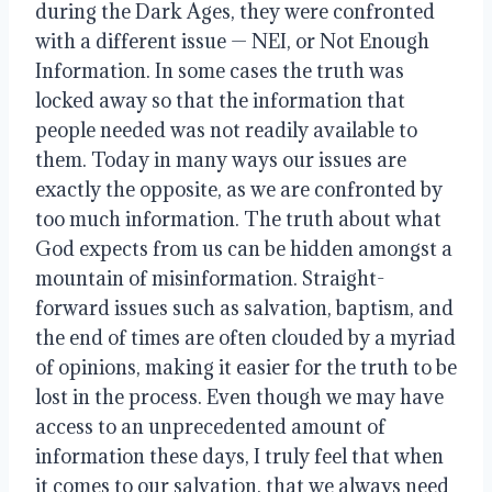
during the Dark Ages, they were confronted 
with a different issue — NEI, or Not Enough 
Information. In some cases the truth was 
locked away so that the information that 
people needed was not readily available to 
them. Today in many ways our issues are 
exactly the opposite, as we are confronted by 
too much information. The truth about what 
God expects from us can be hidden amongst a 
mountain of misinformation. Straight-
forward issues such as salvation, baptism, and 
the end of times are often clouded by a myriad 
of opinions, making it easier for the truth to be 
lost in the process. Even though we may have 
access to an unprecedented amount of 
information these days, I truly feel that when 
it comes to our salvation, that we always need 