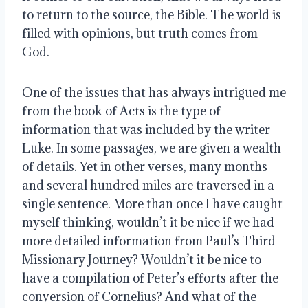
to return to the source, the Bible. The world is 
filled with opinions, but truth comes from 
God. 
One of the issues that has always intrigued me 
from the book of Acts is the type of 
information that was included by the writer 
Luke. In some passages, we are given a wealth 
of details. Yet in other verses, many months 
and several hundred miles are traversed in a 
single sentence. More than once I have caught 
myself thinking, wouldn’t it be nice if we had 
more detailed information from Paul’s Third 
Missionary Journey? Wouldn’t it be nice to 
have a compilation of Peter’s efforts after the 
conversion of Cornelius? And what of the 