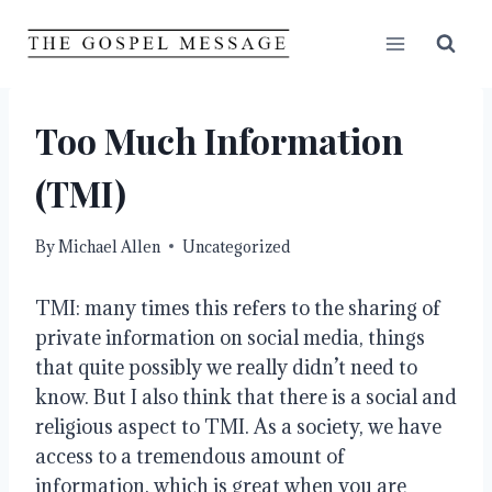
Skip
to
content
Too Much Information
(TMI)
By
Michael Allen
Uncategorized
TMI: many times this refers to the sharing of 
private information on social media, things 
that quite possibly we really didn’t need to 
know. But I also think that there is a social and 
religious aspect to TMI. As a society, we have 
access to a tremendous amount of 
information, which is great when you are 