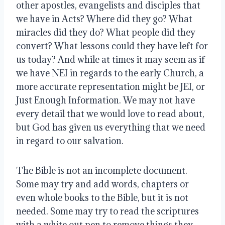
other apostles, evangelists and disciples that 
we have in Acts? Where did they go? What 
miracles did they do? What people did they 
convert? What lessons could they have left for 
us today? And while at times it may seem as if 
we have NEI in regards to the early Church, a 
more accurate representation might be JEI, or 
Just Enough Information. We may not have 
every detail that we would love to read about, 
but God has given us everything that we need 
in regard to our salvation. 
The Bible is not an incomplete document. 
Some may try and add words, chapters or 
even whole books to the Bible, but it is not 
needed. Some may try to read the scriptures 
with a white out pen to remove things they 