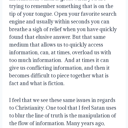
trying to remember something that is on the 
tip of your tongue. Open your favorite search 
engine and usually within seconds you can 
breathe a sigh of relief when you have quickly 
found that elusive answer. But that same 
medium that allows us to quickly access 
information, can, at times, overload us with 
too much information.  And at times it can 
give us conflicting information, and then it 
becomes difficult to piece together what is 
fact and what is fiction. 
I feel that we see these same issues in regards 
to Christianity. One tool that I feel Satan uses 
to blur the line of truth is the manipulation of 
the flow of information. Many years ago, 