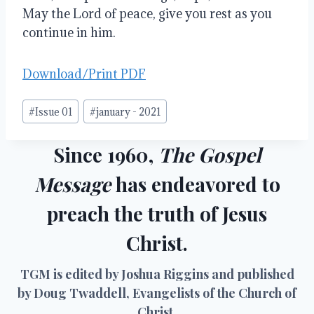
May the Lord of peace, give you rest as you 
continue in him.
Download/Print PDF
Post
#
Issue 01
#
january - 2021
Tags:
Since 1960,
The Gospel
Message
has endeavored to
preach the truth of Jesus
Christ.
TGM is edited by Joshua Riggins and published
by Doug Twaddell, Evangelists of the Church of
Christ.