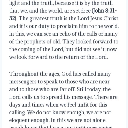
light and the truth, because it is by the truth 
that we, and the world, are set free (
John 8:31-
32
). The greatest truth is the Lord Jesus Christ 
and it is our duty to proclaim him to the world. 
In this, we can see an echo of the calls of many 
of the prophets of old. They looked forward to 
the coming of the Lord, but did not see it; now 
we look forward to the return of the Lord.
Throughout the ages, God has called many 
messengers to speak to those who are near 
and to those who are far off. Still today, the 
Lord calls us to spread his message. There are 
days and times when we feel unfit for this 
calling. We do not know enough, we are not 
eloquent enough. In this we are not alone. 
Isaiah knew that he was an unfit messenger. 