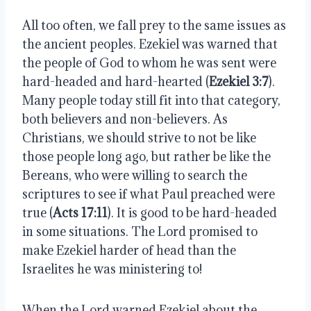
All too often, we fall prey to the same issues as 
the ancient peoples. Ezekiel was warned that 
the people of God to whom he was sent were 
hard-headed and hard-hearted (
Ezekiel 3:7
). 
Many people today still fit into that category, 
both believers and non-believers. As 
Christians, we should strive to not be like 
those people long ago, but rather be like the 
Bereans, who were willing to search the 
scriptures to see if what Paul preached were 
true (
Acts 17:11
). It is good to be hard-headed 
in some situations. The Lord promised to 
make Ezekiel harder of head than the 
Israelites he was ministering to!
When the Lord warned Ezekiel about the 