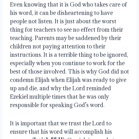
Even knowing that it is God who takes care of 
his word, it can be disheartening to have 
people not listen. It is just about the worst 
thing for teachers to see no effect from their 
teaching. Parents may be saddened by their 
children not paying attention to their 
instructions. It is a terrible thing to be ignored, 
especially when you continue to work for the 
best of those involved. This is why God did not 
condemn Elijah when Elijah was ready to give 
up and die, and why the Lord reminded 
Ezekiel multiple times that he was only 
responsible for speaking God’s word.
It is important that we trust the Lord to 
ensure that his word will accomplish his 