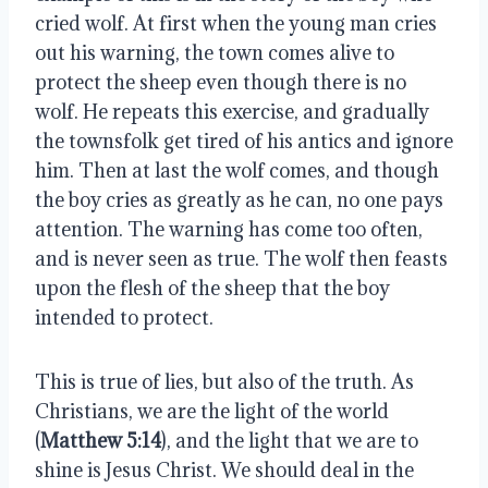
cried wolf. At first when the young man cries 
out his warning, the town comes alive to 
protect the sheep even though there is no 
wolf. He repeats this exercise, and gradually 
the townsfolk get tired of his antics and ignore 
him. Then at last the wolf comes, and though 
the boy cries as greatly as he can, no one pays 
attention. The warning has come too often, 
and is never seen as true. The wolf then feasts 
upon the flesh of the sheep that the boy 
intended to protect. 
This is true of lies, but also of the truth. As 
Christians, we are the light of the world 
(
Matthew 5:14
), and the light that we are to 
shine is Jesus Christ. We should deal in the 