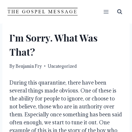
Skip
to
content
I’m Sorry. What Was
That?
By
Benjamin Fry
Uncategorized
During this quarantine, there have been 
several things made obvious. One of these is 
the ability for people to ignore, or choose to 
not believe, those who are in authority over 
them. Especially once something has been said 
often enough, we start to tune it out. One 
example of this is in the story of the boy who 