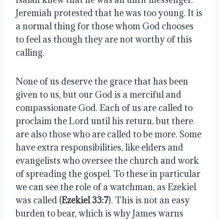
Jeremiah protested that he was too young. It is 
a normal thing for those whom God chooses 
to feel as though they are not worthy of this 
calling. 
None of us deserve the grace that has been 
given to us, but our God is a merciful and 
compassionate God. Each of us are called to 
proclaim the Lord until his return, but there 
are also those who are called to be more. Some 
have extra responsibilities, like elders and 
evangelists who oversee the church and work 
of spreading the gospel. To these in particular 
we can see the role of a watchman, as Ezekiel 
was called (
Ezekiel 33:7
). This is not an easy 
burden to bear, which is why James warns 