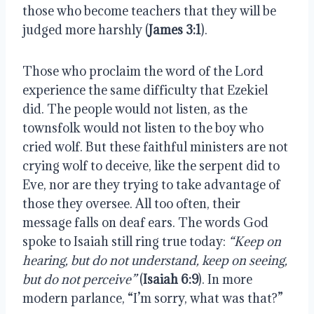
those who become teachers that they will be 
judged more harshly (
James 3:1
).
Those who proclaim the word of the Lord 
experience the same difficulty that Ezekiel 
did. The people would not listen, as the 
townsfolk would not listen to the boy who 
cried wolf. But these faithful ministers are not 
crying wolf to deceive, like the serpent did to 
Eve, nor are they trying to take advantage of 
those they oversee. All too often, their 
message falls on deaf ears. The words God 
spoke to Isaiah still ring true today: 
“Keep on 
hearing, but do not understand, keep on seeing, 
but do not perceive”
 (
Isaiah 6:9
). In more 
modern parlance, “I’m sorry, what was that?”