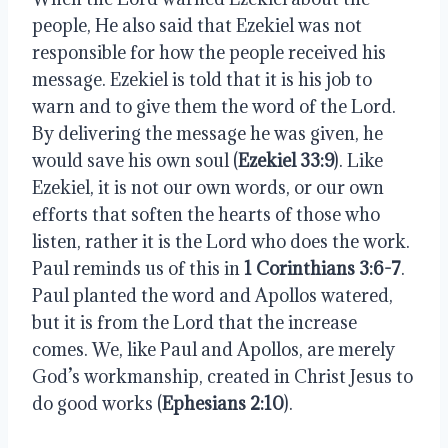
people, He also said that Ezekiel was not 
responsible for how the people received his 
message. Ezekiel is told that it is his job to 
warn and to give them the word of the Lord. 
By delivering the message he was given, he 
would save his own soul (
Ezekiel 33:9
). Like 
Ezekiel, it is not our own words, or our own 
efforts that soften the hearts of those who 
listen, rather it is the Lord who does the work. 
Paul reminds us of this in 
1 Corinthians 3:6-7
. 
Paul planted the word and Apollos watered, 
but it is from the Lord that the increase 
comes. We, like Paul and Apollos, are merely 
God’s workmanship, created in Christ Jesus to 
do good works (
Ephesians 2:10
). 