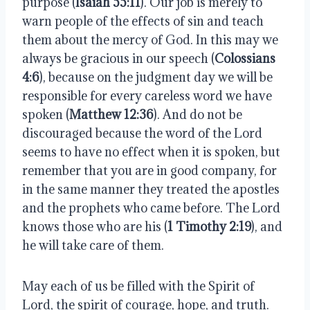
purpose (
Isaiah 55:11
). Our job is merely to 
warn people of the effects of sin and teach 
them about the mercy of God. In this may we 
always be gracious in our speech (
Colossians 
4:6
), because on the judgment day we will be 
responsible for every careless word we have 
spoken (
Matthew 12:36
). And do not be 
discouraged because the word of the Lord 
seems to have no effect when it is spoken, but 
remember that you are in good company, for 
in the same manner they treated the apostles 
and the prophets who came before. The Lord 
knows those who are his (
1 Timothy 2:19
), and 
he will take care of them.
May each of us be filled with the Spirit of 
Lord, the spirit of courage, hope, and truth. 