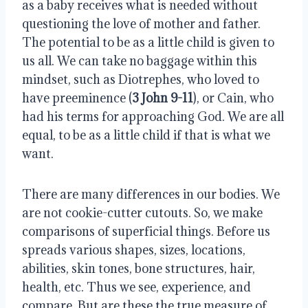
as a baby receives what is needed without 
questioning the love of mother and father. 
The potential to be as a little child is given to 
us all. We can take no baggage within this 
mindset, such as Diotrephes, who loved to 
have preeminence (
3 John 9-11
), or Cain, who 
had his terms for approaching God. We are all 
equal, to be as a little child if that is what we 
want. 
There are many differences in our bodies. We 
are not cookie-cutter cutouts. So, we make 
comparisons of superficial things. Before us 
spreads various shapes, sizes, locations, 
abilities, skin tones, bone structures, hair, 
health, etc. Thus we see, experience, and 
compare. But are these the true measure of 