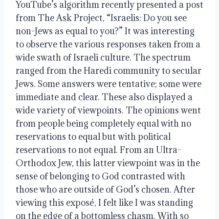
YouTube’s algorithm recently presented a post 
from The Ask Project, “Israelis: Do you see 
non-Jews as equal to you?” It was interesting 
to observe the various responses taken from a 
wide swath of Israeli culture. The spectrum 
ranged from the Haredi community to secular 
Jews. Some answers were tentative; some were 
immediate and clear. These also displayed a 
wide variety of viewpoints. The opinions went 
from people being completely equal with no 
reservations to equal but with political 
reservations to not equal. From an Ultra-
Orthodox Jew, this latter viewpoint was in the 
sense of belonging to God contrasted with 
those who are outside of God’s chosen. After 
viewing this exposé, I felt like I was standing 
on the edge of a bottomless chasm. With so 