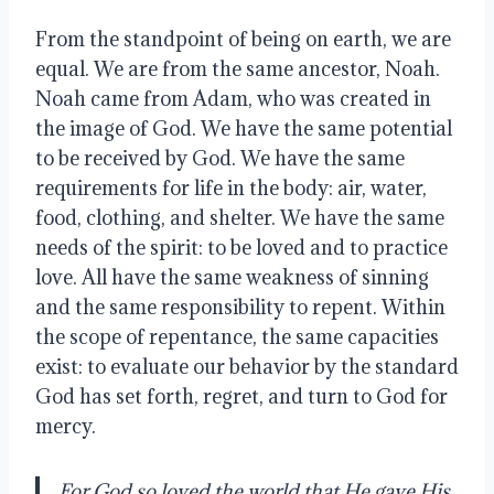
From the standpoint of being on earth, we are 
equal. We are from the same ancestor, Noah. 
Noah came from Adam, who was created in 
the image of God. We have the same potential 
to be received by God. We have the same 
requirements for life in the body: air, water, 
food, clothing, and shelter. We have the same 
needs of the spirit: to be loved and to practice 
love. All have the same weakness of sinning 
and the same responsibility to repent. Within 
the scope of repentance, the same capacities 
exist: to evaluate our behavior by the standard 
God has set forth, regret, and turn to God for 
mercy.
For God so loved the world that He gave His 