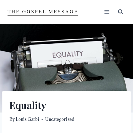
Skip
to
content
Equality
By
Louis Garbi
Uncategorized