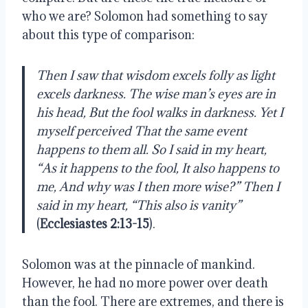
who we are? Solomon had something to say 
about this type of comparison: 
Then I saw that wisdom excels folly as light 
excels darkness. The wise man’s eyes are in 
his head, But the fool walks in darkness. Yet I 
myself perceived That the same event 
happens to them all. So I said in my heart, 
“As it happens to the fool, It also happens to 
me, And why was I then more wise?” Then I 
said in my heart, “This also is vanity” 
(
Ecclesiastes 2:13-15
).
Solomon was at the pinnacle of mankind. 
However, he had no more power over death 
than the fool. There are extremes, and there is 