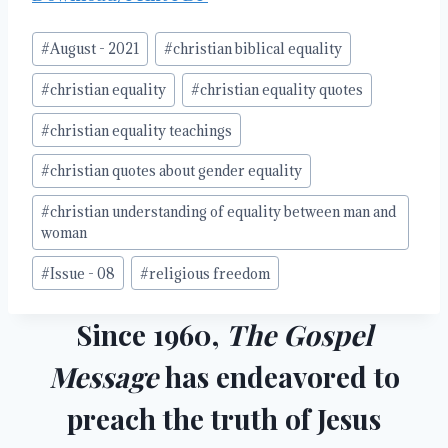
Post
#
August - 2021
#
christian biblical equality
Tags:
#
christian equality
#
christian equality quotes
#
christian equality teachings
#
christian quotes about gender equality
#
christian understanding of equality between man and
woman
#
Issue - 08
#
religious freedom
Since 1960,
The Gospel
Message
has endeavored to
preach the truth of Jesus