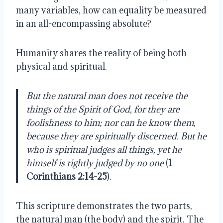
many variables, how can equality be measured 
in an all-encompassing absolute? 
Humanity shares the reality of being both 
physical and spiritual.
But the natural man does not receive the 
things of the Spirit of God, for they are 
foolishness to him; nor can he know them, 
because they are spiritually discerned. But he 
who is spiritual judges all things, yet he 
himself is rightly judged by no one 
(
1 
Corinthians 2:14-25
).
This scripture demonstrates the two parts, 
the natural man (the body) and the spirit. The 