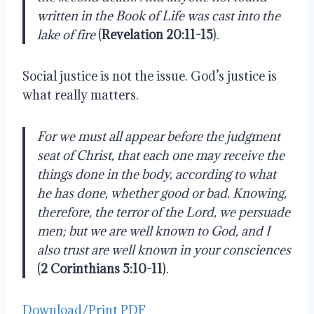
written in the Book of Life was cast into the 
lake of fire
 (
Revelation 20:11-15
).
Social justice is not the issue. God’s justice is 
what really matters. 
For we must all appear before the judgment 
seat of Christ, that each one may receive the 
things done in the body, according to what 
he has done, whether good or bad. Knowing, 
therefore, the terror of the Lord, we persuade 
men; but we are well known to God, and I 
also trust are well known in your consciences 
(
2 Corinthians 5:10-11
).
Download/Print PDF