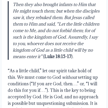
Then they also brought infants to Him that 
He might touch them; but when the disciples 
saw it, they rebuked them. But Jesus called 
them to Him and said, “Let the little children 
come to Me, and do not forbid them; for of 
such is the kingdom of God. Assuredly, I say 
to you, whoever does not receive the 
kingdom of God as a little child will by no 
means enter it”
 (
Luke 18:15-17
).
“As a little child,” let our spirit take hold of 
this. We must come to God 
without
 setting up 
conditions (“If you are God, then. . .” or, “I will 
do this for you if. . .”). This is the key to being 
accepted by God. He is God, and no approach 
is possible but unquestioning submission. It is 