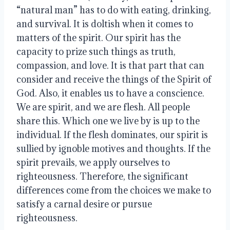
“natural man” has to do with eating, drinking, 
and survival. It is doltish when it comes to 
matters of the spirit. Our spirit has the 
capacity to prize such things as truth, 
compassion, and love. It is that part that can 
consider and receive the things of the Spirit of 
God. Also, it enables us to have a conscience. 
We are spirit, and we are flesh. All people 
share this. Which one we live by is up to the 
individual. If the flesh dominates, our spirit is 
sullied by ignoble motives and thoughts. If the 
spirit prevails, we apply ourselves to 
righteousness. Therefore, the significant 
differences come from the choices we make to 
satisfy a carnal desire or pursue 
righteousness. 