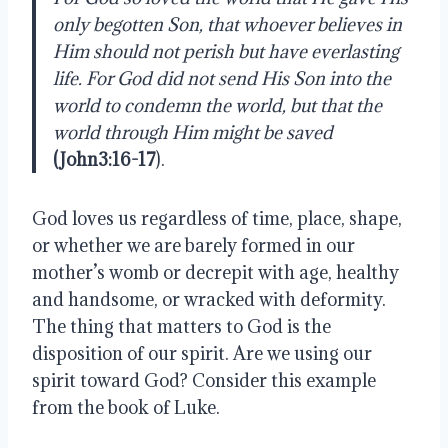
only begotten Son, that whoever believes in 
Him should not perish but have everlasting 
life. For God did not send His Son into the 
world to condemn the world, but that the 
world through Him might be saved
(John3:16-17
). 
God loves us regardless of time, place, shape, 
or whether we are barely formed in our 
mother’s womb or decrepit with age, healthy 
and handsome, or wracked with deformity. 
The thing that matters to God is the 
disposition of our spirit. Are we using our 
spirit toward God? Consider this example 
from the book of Luke. 