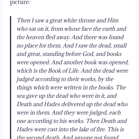
picture: 
Then I saw a great white throne and Him 
who sat on it, from whose face the earth and 
the heaven fled away. And there was found 
no place for them. And I saw the dead, small 
and great, standing before God, and books 
were opened. And another book was opened, 
which is the Book of Life. And the dead were 
judged according to their works, by the 
things which were written in the books. The 
sea gave up the dead who were in it, and 
Death and Hades delivered up the dead who 
were in them. And they were judged, each 
one according to his works. Then Death and 
Hades were cast into the lake of fire. This is 
the second death. And anyone not found 