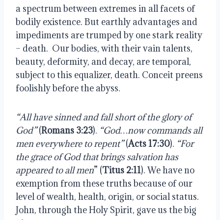
a spectrum between extremes in all facets of 
bodily existence. But earthly advantages and 
impediments are trumped by one stark reality 
– death.  Our bodies, with their vain talents, 
beauty, deformity, and decay, are temporal, 
subject to this equalizer, death. Conceit preens 
foolishly before the abyss.
“All have sinned and fall short of the glory of 
God”
 (
Romans 3:23
). 
“God…now commands all 
men everywhere to repent” 
(
Acts 17:30
). 
“For 
the grace of God that brings salvation has 
appeared to all men
” (
Titus 2:11
). We have no 
exemption from these truths because of our 
level of wealth, health, origin, or social status. 
John, through the Holy Spirit, gave us the big 