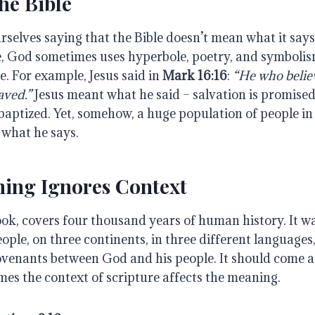
he Bible
urselves saying that the Bible doesn’t mean what it say
, God sometimes uses hyperbole, poetry, and symbolism,
ue. For example, Jesus said in
Mark 16:16
:
“He who believ
aved.”
Jesus meant what he said – salvation is promise
baptized. Yet, somehow, a huge population of people in
 what he says.
hing Ignores Context
ook, covers four thousand years of human history. It w
eople, on three continents, in three different languages
ovenants between God and his people. It should come a
mes the context of scripture affects the meaning.