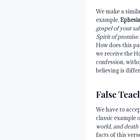
We make a simila
example,
Ephesia
gospel of your sa
Spirit of promise.
How does this pa
we receive the H
confession, with
believing is diffe
False Tea
We have to accept
classic example o
world, and death 
facts of this ver