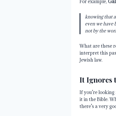
For example,
Gal
knowing that a 
even we have be
not by the work
What are these r
interpret this pa
Jewish law.
It Ignores
If you’re looking
it in the Bible. 
there’s a very g