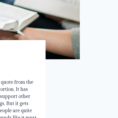
 quote from the
rtion. It has
 support other
s. But it gets
People are quite
ounds like it must