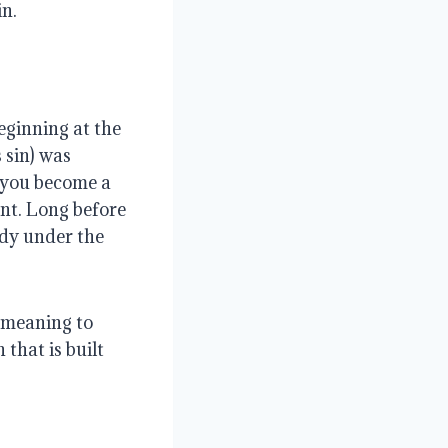
in.
eginning at the
 sin) was
 you become a
nt. Long before
ady under the
 meaning to
 that is built