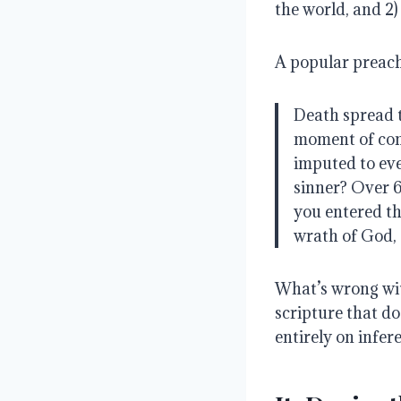
the world, and 2)
A popular preach
Death spread 
moment of con
imputed to ev
sinner? Over 6
you entered t
wrath of God, 
What’s wrong wit
scripture that doe
entirely on infer