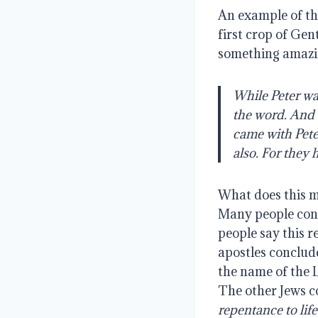
An example of thi
first crop of Gen
something amazi
While Peter was
the word. And 
came with Peter
also. For they
What does this m
Many people conc
people say this r
apostles conclud
the name of the 
The other Jews 
repentance to life