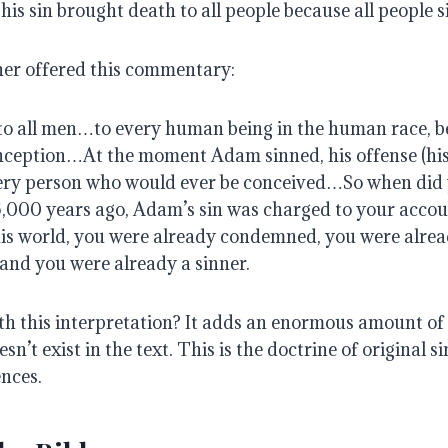
 his sin brought death to all people because all people s
er offered this commentary:
to all men…to every human being in the human race, b
ception…At the moment Adam sinned, his offense (his
ery person who would ever be conceived…So when did
,000 years ago, Adam’s sin was charged to your accou
his world, you were already condemned, you were alre
and you were already a sinner.
h this interpretation? It adds an enormous amount of
sn’t exist in the text. This is the doctrine of original sin
ences.