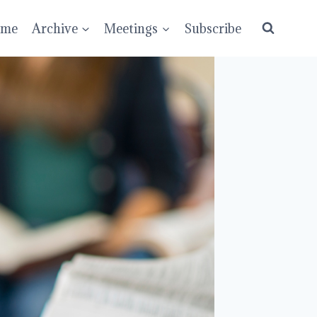
ume
Archive
Meetings
Subscribe