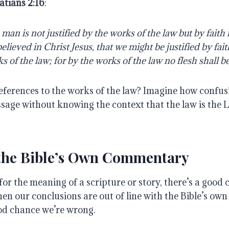
atians 2:16
:
man is not justified by the works of the law but by faith i
lieved in Christ Jesus, that we might be justified by fait
s of the law; for by the works of the law no flesh shall be 
eferences to the works of the law? Imagine how confusi
ssage without knowing the context that the law is the 
 the Bible’s Own Commentary
 for the meaning of a scripture or story, there’s a good 
When our conclusions are out of line with the Bible’s o
ood chance we’re wrong.