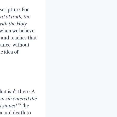
scripture. For
d of truth, the
with the Holy
 when we believe.
 and teaches that
tance, without
e idea of
at isn’t there. A
an sin entered the
l sinned.”
The
in and death to