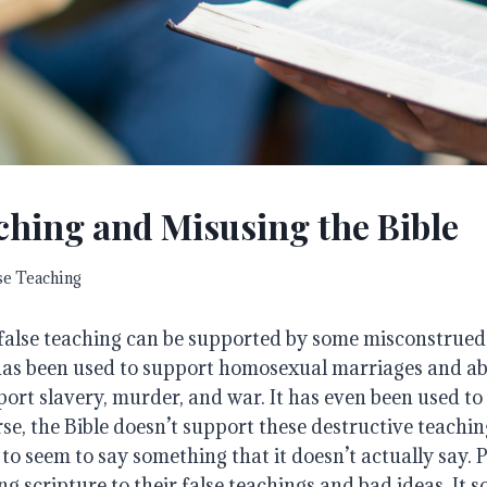
ching and Misusing the Bible
se Teaching
 false teaching can be supported by some misconstrued
 has been used to support homosexual marriages and abo
ort slavery, murder, and war. It has even been used to
rse, the Bible doesn’t support these destructive teaching
 to seem to say something that it doesn’t actually say. 
ng scripture to their false teachings and bad ideas. It s