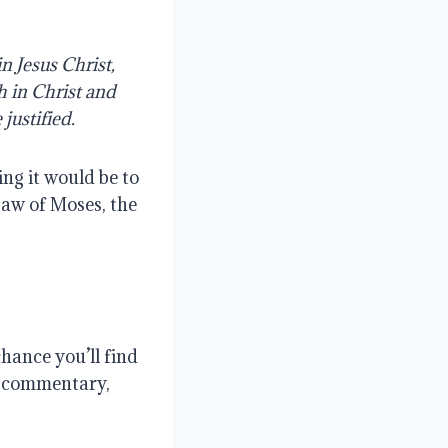
n Jesus Christ,
h in Christ and
justified.
ng it would be to
Law of Moses, the
chance you’ll find
wn commentary,