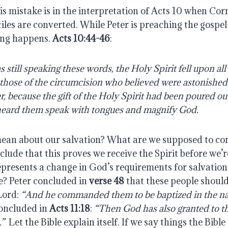
s mistake is in the interpretation of Acts 10 when Cor
tiles are converted. While Peter is preaching the gospel
ng happens.
Acts 10:44-46
:
 still speaking these words, the Holy Spirit fell upon al
those of the circumcision who believed were astonished
, because the gift of the Holy Spirit had been poured ou
 heard them speak with tongues and magnify God.
ean about our salvation? What are we supposed to con
lude that this proves we receive the Spirit before we’
epresents a change in God’s requirements for salvation
e? Peter concluded in
verse 48
that these people should
Lord:
“And he commanded them to be baptized in the na
concluded in
Acts 11:18
:
“Then God has also granted to t
.”
Let the Bible explain itself. If we say things the Bible