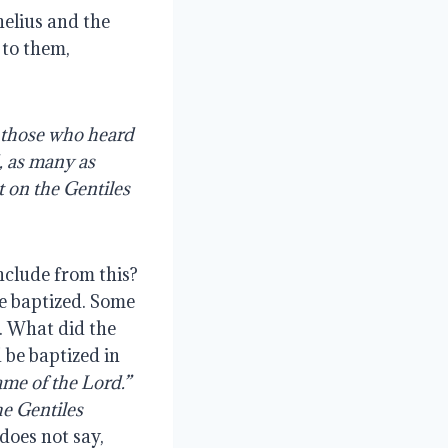
nelius and the
 to them,
l those who heard
, as many as
t on the Gentiles
clude from this?
re baptized. Some
. What did the
 be baptized in
me of the Lord.”
he Gentiles
 does not say,