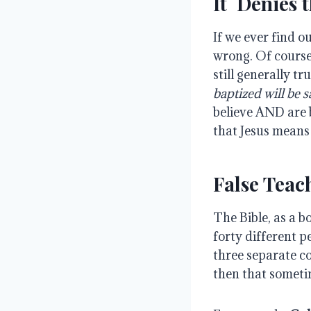
It Denies t
If we ever find o
wrong. Of course
still generally tr
baptized will be s
believe AND are 
that Jesus means
False Teac
The Bible, as a b
forty different p
three separate c
then that someti