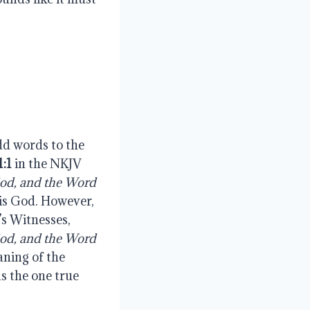
add words to the
1:1
in the NKJV
God, and the Word
 is God. However,
s Witnesses,
God, and the Word
ning of the
as the one true