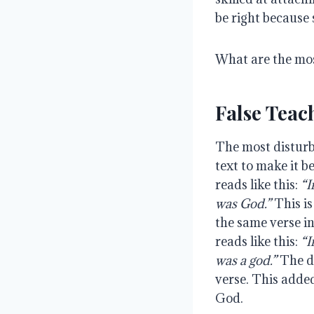
be right because
What are the mo
False Teac
The most disturbi
text to make it b
reads like this:
“I
was God.”
This is
the same verse i
reads like this:
“I
was a god.”
The di
verse. This added
God.