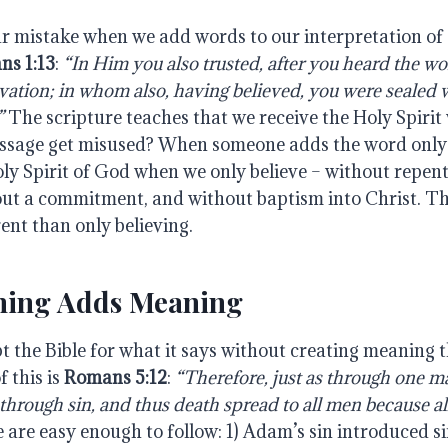
r mistake when we add words to our interpretation of 
ns 1:13
:
“In Him you also trusted, after you heard the wor
lvation; in whom also, having believed, you were sealed 
”
The scripture teaches that we receive the Holy Spirit
ssage get misused? When someone adds the word only
oly Spirit of God when we only believe – without repen
out a commitment, and without baptism into Christ. Th
rent than only believing.
ching Adds Meaning
 the Bible for what it says without creating meaning th
f this is
Romans 5:12
:
“Therefore, just as through one m
through sin, and thus death spread to all men because al
se are easy enough to follow: 1) Adam’s sin introduced s