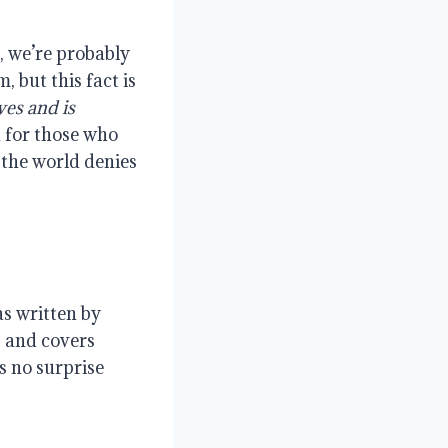
s, we’re probably
 but this fact is
es and is
d for those who
 the world denies
as written by
, and covers
s no surprise