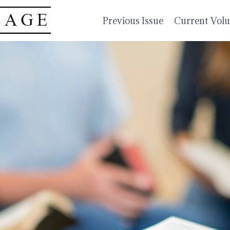
Previous Issue
Current Vol