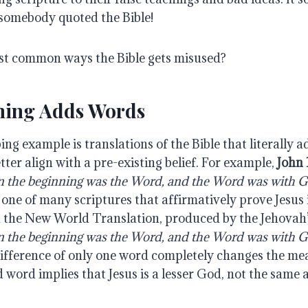
 somebody quoted the Bible!
st common ways the Bible gets misused?
hing Adds Words
ng example is translations of the Bible that literally 
etter align with a pre-existing belief. For example,
John 
n the beginning was the Word, and the Word was with 
 one of many scriptures that affirmatively prove Jesus
n the New World Translation, produced by the Jehovah’
n the beginning was the Word, and the Word was with 
fference of only one word completely changes the mea
 word implies that Jesus is a lesser God, not the same 