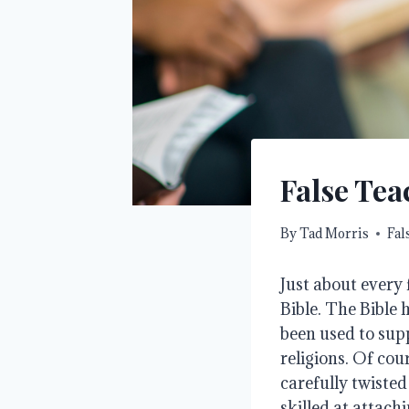
False Tea
By
Tad Morris
Fal
Just about every
Bible. The Bible
been used to supp
religions. Of cou
carefully twisted
skilled at attachi