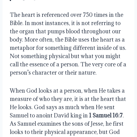
The heart is referenced over 750 times in the
Bible. In most instances, it is not referring to
the organ that pumps blood throughout our
body. More often, the Bible uses the heart as a
metaphor for something different inside of us.
Not something physical but what you might
call the essence of a person. The very core of a
person’s character or their nature.
When God looks at a person, when He takes a
measure of who they are, it is at the heart that
He looks. God says as much when He sent
Samuel to anoint David king in
1 Samuel 16:7
.
As Samuel examines the sons of Jesse, he first
looks to their physical appearance, but God