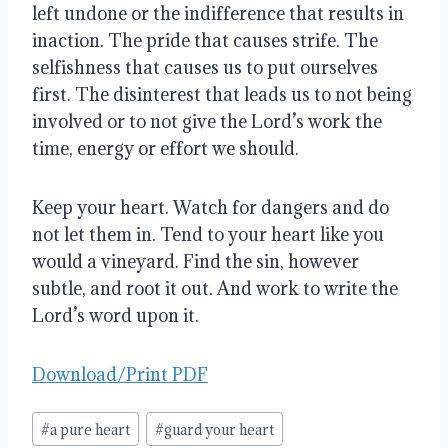
left undone or the indifference that results in
inaction. The pride that causes strife. The
selfishness that causes us to put ourselves
first. The disinterest that leads us to not being
involved or to not give the Lord’s work the
time, energy or effort we should.
Keep your heart. Watch for dangers and do
not let them in. Tend to your heart like you
would a vineyard. Find the sin, however
subtle, and root it out. And work to write the
Lord’s word upon it.
Download/Print PDF
Post
#
a pure heart
#
guard your heart
Tags: