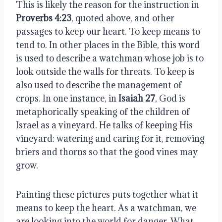
This is likely the reason for the instruction in
Proverbs 4:23
, quoted above, and other
passages to keep our heart. To keep means to
tend to. In other places in the Bible, this word
is used to describe a watchman whose job is to
look outside the walls for threats. To keep is
also used to describe the management of
crops. In one instance, in
Isaiah 27
, God is
metaphorically speaking of the children of
Israel as a vineyard. He talks of keeping His
vineyard: watering and caring for it, removing
briers and thorns so that the good vines may
grow.
Painting these pictures puts together what it
means to keep the heart. As a watchman, we
are looking into the world for danger. What