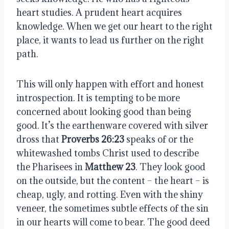
heart studies. A prudent heart acquires
knowledge. When we get our heart to the right
place, it wants to lead us further on the right
path.
This will only happen with effort and honest
introspection. It is tempting to be more
concerned about looking good than being
good. It’s the earthenware covered with silver
dross that
Proverbs 26:23
speaks of or the
whitewashed tombs Christ used to describe
the Pharisees in
Matthew 23
. They look good
on the outside, but the content – the heart – is
cheap, ugly, and rotting. Even with the shiny
veneer, the sometimes subtle effects of the sin
in our hearts will come to bear. The good deed