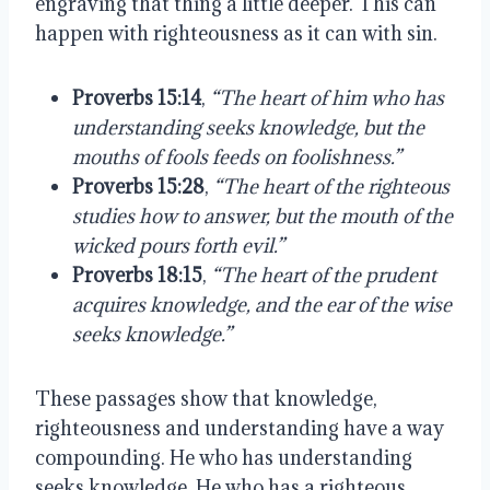
engraving that thing a little deeper. This can
happen with righteousness as it can with sin.
Proverbs 15:14
,
“The heart of him who has
understanding seeks knowledge, but the
mouths of fools feeds on foolishness.”
Proverbs 15:28
,
“The heart of the righteous
studies how to answer, but the mouth of the
wicked pours forth evil.”
Proverbs 18:15
,
“The heart of the prudent
acquires knowledge, and the ear of the wise
seeks knowledge.”
These passages show that knowledge,
righteousness and understanding have a way
compounding. He who has understanding
seeks knowledge. He who has a righteous