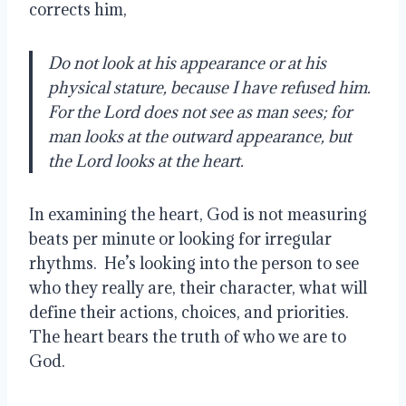
corrects him,
Do not look at his appearance or at his
physical stature, because I have refused him.
For the Lord does not see as man sees; for
man looks at the outward appearance, but
the Lord looks at the heart.
In examining the heart, God is not measuring
beats per minute or looking for irregular
rhythms. He’s looking into the person to see
who they really are, their character, what will
define their actions, choices, and priorities.
The heart bears the truth of who we are to
God.