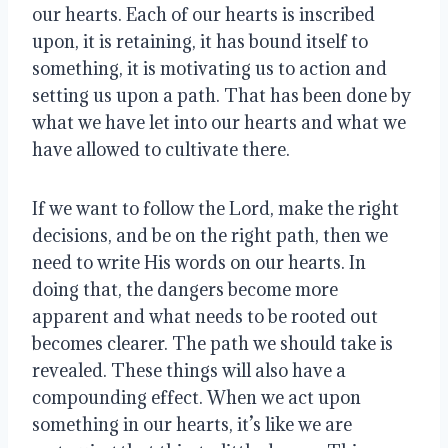
our hearts. Each of our hearts is inscribed
upon, it is retaining, it has bound itself to
something, it is motivating us to action and
setting us upon a path. That has been done by
what we have let into our hearts and what we
have allowed to cultivate there.
If we want to follow the Lord, make the right
decisions, and be on the right path, then we
need to write His words on our hearts. In
doing that, the dangers become more
apparent and what needs to be rooted out
becomes clearer. The path we should take is
revealed. These things will also have a
compounding effect. When we act upon
something in our hearts, it’s like we are