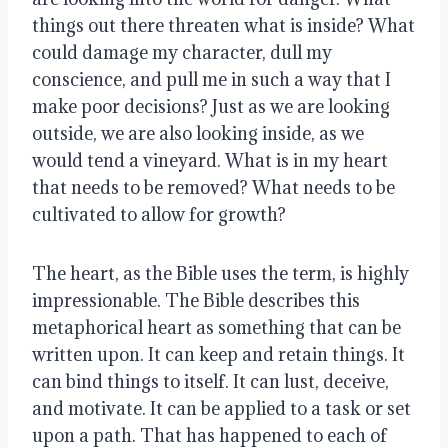
things out there threaten what is inside? What
could damage my character, dull my
conscience, and pull me in such a way that I
make poor decisions? Just as we are looking
outside, we are also looking inside, as we
would tend a vineyard. What is in my heart
that needs to be removed? What needs to be
cultivated to allow for growth?
The heart, as the Bible uses the term, is highly
impressionable. The Bible describes this
metaphorical heart as something that can be
written upon. It can keep and retain things. It
can bind things to itself. It can lust, deceive,
and motivate. It can be applied to a task or set
upon a path. That has happened to each of