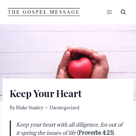
Skip
to
content
Keep Your Heart
By
Blake Stanley
Uncategorized
Keep your heart with all diligence, for out of
it spring the issues of life
(
Proverbs 4:23
).