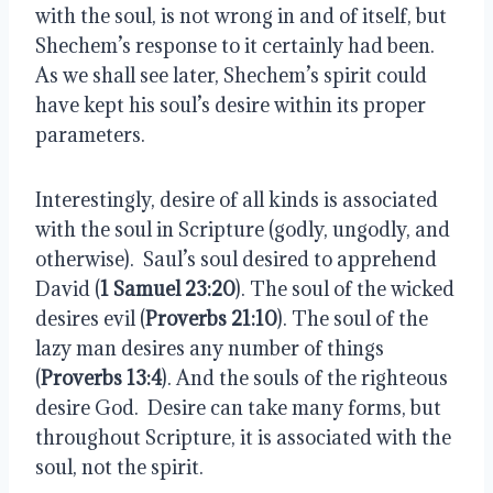
with the soul, is not wrong in and of itself, but
Shechem’s response to it certainly had been.
As we shall see later, Shechem’s spirit could
have kept his soul’s desire within its proper
parameters.
Interestingly, desire of all kinds is associated
with the soul in Scripture (godly, ungodly, and
otherwise).
Saul’s soul desired to apprehend
David (
1 Samuel 23:20
). The soul of the wicked
desires evil (
Proverbs 21:10
). The soul of the
lazy man desires any number of things
(
Proverbs 13:4
). And the souls of the righteous
desire God.
Desire can take many forms, but
throughout Scripture, it is associated with the
soul, not the spirit.