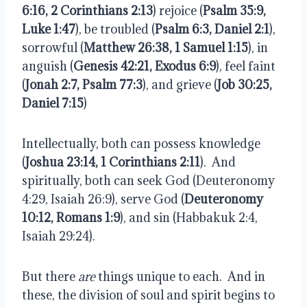
6:16, 2 Corinthians 2:13
) rejoice (
Psalm 35:9,
Luke 1:47
), be troubled (
Psalm 6:3, Daniel 2:1
),
sorrowful (
Matthew 26:38, 1 Samuel 1:15
), in
anguish (
Genesis 42:21, Exodus 6:9
), feel faint
(
Jonah 2:7, Psalm 77:3
), and grieve (
Job 30:25,
Daniel 7:15
)
Intellectually, both can possess knowledge
(
Joshua 23:14, 1 Corinthians 2:11
).
And
spiritually, both can seek God (Deuteronomy
4:29, Isaiah 26:9), serve God (
Deuteronomy
10:12, Romans 1:9
), and sin (Habbakuk 2:4,
Isaiah 29:24).
But there
are
things unique to each.
And in
these, the division of soul and spirit begins to