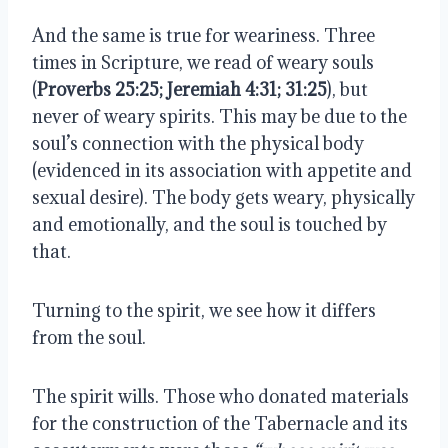
And the same is true for weariness. Three
times in Scripture, we read of weary souls
(
Proverbs 25:25; Jeremiah 4:31; 31:25
), but
never of weary spirits. This may be due to the
soul’s connection with the physical body
(evidenced in its association with appetite and
sexual desire). The body gets weary, physically
and emotionally, and the soul is touched by
that.
Turning to the spirit, we see how it differs
from the soul.
The spirit wills. Those who donated materials
for the construction of the Tabernacle and its