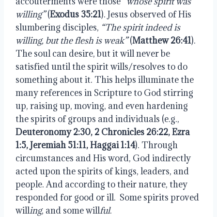
accouterments were those
“whose spirit was
willing”
(
Exodus 35:21
). Jesus observed of His
slumbering disciples,
“The spirit indeed is
willing, but the flesh is weak”
(
Matthew 26:41
).
The soul can desire, but it will never be
satisfied until the spirit wills/resolves to do
something about it. This helps illuminate the
many references in Scripture to God stirring
up, raising up, moving, and even hardening
the spirits of groups and individuals (e.g.,
Deuteronomy 2:30, 2 Chronicles 26:22, Ezra
1:5, Jeremiah 51:11, Haggai 1:14
). Through
circumstances and His word, God indirectly
acted upon the spirits of kings, leaders, and
people. And according to their nature, they
responded for good or ill.
Some spirits proved
will
ing
, and some will
ful
.