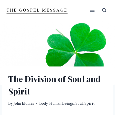
Skip
to
content
The Division of Soul and
Spirit
By
John Morris
Body
,
Human Beings
,
Soul
,
Spirit