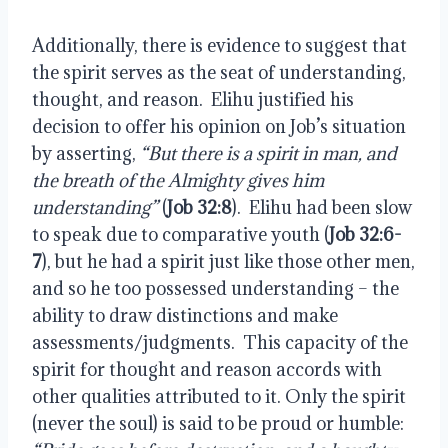
Additionally, there is evidence to suggest that
the spirit serves as the seat of understanding,
thought, and reason.
Elihu justified his
decision to offer his opinion on Job’s situation
by asserting,
“But there is a spirit in man, and
the breath of the Almighty gives him
understanding”
(
Job 32:8
).
Elihu had been slow
to speak due to comparative youth (
Job 32:6-
7
), but he had a spirit just like those other men,
and so he too possessed understanding – the
ability to draw distinctions and make
assessments/judgments.
This capacity of the
spirit for thought and reason accords with
other qualities attributed to it. Only the spirit
(never the soul) is said to be proud or humble: