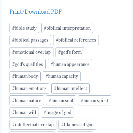
Print/Download PDF
Post
#
bible study
#
biblical interpretation
Tags:
#
biblical passages
#
biblical references
#
emotional overlap
#
god's form
#
god's qualities
#
human appearance
#
human body
#
human capacity
#
human emotions
#
human intellect
#
human nature
#
human soul
#
human spirit
#
human will
#
image of god
#
intellectual overlap
#
likeness of god