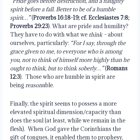
“Pride goes before destruction, and a haughty
spirit before a fall. Better to be of a humble
spirit…”
(
Proverbs 16:18-19; cf. Ecclesiastes 7:8;
Proverbs 29:23
). What are pride and humility?
They have to do with what we
think –
about
ourselves, particularly:
“For I say, through the
grace given to me, to everyone who is among
you, not to think of himself more highly than he
ought to think, but to think soberly…”
(
Romans
12:3
).
Those who are humble in spirit are
being
reason
able.
Finally, the spirit seems to possess a more
elevated spiritual dimension/capacity than
does the soul (at least, while we remain in the
flesh).
When God gave the Corinthians the
gift of tongues, it enabled them to prophesy,