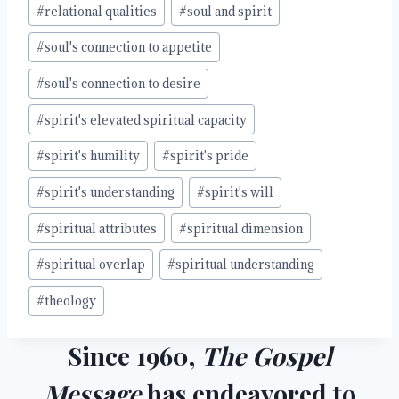
#
relational qualities
#
soul and spirit
#
soul's connection to appetite
#
soul's connection to desire
#
spirit's elevated spiritual capacity
#
spirit's humility
#
spirit's pride
#
spirit's understanding
#
spirit's will
#
spiritual attributes
#
spiritual dimension
#
spiritual overlap
#
spiritual understanding
#
theology
Since 1960,
The Gospel
Message
has endeavored to