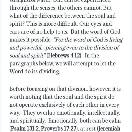
through the senses; the others cannot. But
what of the difference between the soul and
spirit? This is more difficult. Our eyes and
ears are of no help to us.
But the word of God
makes it possible:
“For the word of God is living
and powerful…piercing even to the division of
soul and spirit”
(
Hebrews 4:12
).
In the
paragraphs below, we will attempt to let the
Word do its dividing.
Before focusing on that division, however, it is
worth noting that the soul and the spirit do
not operate exclusively of each other in every
way.
They overlap emotionally, intellectually,
and spiritually.
Emotionally, both can be calm
(
Psalm 131:2, Proverbs 17:27
), at rest (
Jeremiah