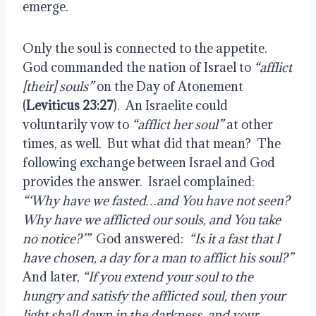
emerge.
Only the soul is connected to the appetite.
God commanded the nation of Israel to
“afflict
[their] souls”
on the Day of Atonement
(
Leviticus 23:27
).
An Israelite could
voluntarily vow to
“afflict her soul”
at other
times, as well.
But what did that mean?
The
following exchange between Israel and God
provides the answer.
Israel complained:
“‘Why have we fasted…and You have not seen?
Why have we afflicted our souls, and You take
no notice?’”
God answered:
“Is it a fast that I
have chosen, a day for a man to afflict his soul?”
And later,
“If you extend your soul to the
hungry and satisfy the afflicted soul, then your
light shall dawn in the darkness, and your