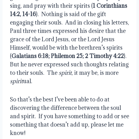
sing, and pray with their spirits (
1 Corinthians
14:2, 14-16
).
Nothing is said of the gift
engaging their souls.
And in closing his letters,
Paul three times expressed his desire that the
grace of the Lord Jesus, or the Lord Jesus
Himself, would be with the brethren’s spirits
(
Galatians 6:18; Philemon 25; 2 Timothy 4:22
).
But he never expressed such thoughts relating
to their souls.
The
spirit
, it may be, is more
spirit
ual.
So that’s the best I’ve been able to do at
discovering the difference between the soul
and spirit.
If you have something to add or see
something that doesn’t add up, please let me
know!