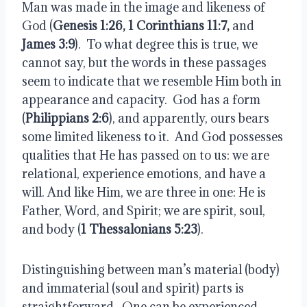
Man was made in the image and likeness of
God (
Genesis 1:26, 1 Corinthians 11:7,
and
James 3:9
).
To what degree this is true, we
cannot say, but the words in these passages
seem to indicate that we resemble Him both in
appearance and capacity.
God has a form
(
Philippians 2:6
), and apparently, ours bears
some limited likeness to it.
And God possesses
qualities that He has passed on to us: we are
relational, experience emotions, and have a
will. And like Him, we are three in one: He is
Father, Word, and Spirit; we are spirit, soul,
and body (
1 Thessalonians 5:23
).
Distinguishing between man’s material (body)
and immaterial (soul and spirit) parts is
straightforward.
One can be experienced