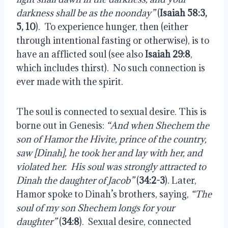
darkness shall be as the noonday”
(
Isaiah 58:3,
5, 10
).
To experience hunger, then (either
through intentional fasting or otherwise), is to
have an afflicted soul (see also
Isaiah 29:8
,
which includes thirst).
No such connection is
ever made with the spirit.
The soul is connected to sexual desire. This is
borne out in Genesis:
“And when Shechem the
son of Hamor the Hivite, prince of the country,
saw [Dinah], he took her and lay with her, and
violated her.
His soul was strongly attracted to
Dinah the daughter of Jacob”
(
34:2-3
). Later,
Hamor spoke to Dinah’s brothers, saying,
“The
soul of my son Shechem longs for your
daughter”
(
34:8
).
Sexual desire, connected