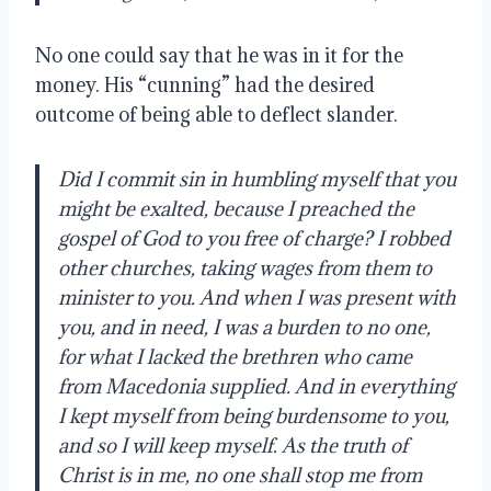
No one could say that he was in it for the
money. His “cunning” had the desired
outcome of being able to deflect slander.
Did I commit sin in humbling myself that you
might be exalted, because I preached the
gospel of God to you free of charge? I robbed
other churches, taking wages from them to
minister to you. And when I was present with
you, and in need, I was a burden to no one,
for what I lacked the brethren who came
from Macedonia supplied. And in everything
I kept myself from being burdensome to you,
and so I will keep myself. As the truth of
Christ is in me, no one shall stop me from