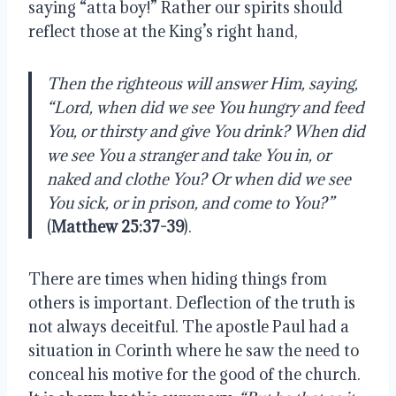
saying “atta boy!” Rather our spirits should
reflect those at the King’s right hand,
Then the righteous will answer Him, saying,
“Lord, when did we see You hungry and feed
You, or thirsty and give You drink? When did
we see You a stranger and take You in, or
naked and clothe You? Or when did we see
You sick, or in prison, and come to You?”
(
Matthew 25:37-39
).
There are times when hiding things from
others is important. Deflection of the truth is
not always deceitful. The apostle
Paul had a
situation in Corinth where he saw the need to
conceal his motive for the good of the church.