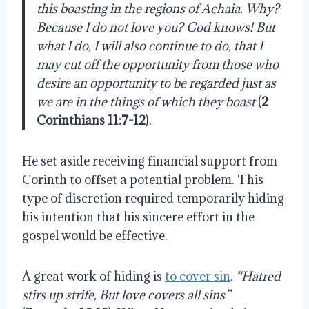
this boasting in the regions of Achaia. Why?
Because I do not love you? God knows! But
what I do, I will also continue to do, that I
may cut off the opportunity from those who
desire an opportunity to be regarded just as
we are in the things of which they boast
(
2
Corinthians 11:7-12
).
He set aside receiving financial support from
Corinth to offset a potential problem. This
type of discretion required temporarily hiding
his intention that his sincere effort in the
gospel would be effective.
A great work of hiding is
to cover sin
.
“
Hatred
stirs up strife, But love covers all sins”