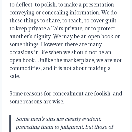
to deflect, to polish, to make a presentation
conveying or concealing information. We do
these things to share, to teach, to cover guilt,
to keep private affairs private, or to protect
another’s dignity. We may be an open book on
some things. However, there are many
occasions in life when we should not be an
open book. Unlike the marketplace, we are not
commodities, and it is not about making a
sale.
Some reasons for concealment are foolish, and
some reasons are wise.
Some men’s sins are clearly evident,
preceding them to judgment, but those of