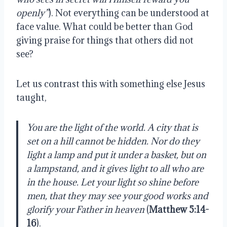
openly”
). Not everything can be understood at
face value. What could be better than God
giving praise for things that others did not
see?
Let us contrast this with something else Jesus
taught,
You are the light of the world. A city that is
set on a hill cannot be hidden. Nor do they
light a lamp and put it under a basket, but on
a lampstand, and it gives light to all who are
in the house. Let your light so shine before
men, that they may see your good works and
glorify your Father in heaven
(
Matthew 5:14-
16
).