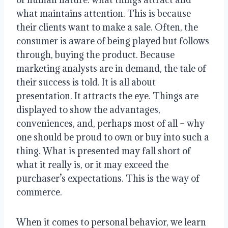
what maintains attention. This is because
their clients want to make a sale. Often, the
consumer is aware of being played but follows
through, buying the product. Because
marketing analysts are in demand, the tale of
their success is told. It is all about
presentation. It attracts the eye. Things are
displayed to show the advantages,
conveniences, and, perhaps most of all – why
one should be proud to own or buy into such a
thing. What is presented may fall short of
what it really is, or it may exceed the
purchaser’s expectations. This is the way of
commerce.
When it comes to personal behavior, we learn