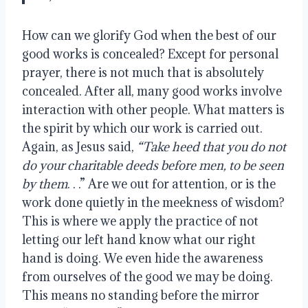
How can we glorify God when the best of our
good works is concealed? Except for personal
prayer, there is not much that is absolutely
concealed. After all, many good works involve
interaction with other people. What matters is
the spirit by which our work is carried out.
Again, as Jesus said,
“
Take heed that you do not
do your charitable deeds before men,
to be seen
by them
. . .” Are we out for attention, or is the
work done quietly in the meekness of wisdom?
This is where we apply the practice of not
letting our left hand know what our right
hand is doing. We even hide the awareness
from ourselves of the good we may be doing.
This means no standing before the mirror