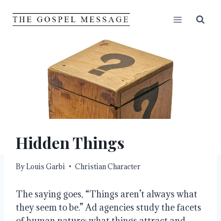
Skip
to
content
Hidden Things
By
Louis Garbi
Christian Character
The saying goes, “Things aren’t always what
they seem to be.” Ad agencies study the facets
of human nature: what things attract and