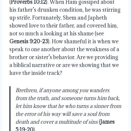
(
Proverbs 10:12
). When Ham gossiped about
his father’s drunken condition, he was stirring
up strife. Fortunately, Shem and Japheth
showed love to their father, and covered him,
not so much a looking at his shame (see
Genesis 9:20-23
). How shameful it is when we
speak to one another about the weakness of a
brother or sister’s behavior. Are we providing
a biblical narrative or are we showing that we
have the inside track?
Brethren, if anyone among you wanders
from the truth, and someone turns him back,
let him know that he who turns a sinner from
the error of his way will save a soul from
death and cover a multitude of sins
(
James
5:19-20
).