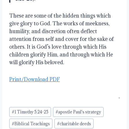
These are some of the hidden things which
give glory to God. The works of meekness,
humility, and discretion often deflect
attention from self and cover for the sake of
others. It is God’s love through which His
children glorify Him, and through which He
will glorify His beloved.
Print/Download PDF
.
Post
#
1 Timothy 5:24-25
#
apostle Paul's strategy
Tags:
#
Biblical Teachings
#
charitable deeds