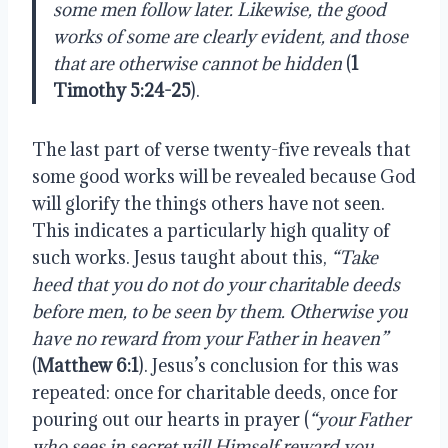
some men follow later. Likewise, the good
works of some are clearly evident, and those
that are otherwise cannot be hidden
(
1
Timothy 5:24-25
).
The last part of verse twenty-five reveals that
some good works will be revealed because God
will glorify the things others have not seen.
This indicates a particularly high quality of
such works. Jesus taught about this,
“Take
heed that you do not do your charitable deeds
before men, to be seen by them. Otherwise you
have no reward from your Father in heaven”
(
Matthew 6:1
). Jesus’s conclusion for this was
repeated: once for charitable deeds, once for
pouring out our hearts in prayer (
“your Father
who sees in secret will Himself reward you