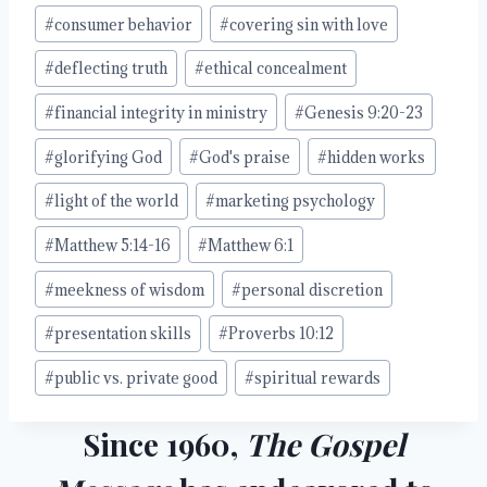
#
consumer behavior
#
covering sin with love
#
deflecting truth
#
ethical concealment
#
financial integrity in ministry
#
Genesis 9:20-23
#
glorifying God
#
God's praise
#
hidden works
#
light of the world
#
marketing psychology
#
Matthew 5:14-16
#
Matthew 6:1
#
meekness of wisdom
#
personal discretion
#
presentation skills
#
Proverbs 10:12
#
public vs. private good
#
spiritual rewards
Since 1960,
The Gospel