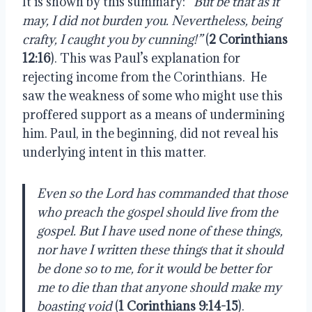
It is shown by this summary:
“But be that as it
may, I did not burden you. Nevertheless, being
crafty, I caught you by cunning!”
(
2 Corinthians
12:16
). This was Paul’s explanation for
rejecting income from the Corinthians.
He
saw the weakness of some who might use this
proffered support as a means of undermining
him. Paul, in the beginning, did not reveal his
underlying intent in this matter.
Even so the Lord has commanded that those
who preach the gospel should live from the
gospel. But I have used none of these things,
nor have I written these things that it should
be done so to me, for it would be better for
me to die than that anyone should make my
boasting void
(
1 Corinthians 9:14-15
).