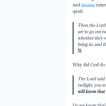
and
manna
raine
quail.
Then the Lord 
are to go out e
whether they wi
bring in, and t
5
).
Why did God do 
The Lord said t
twilight, you w
will know that
Do we know this