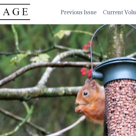
Previous Issue
Current Vol