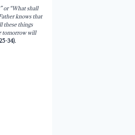
” or “What shall
 Father knows that
l these things
r tomorrow will
25-34
).