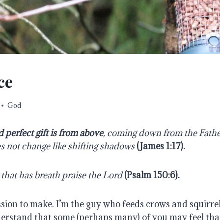
ce
God
 perfect gift is from above
, coming down from the Fathe
es not change like shifting shadows
(
James 1:17
).
 that has breath praise the Lord
(
Psalm 150:6
).
ssion to make. I’m the guy who feeds crows and squirrel
erstand that some (perhaps many) of you may feel that