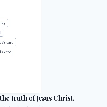
ogy
d
er's care
d's care
he truth of Jesus Christ.