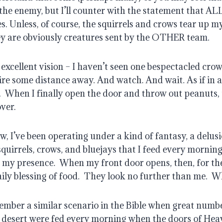
the enemy, but I’ll counter with the statement that AL
s. Unless, of course, the squirrels and crows tear up m
ey are obviously creatures sent by the OTHER team.
xcellent vision – I haven’t seen one bespectacled crow 
ire some distance away. And watch. And wait. As if in 
.
When I finally open the door and throw out peanuts,
ver.
, I’ve been operating under a kind of fantasy, a delusio
quirrels, crows, and bluejays that I feed every mornin
n my presence.
When my front door opens, then, for t
ily blessing of food.
They look no further than me.
Wh
mber a similar scenario in the Bible when great numbe
 desert were fed every morning when the doors of He