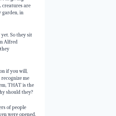
L creatures are
y garden, in
yet. So they sit
an Alfred
 they
n if you will,
g recognize me
hem, THAT is the
y should they?
rs of people
aven were opened,