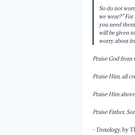
So do not worr
we wear?”
For 
you need them. 
will be given to
worry about its
Praise God from 
Praise Him, all c
Praise Him above
Praise Father, So
– Doxology, by 