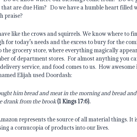
 that are due Him?
Do we have a humble heart filled 
th praise?
ave like the crows and squirrels. We know where to fin
h for today’s needs and the excess to bury for the com
o the grocery store, where everything magically appear
ber of department stores.
For almost anything you can
 delivery service, and food comes to us.
How awesome is
 named Elijah used Doordash:
ught him bread and meat in the morning and bread and 
e drank from the brook
(
1 Kings 17:6
).
mazon represents the source of all material things. It i
sing a cornucopia of products into our lives.