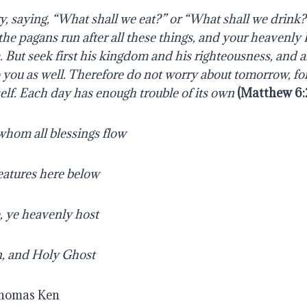
y, saying, “What shall we eat?” or “What shall we drink?
the pagans run after all these things, and your heavenly
But seek first his kingdom and his righteousness, and al
 you as well.
Therefore do not worry about tomorrow, fo
elf. Each day has enough trouble of its own
(
Matthew 6:
whom all blessings flow
reatures here below
, ye heavenly host
n, and Holy Ghost
Thomas Ken