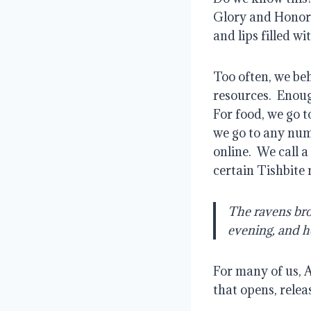
Glory and Honor
and lips filled wi
Too often, we beh
resources.
Enoug
For food, we go t
we go to any num
online.
We call a
certain Tishbite
The ravens bro
evening, and h
For many of us, A
that opens, relea