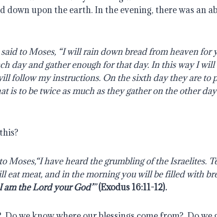
d down upon the earth. In the evening, there was an 
said to Moses, “I will rain down bread from heaven for 
ach day and gather enough for that day. In this way I will
ll follow my instructions.
On the sixth day they are to 
hat is to be twice as much as they gather on the other da
this?
o Moses,“I have heard the grumbling of the Israelites. Te
ill eat meat, and in the morning you will be filled with b
 I am the Lord your God’
”
(
Exodus 16:11-12
).
?
Do we know where our blessings come from?
Do we 