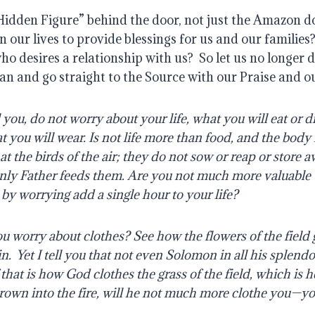
Hidden Figure” behind the door, not just the Amazon d
n our lives to provide blessings for us and our families
ho desires a relationship with us?
So let us no longer 
an and go straight to the Source with our Praise and o
l you, do not worry about your life, what you will eat or d
t you will wear. Is not life more than food, and the bod
at the birds of the air; they do not sow or reap or store 
nly Father feeds them. Are you not much more valuable
by worrying add a single hour to your life?
 worry about clothes? See how the flowers of the field
in.
Yet I tell you that not even Solomon in all his splend
f that is how God clothes the grass of the field, which is 
own into the fire, will he not much more clothe you—you 