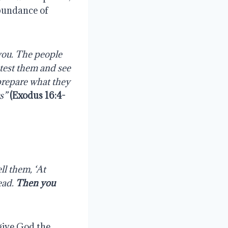
abundance of
you. The people
 test them and see
prepare what they
ys”
(
Exodus 16:4-
ll them, ‘At
read.
Then you
give God the