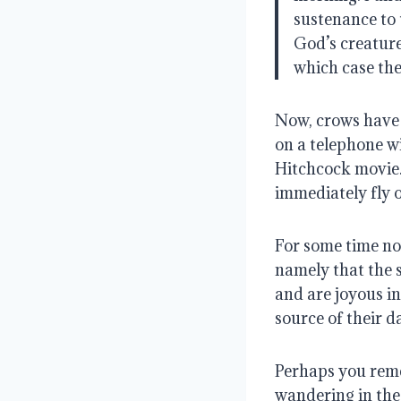
sustenance to 
God’s creature
which case th
Now, crows have e
on a telephone w
Hitchcock movie
immediately fly o
For some time now
namely that the s
and are joyous i
source of their da
Perhaps you reme
wandering in the