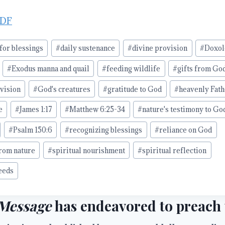
PDF
or blessings
#
daily sustenance
#
divine provision
#
Doxol
#
Exodus manna and quail
#
feeding wildlife
#
gifts from Go
ovision
#
God's creatures
#
gratitude to God
#
heavenly Fath
e
#
James 1:17
#
Matthew 6:25-34
#
nature's testimony to Go
#
Psalm 150:6
#
recognizing blessings
#
reliance on God
from nature
#
spiritual nourishment
#
spiritual reflection
eeds
Message
has endeavored to preach t