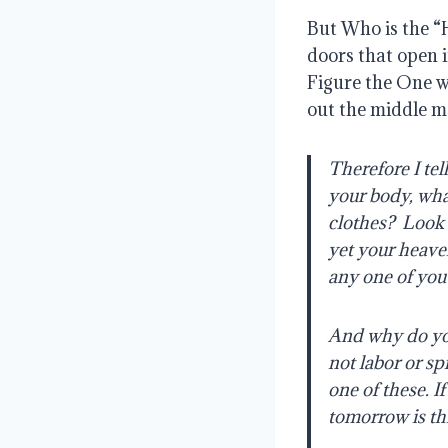
But Who is the “
doors that open i
Figure the One w
out the middle m
Therefore I tel
your body, wha
clothes?
Look 
yet your heave
any one of you 
And why do you
not labor or sp
one of these. I
tomorrow is thr