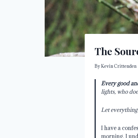
The Sour
By
Kevin Crittenden
Every good and
lights, who do
Let everything
I have a confe
morning. I und