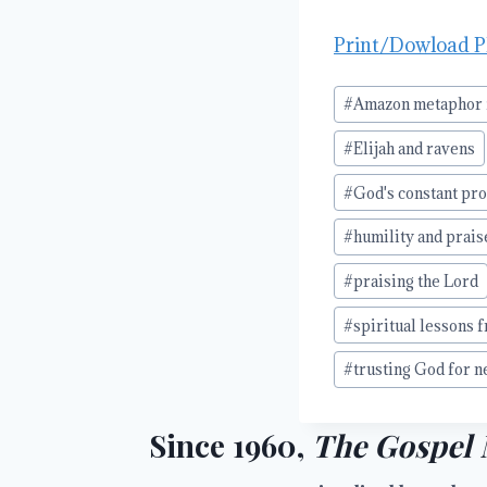
Print/Dowload 
Post
#
Amazon metaphor f
Tags:
#
Elijah and ravens
#
God's constant pr
#
humility and prais
#
praising the Lord
#
spiritual lessons 
#
trusting God for n
Since 1960,
The Gospel 