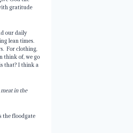
with gratitude
d our daily
ing lean times.
s.
For clothing,
 think of, we go
 that? I think a
meat in the
s the floodgate