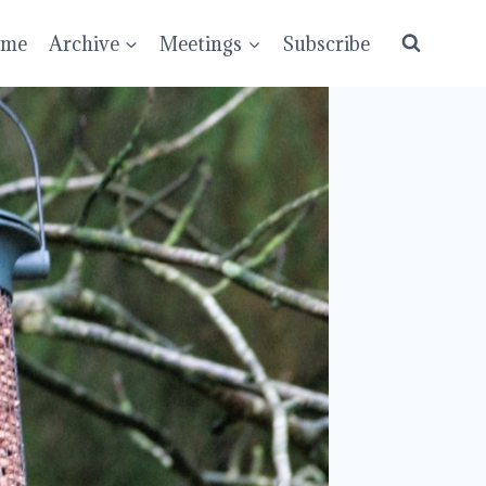
ume
Archive
Meetings
Subscribe