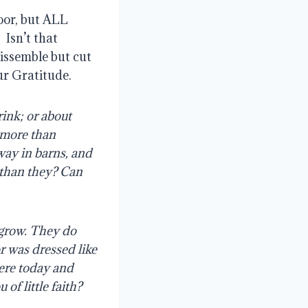
oor, but ALL
?
Isn’t that
dissemble but cut
ur Gratitude.
rink; or about
y more than
away in barns, and
 than they?
Can
 grow. They do
or was dressed like
here today and
of little faith?