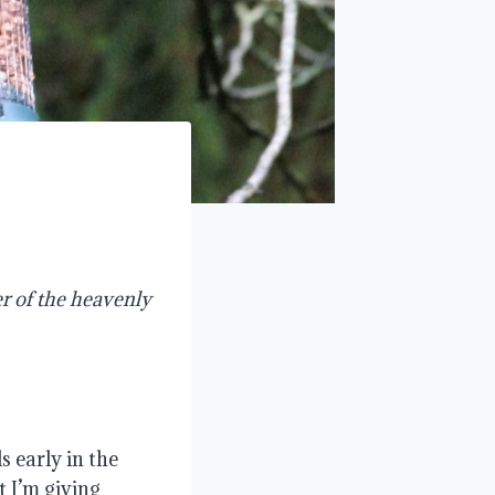
r of the heavenly
s early in the
 I’m giving