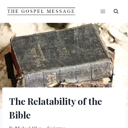
Skip
to
content
The Relatability of the
Bible