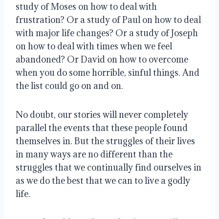
study of Moses on how to deal with
frustration? Or a study of Paul on how to deal
with major life changes? Or a study of Joseph
on how to deal with times when we feel
abandoned? Or David on how to overcome
when you do some horrible, sinful things. And
the list could go on and on.
No doubt, our stories will never completely
parallel the events that these people found
themselves in. But the struggles of their lives
in many ways are no different than the
struggles that we continually find ourselves in
as we do the best that we can to live a godly
life.