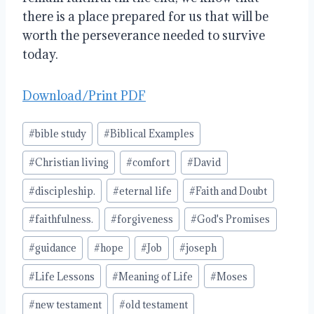
there is a place prepared for us that will be
worth the perseverance needed to survive
today.
Download/Print PDF
Post
#
bible study
#
Biblical Examples
Tags:
#
Christian living
#
comfort
#
David
#
discipleship.
#
eternal life
#
Faith and Doubt
#
faithfulness.
#
forgiveness
#
God's Promises
#
guidance
#
hope
#
Job
#
joseph
#
Life Lessons
#
Meaning of Life
#
Moses
#
new testament
#
old testament