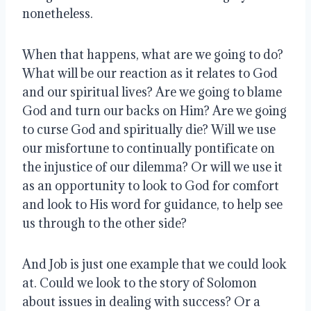
nonetheless.
When that happens, what are we going to do?
What will be our reaction as it relates to God
and our spiritual lives? Are we going to blame
God and turn our backs on Him? Are we going
to curse God and spiritually die? Will we use
our misfortune to continually pontificate on
the injustice of our dilemma? Or will we use it
as an opportunity to look to God for comfort
and look to His word for guidance, to help see
us through to the other side?
And Job is just one example that we could look
at. Could we look to the story of Solomon
about issues in dealing with success? Or a