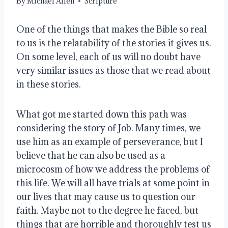
By
Michael Allen
Scripture
One of the things that makes the Bible so real
to us is the relatability of the stories it gives us.
On some level, each of us will no doubt have
very similar issues as those that we read about
in these stories.
What got me started down this path was
considering the story of Job. Many times, we
use him as an example of perseverance, but I
believe that he can also be used as a
microcosm of how we address the problems of
this life. We will all have trials at some point in
our lives that may cause us to question our
faith. Maybe not to the degree he faced, but
things that are horrible and thoroughly test us