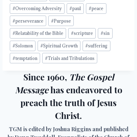
#
Overcoming Adversity
#
paul
#
peace
#
perseverance
#
Purpose
#
Relatability of the Bible
#
scripture
#
sin
#
Solomon
#
Spiritual Growth
#
suffering
#
temptation
#
Trials and Tribulations
Since 1960,
The Gospel
Message
has endeavored to
preach the truth of Jesus
Christ.
TGM is edited by Joshua Riggins and published