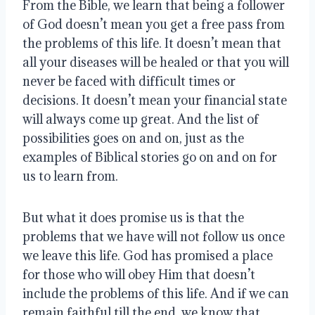
From the Bible, we learn that being a follower
of God doesn’t mean you get a free pass from
the problems of this life. It doesn’t mean that
all your diseases will be healed or that you will
never be faced with difficult times or
decisions. It doesn’t mean your financial state
will always come up great. And the list of
possibilities goes on and on, just as the
examples of Biblical stories go on and on for
us to learn from.
But what it does promise us is that the
problems that we have will not follow us once
we leave this life. God has promised a place
for those who will obey Him that doesn’t
include the problems of this life. And if we can
remain faithful till the end, we know that