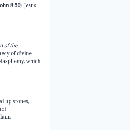
John
8:59
). Jesus
n
of
the
hecy of divine
 blasphemy, which
ed up stones,
not
claim