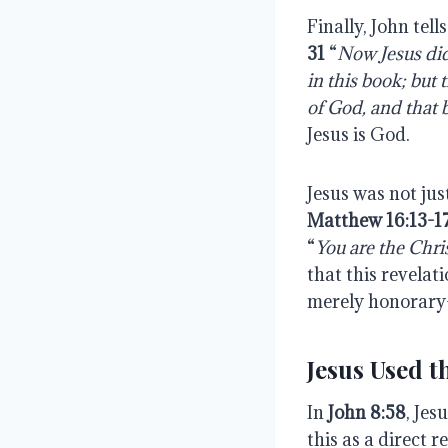
Finally, John tel
31
“
Now Jesus di
in
this
book;
but
of God, and that 
Jesus is God.
Jesus was not jus
Matthew 16:13-1
“
You are the Chris
that this revela
merely honorary
Jesus Used 
In
John 8:58
, Jes
this as a direct r