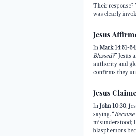
Their response? 
was clearly invok
Jesus Affirm
In
Mark
14:61-64
Blessed?
” Jesus 
authority and gl
confirms they un
Jesus Claime
In
John
10:30
, Je
saying, “
Because 
misunderstood; H
blasphemous becau