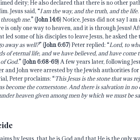
aimed deity; He also declared that there is no other pa
m. Jesus said, “
I am the way, and the truth, and the lif
 through me.
” (
John 14:6
) Notice, Jesus did not say I am 
 is only one way to heaven, and it is through Jesus! Af
t led some of his disciples to leave Jesus, he asked the 
go away as well?
” (
John 6:67
) Peter replied: “
Lord, to wh
s of eternal life, and we have believed, and have come 
 of God.
” (
John 6:68-69
) A few years later, following Je
er and John were arrested by the Jewish authorities fo
ial, Peter proclaims: “
This Jesus is the stone that was re
as become the cornerstone. And there is salvation in no o
 under heaven given among men by which we must be sa
cide
aims by Jesus, that he is God and that He is the only w