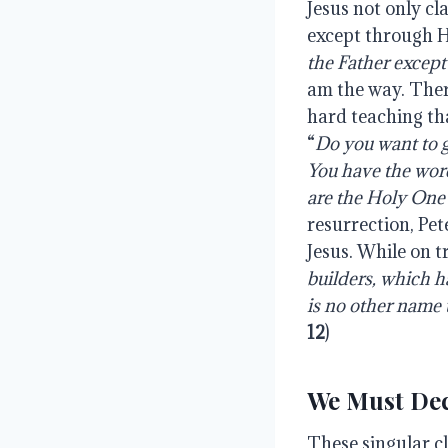
Jesus not only cl
except through Hi
the Father except
am the way. There
hard teaching tha
“
Do you want to 
You have the word
are the Holy One
resurrection, Pet
Jesus. While on tr
builders, which h
is no other name
12
)
We Must De
These singular cl