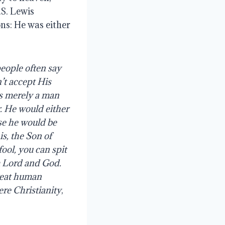
.S. Lewis
ons: He was either
eople
often
say
’t
accept
His
s
merely
a
man
.
He would either
lse he would be
is, the Son of
ool, you can spit
im Lord and God.
great human
re Christianity
,