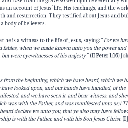
d and rose from the grave so we might live eternally w
s an account of Jesus’ life, His teachings, and the work
th and resurrection. They testified about Jesus and bui
 a body of believers.
t he is a witness to the life of Jesus, saying: “
For we hav
 fables,
when
we
made
known
unto
you
the
power
and
,
but
were
eyewitnesses
of
his majesty.
” (
II Peter 1:16
) Jo
 from the beginning, which we have heard, which we h
 have looked
upon,
and
our
hands
have
handled,
of
the
ifested,
and
we
have
seen
it, and bear witness, and sh
hich was with the Father, and was manifested unto us;) T
heard
declare
we
unto
you,
that
ye
also
may
have
fellow
ship is with the Father, and with his Son Jesus Christ.
(
I