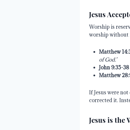
Jesus Accep
Worship is reser
worship without 
Matthew
14:
of
God.’
John
9:35-38
Matthew
28:
If Jesus were no
corrected it. Inst
Jesus is the