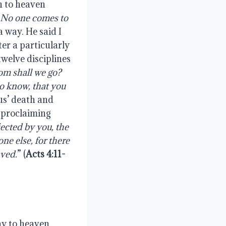
th to heaven
e. No one comes to
a way. He said I
ter a particularly
twelve disciplines
om shall we go?
to know, that you
sus’ death and
r proclaiming
jected by you, the
ne else, for there
ved.
” (
Acts 4:11-
ay to heaven,