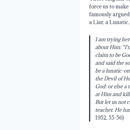
force us to make 
famously argued t
a Liar, a Lunatic,
I
am
trying
her
about
Him:
“I’
claim
to
be
God
and
said
the
so
be a lunatic-o
the Devil of He
God: or else a
at Him and kil
But let us not
teacher. He has
1952, 55-56)