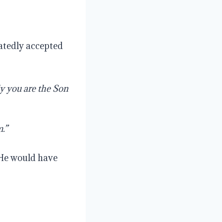
eatedly accepted
ly
you
are
the
Son
.”
 He would have