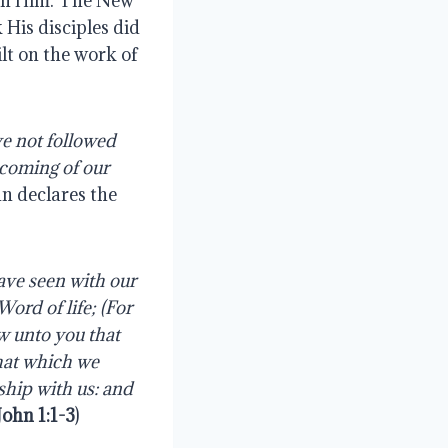
ith Him. The New
 His disciples did
lt on the work of
e not followed
coming
of
our
hn declares the
ave seen with our
Word
of
life;
(For
ew unto you that
hat
which
we
ship
with
us:
and
 John 1:1-3
)