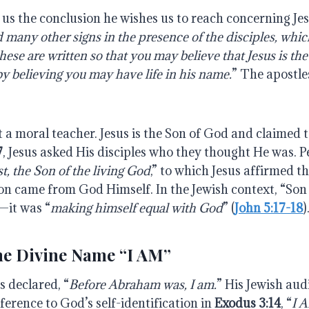
ls us the conclusion he wishes us to reach concerning Je
d
many
other
signs
in
the
presence
of
the
disciples,
whic
these
are
written
so
that you may believe that Jesus is the
by believing you may have life in his name.
” The apostles
t a moral teacher. Jesus is the Son of God and claimed to
7
, Jesus asked His disciples who they thought He was. 
t, the Son of the living
God
,” to which Jesus affirmed t
tion came from God Himself. In the Jewish context, “So
—it was “
making himself equal with God
” (
John 5:17-18
)
the Divine Name “I AM”
us declared, “
Before Abraham was, I am.
” His Jewish au
eference to God’s self-identification in
Exodus 3:14
, “
I 