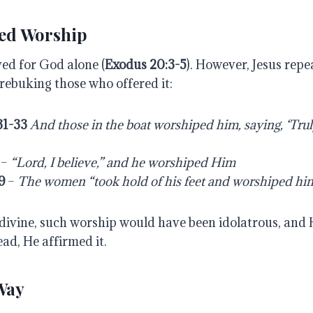
ted Worship
ved for God alone (
Exodus
20:3-5
). However, Jesus rep
rebuking those who offered it:
31-33
And
those
in
the
boat
worshiped
him,
saying,
‘Tru
–
“Lord,
I
believe,”
and
he
worshiped
Him
9
–
The
women “took
hold
of his
feet and
worshiped
him
t divine, such worship would have been idolatrous, and
ead, He affirmed it.
 Way