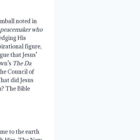
imball noted in
peacemaker
who
edging His
irational figure,
gue that Jesus’
own’s
The Da
the Council of
hat did Jesus
m? The Bible
me to the earth