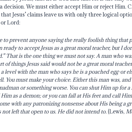
a decision. We must either accept Him or reject Him. C
hat Jesus’ claims leave us with only three logical opti
 or Lord:
e
to
prevent
anyone
saying
the
really
foolish
thing
that
p
m
ready
to accept
Jesus
as
a
great
moral
teacher,
but
I
don
.”
That
is
the
one
thing
we
must
not say.
A
man
who
wa
rt
of
things
Jesus
said
would
not
be
a
great
moral
teacher
n a level with the man who says he is a poached egg-or e
ll. You must make your choice. Either this man was, and 
 madman or something worse. You can shut Him up for a f
l Him as a demon; or you can fall at His feet and call H
 come with any patronizing nonsense about His being a 
 not left that open to us. He did not intend to.
(Lewis,
Me