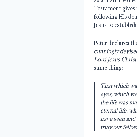
as a man. He die
Testament gives u
following His dea
Jesus to establish
Peter declares tha
cunningly devised
Lord
Jesus
Christ
same thing:
That which was
eyes, which we
the
life
was
man
eternal life, w
have
seen
and
truly
our fellow