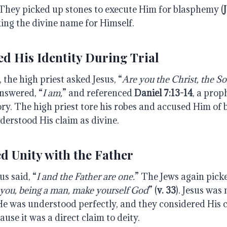
They picked up stones to execute Him for blasphemy (
ing the divine name for Himself.
ed His Identity During Trial
, the high priest asked Jesus, “
Are
you
the
Christ,
the
So
answered, “
I am,
” and referenced
Daniel 7:13-14
, a prop
ory. The high priest tore his robes and accused Him of
derstood His claim as divine.
d Unity with the Father
sus said, “
I
and
the
Father
are
one.
” The Jews again pick
you, being a man, make yourself God
” (
v. 33
). Jesus was 
e was understood perfectly, and they considered His 
se it was a direct claim to deity.