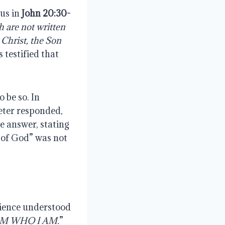
sus in
John 20:30-
h
are
not
written
 Christ, the Son
 testified that
 be so. In
Peter responded,
he answer, stating
n of God” was not
.
dience understood
AM WHO I AM.
”