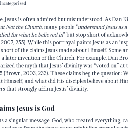
Uncategorized
e, Jesus is often admired but misunderstood. As Dan K
but
Not
the
Church
, many people “
understand
Jesus
as
a
died
for
what
he
believed
in
” but stop short of acknowl
, 2007, 255). While this portrayal paints Jesus as an insp
ls short of the claims Jesus made about Himself. Some ar
s a later invention of the Church. For example, Dan Br
arized the myth that Jesus’ divinity was “voted on” at 
5 (Brown, 2003, 233). These claims beg the question: W
t Himself, and what did His disciples believe about Hi
rs that strongly affirm Jesus’ divinity.
aims Jesus is God
ts a singular message. God, who created everything, ca