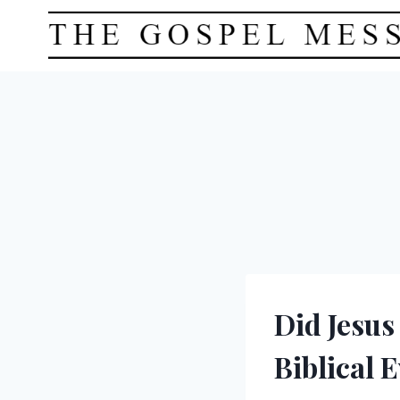
Skip
to
content
Did Jesus
Biblical 