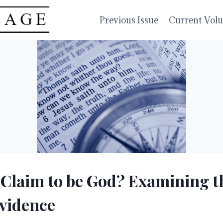
Previous Issue
Current Vol
 Claim to be God? Examining t
Evidence