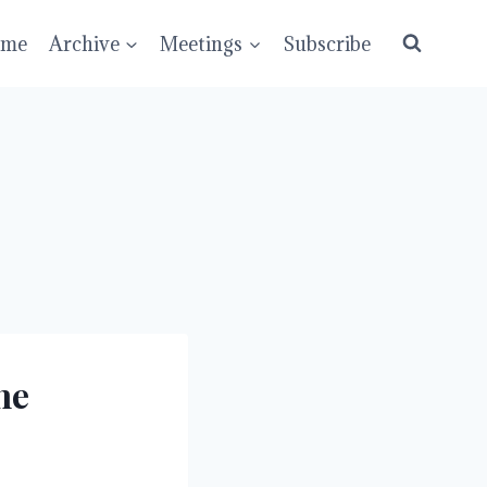
ume
Archive
Meetings
Subscribe
he