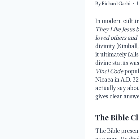
By
Richard Garbi
In modern cultur
They
Like
Jesus 
loved
others
and
divinity (Kimball
it ultimately fal
divine status wa
Vinci
Code
popul
Nicaea in A.D. 32
actually say abou
gives clear answe
The Bible Cl
The Bible presen