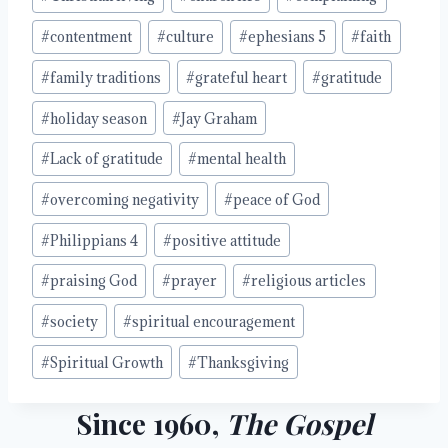
#
contentment
#
culture
#
ephesians 5
#
faith
#
family traditions
#
grateful heart
#
gratitude
#
holiday season
#
Jay Graham
#
Lack of gratitude
#
mental health
#
overcoming negativity
#
peace of God
#
Philippians 4
#
positive attitude
#
praising God
#
prayer
#
religious articles
#
society
#
spiritual encouragement
#
Spiritual Growth
#
Thanksgiving
Since 1960,
The Gospel