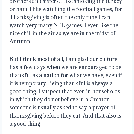
brothers and sisters
. I like smoking the turkey
or ham.
I like watching the football games, for
Thanksgiving is often the only time I can
watch very many NFL games
.
I even like the
nice chill in the air as we are in the midst of
Autumn
.
But I think most of all, I am glad our culture
has a few days when we are encouraged to be
thankful as a nation for what we have, even if
it is temporary
. Being thankful is always a
good thing.
I suspect that even in households
in which they do not believe in a Creator,
someone is usually asked to say a prayer of
thanksgiving before they eat
.
And that also is
a good thing
.