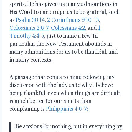
spirits.
He has given us many admonitions in
His Word to encourage us to be grateful, such
as
Psalm 50:14
,
2 Corinthians 9:10-15
,
Colossians 2:6-7
,
Colossians 4:2
, and
1
Timothy 4:4-5
, just to name a few
.
In
particular, the New Testament abounds in
many admonitions for us to be thankful, and
in many contexts
.
A passage that comes to mind following my
discussion with the lady as to why I believe
being thankful, even when things are difficult,
is much better for our spirits than
complaining is
Philippians 4:6-7:
Be anxious for nothing, but in everything by