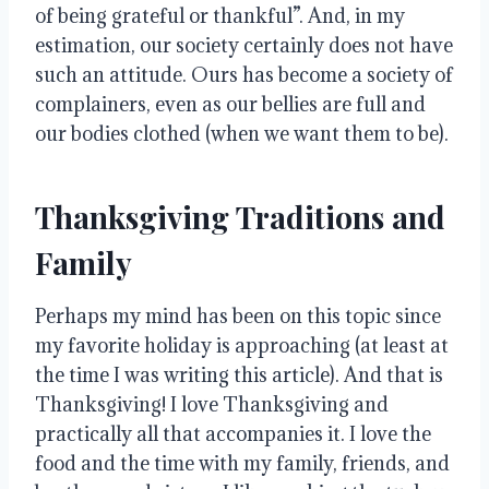
of being grateful or thankful”
.
And, in my
estimation, our society certainly does not have
such an attitude
.
Ours has become a society of
complainers, even as our bellies are full and
our bodies clothed (when we want them to be)
.
Thanksgiving Traditions and
Family
Perhaps my mind has been on this topic since
my favorite holiday is approaching (at least at
the time I was writing this article)
. And that is
Thanksgiving!
I love Thanksgiving and
practically all that accompanies it
.
I love the
food and the time with my family, friends, and