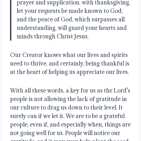
prayer and supplication, with thanksgiving,
let your requests be made known to God;
and the peace of God, which surpasses all
understanding, will guard your hearts and
minds through Christ Jesus.
Our Creator knows what our lives and spirits
need to thrive, and certainly, being thankful is
at the heart of helping us appreciate our lives
.
With all these words, a key for us as the Lord’s
people is not allowing the lack of gratitude in
our culture to drag us down to their level
. It
surely can if we let it.
We are to be a grateful
people, even if, and especially when, things are
not going well for us
.
People will notice our