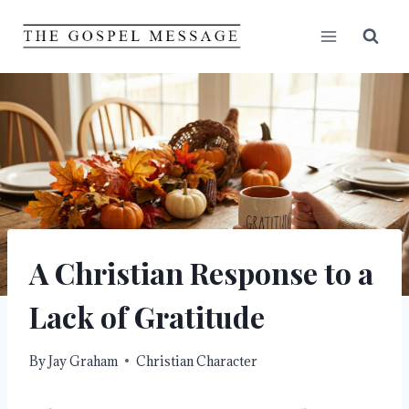
Skip
to
content
A Christian Response to a
Lack of Gratitude
By
Jay Graham
Christian Character