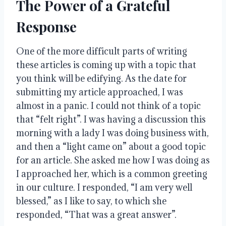
The Power of a Grateful
Response
One of the more difficult parts of writing
these articles is coming up with a topic that
you think will be edifying
.
As the date for
submitting my article approached, I was
almost in a panic
.
I could not think of a topic
that “felt right”
.
I was having a discussion this
morning with a lady I was doing business with,
and then a “light came on” about a good topic
for an article
.
She asked me how I was doing as
I approached her, which is a common greeting
in our culture
.
I responded, “I am very well
blessed,” as I like to say, to which she
responded, “That was a great answer”
.