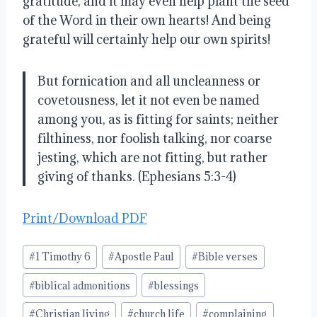
gratitude, and it may even help plant the seed
of the Word in their own hearts
!
And being
grateful will certainly help our own spirits
!
But fornication and all uncleanness or
covetousness, let it not even be named
among you, as is fitting for saints; neither
filthiness, nor foolish talking, nor coarse
jesting, which are not fitting, but rather
giving of thanks. (
Ephesians 5:3-4)
Print/Download PDF
Post
#
1 Timothy 6
#
Apostle Paul
#
Bible verses
Tags:
#
biblical admonitions
#
blessings
#
Christian living
#
church life
#
complaining