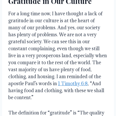
Gratitude in Our Culture
For a long time now, I have thought a lack of
gratitude in our culture is at the heart of
many of our problems
. And yes, our society
has plenty of problems.
We are not a very
grateful society
.
We can see this in our
constant complaining, even though we still
live in a very prosperous land, especially when
you compare it to the rest of the world
.
The
vast majority of us have plenty of food,
clothing, and housing
.
I am reminded of the
apostle Paul’s words in
1 Timothy 6:8
, “And
having food and clothing, with these we shall
be content.”
The definition for “gratitude” is “The quality