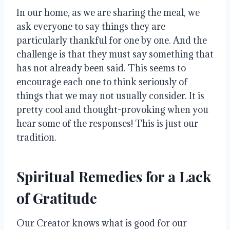
In our home, as we are sharing the meal, we
ask everyone to say things they are
particularly thankful for one by one
.
And the
challenge is that they must say something that
has not already been said
.
This seems to
encourage each one to think seriously of
things that we may not usually consider
. It is
pretty cool and thought-provoking when you
hear some of the responses!
This is just our
tradition
.
Spiritual Remedies for a Lack
of Gratitude
Our Creator knows what is good for our