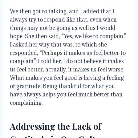
We then got to talking, and I added that I
always try to respond like that, even when
things may not be going as well as I would
hope
. She then said, “Yes, we like to complain.”
I asked her why that was, to which she
responded, “Perhaps it makes us feel better to
complain”
.
I told her, I do not believe it makes
us feel better; actually, it makes us feel worse
.
What makes you feel good is having a feeling
of gratitude
.
Being thankful for what you
have always helps you feel much better than
complaining
.
Addressing the Lack of