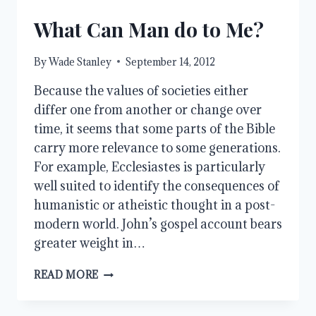
HOME
What Can Man do to Me?
By
Wade Stanley
September 14, 2012
Because the values of societies either
differ one from another or change over
time, it seems that some parts of the Bible
carry more relevance to some generations.
For example, Ecclesiastes is particularly
well suited to identify the consequences of
humanistic or atheistic thought in a post-
modern world. John’s gospel account bears
greater weight in…
WHAT
READ MORE
CAN
MAN
DO