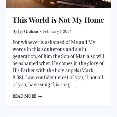
This World is Not My Home
By
Jay Graham
February 1, 2024
For whoever is ashamed of Me and My
words in this adulterous and sinful
generation, of him the Son of Man also will
be ashamed when He comes in the glory of
His Father with the holy angels (Mark
8:38). I am confident most of you, if not all
of you, have sung this song…
THIS
READ MORE
WORLD
IS
NOT
MY