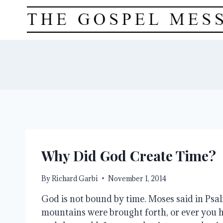
Skip
to
content
Why Did God Create Time?
By
Richard Garbi
November 1, 2014
God is not bound by time. Moses said in Psa
mountains were brought forth, or ever you 