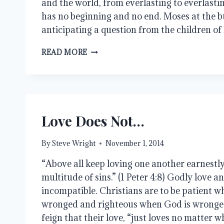
and the world, from everlasting to everlast
has no beginning and no end. Moses at the b
anticipating a question from the children of
WHY
READ MORE
DID
GOD
CREATE
TIME?
Love Does Not…
By
Steve Wright
November 1, 2014
“Above all keep loving one another earnestly,
multitude of sins.” (1 Peter 4:8) Godly love a
incompatible. Christians are to be patient w
wronged and righteous when God is wrong
feign that their love, “just loves no matter wh