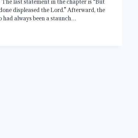
1. The last statement in the chapter is “But
done displeased the Lord.” Afterward, the
o had always been a staunch…