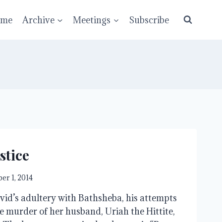
ume
Archive
Meetings
Subscribe
stice
er 1, 2014
vid’s adultery with Bathsheba, his attempts
he murder of her husband, Uriah the Hittite,