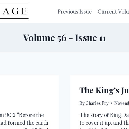
Previous Issue
Current Vol
Volume 56 - Issue 11
The King’s Ju
By
Charles Fry
Novemb
lm 90:2 “Before the
The story of King Da
had formed the earth
to cover it up, and t