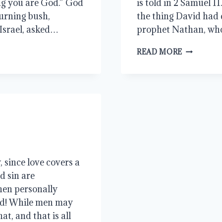
ing you are God.” God
is told in 2 Samuel 1
urning bush,
the thing David had 
 Israel, asked…
prophet Nathan, wh
THE
READ MORE
KING’S
JUSTICE
 since love covers a
nd sin are
hen personally
ed! While men may
at, and that is all