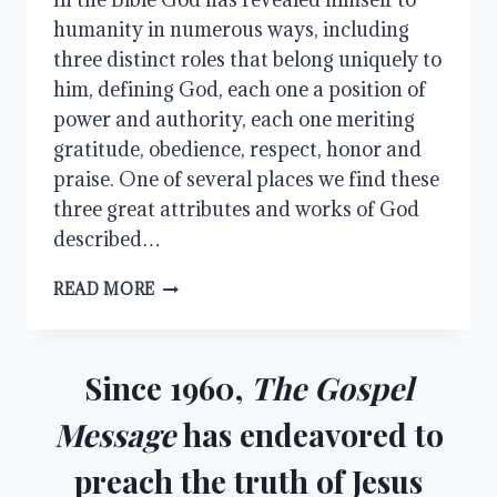
humanity in numerous ways, including
three distinct roles that belong uniquely to
him, defining God, each one a position of
power and authority, each one meriting
gratitude, obedience, respect, honor and
praise. One of several places we find these
three great attributes and works of God
described…
CREATOR,
READ MORE
REDEEMER,
AND
JUDGE
Since 1960,
The Gospel
Message
has endeavored to
preach the truth of Jesus