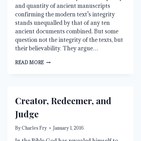
and quantity of ancient manuscripts
confirming the modern text’s integrity
stands unequalled by that of any ten
ancient documents combined. But some
question not the integrity of the texts, but
their believability. They argue…
THE
READ MORE
GOSPELS:
ANSWERING
OBJECTIONS
Creator, Redeemer, and
Judge
By
Charles Fry
January 1, 2016
In the Bible God has revealed himself to