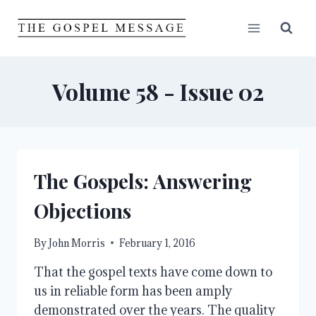
Skip
to
content
Volume 58 - Issue 02
The Gospels: Answering
Objections
By
John Morris
February 1, 2016
That the gospel texts have come down to
us in reliable form has been amply
demonstrated over the years. The quality