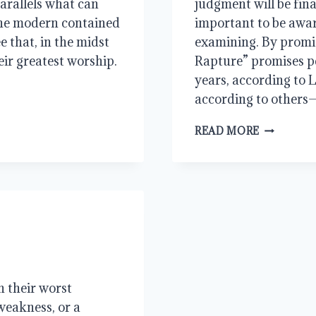
 parallels what can
judgment will be final
 the modern contained
important to be awar
ee that, in the midst
examining. By promis
eir greatest worship.
Rapture” promises p
years, according to 
according to others—
RAPTURE!
READ MORE
REALLY?
 their worst
weakness, or a