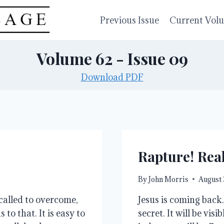
Previous Issue
Current Vol
Volume 62 - Issue 09
Download PDF
Rapture! Rea
By
John Morris
August 
called to overcome,
Jesus is coming back.
to that. It is easy to
secret. It will be vis