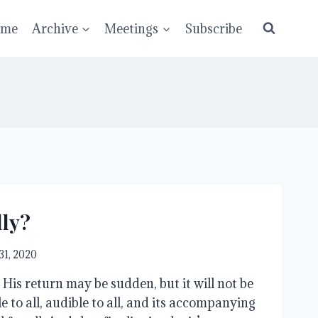
ume
Archive
Meetings
Subscribe
lly?
31, 2020
 His return may be sudden, but it will not be
ible to all, audible to all, and its accompanying