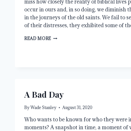
miss how closely the reality of biblical lives
occur in ours and, in so doing, we diminish
in the journeys of the old saints. We fail to s
of their distresses, they exhibited some of th
OVERCOMERS
READ MORE
A Bad Day
By
Wade Stanley
August 31, 2020
Who wants to be known for who they were in
moments? A snapshot in time, a moment of 