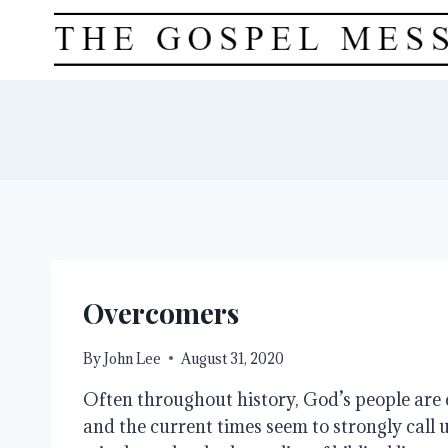
Skip
to
content
Overcomers
By
John Lee
August 31, 2020
Often throughout history, God’s people are 
and the current times seem to strongly call us 