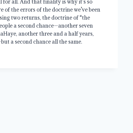
 for all. And that finality is why it’s so
e of the errors of the doctrine we’ve been
ing two returns, the doctrine of “the
eople a second chance—another seven
LaHaye, another three and a half years,
but a second chance all the same.