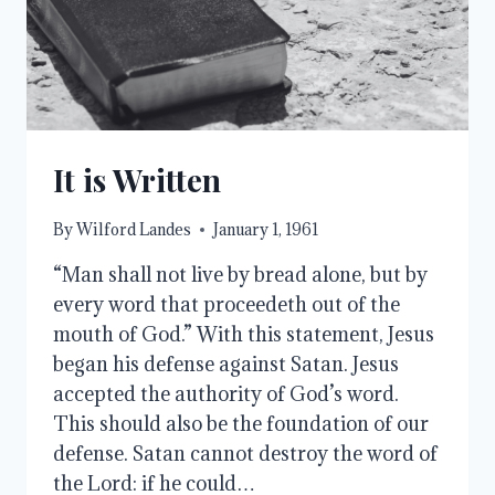
It is Written
By
Wilford Landes
January 1, 1961
“Man shall not live by bread alone, but by
every word that proceedeth out of the
mouth of God.” With this statement, Jesus
began his defense against Satan. Jesus
accepted the authority of God’s word.
This should also be the foundation of our
defense. Satan cannot destroy the word of
the Lord: if he could…