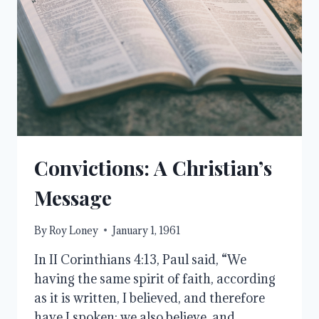
Convictions: A Christian’s
Message
By
Roy Loney
January 1, 1961
In II Corinthians 4:13, Paul said, “We
having the same spirit of faith, according
as it is written, I believed, and therefore
have I spoken; we also believe, and