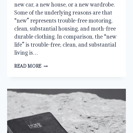
new car, a new house, or a new wardrobe.
Some of the underlying reasons are that
“new” represents trouble-free motoring,
clean, substantial housing, and moth-free
durable clothing. In comparison, the “new
life” is trouble-free, clean, and substantial
living is…
ALL
READ MORE
THINGS
NEW