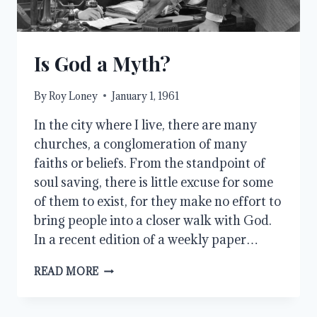
Is God a Myth?
By
Roy Loney
January 1, 1961
In the city where I live, there are many
churches, a conglomeration of many
faiths or beliefs. From the standpoint of
soul saving, there is little excuse for some
of them to exist, for they make no effort to
bring people into a closer walk with God.
In a recent edition of a weekly paper…
IS
READ MORE
GOD
A
MYTH?