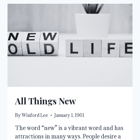
All Things New
By
Winford Lee
January 1, 1961
The word “new” is a vibrant word and has
attractions in many ways. People desire a