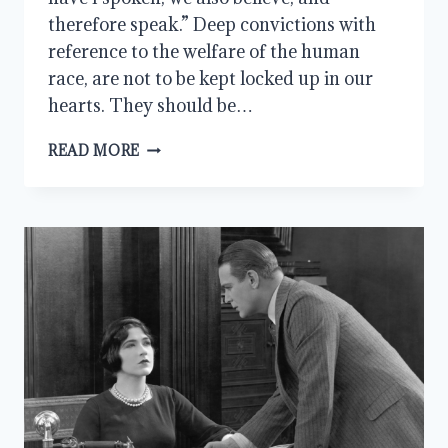
therefore speak.” Deep convictions with
reference to the welfare of the human
race, are not to be kept locked up in our
hearts. They should be…
CONVICTIONS:
READ MORE
A
CHRISTIAN’S
MESSAGE