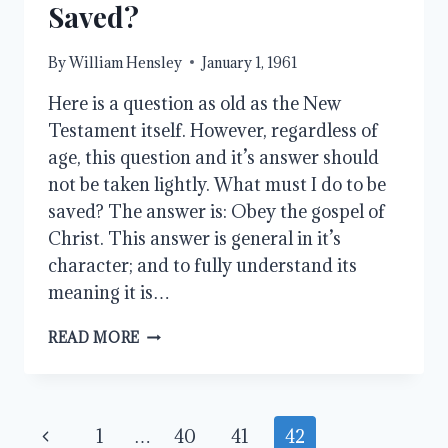
Saved?
By
William Hensley
January 1, 1961
Here is a question as old as the New
Testament itself. However, regardless of
age, this question and it’s answer should
not be taken lightly. What must I do to be
saved? The answer is: Obey the gospel of
Christ. This answer is general in it’s
character; and to fully understand its
meaning it is…
WHAT
READ MORE
MUST
I
DO
TO
Page
Previous
1
…
40
41
42
BE