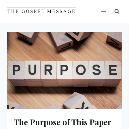
Skip
to
content
The Purpose of This Paper