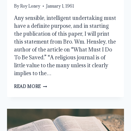
By
Roy Loney
January 1, 1961
Any sensible, intelligent undertaking must
have a definite purpose, and in starting
the publication of this paper, I will print
this statement from Bro. Wm. Hensley, the
author of the article on “What Must I Do
To Be Saved.” “A religious journal is of
little value to the many unless it clearly
implies to the…
THE
READ MORE
PURPOSE
OF
THIS
PAPER