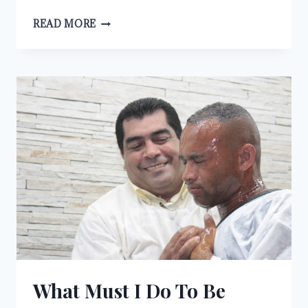
IT
READ MORE
IS
WRITTEN
What Must I Do To Be