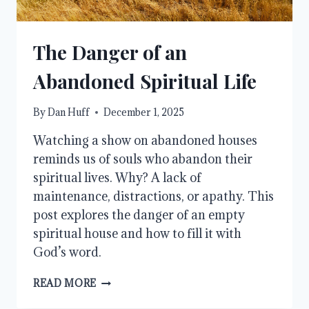
The Danger of an
Abandoned Spiritual Life
By
Dan Huff
December 1, 2025
Watching a show on abandoned houses
reminds us of souls who abandon their
spiritual lives. Why? A lack of
maintenance, distractions, or apathy. This
post explores the danger of an empty
spiritual house and how to fill it with
God’s word.
THE
READ MORE
DANGER
OF