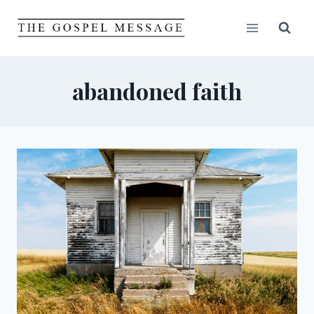
Skip
to
content
abandoned faith