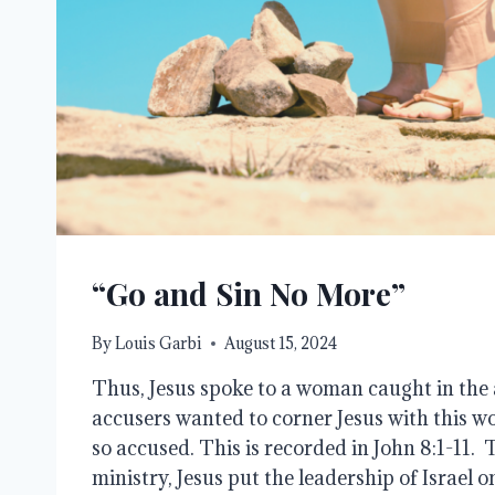
“Go and Sin No More”
By
Louis Garbi
August 15, 2024
Thus, Jesus spoke to a woman caught in the 
accusers wanted to corner Jesus with this
so accused. This is recorded in John 8:1-11.
ministry, Jesus put the leadership of Israel 