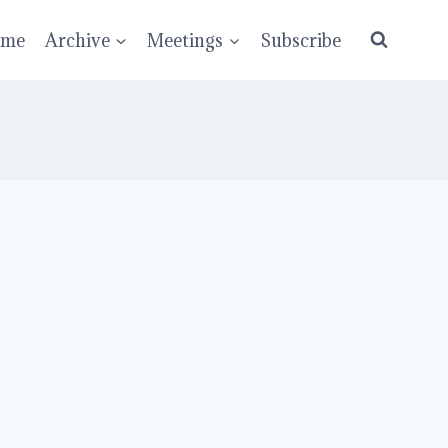
ume
Archive
Meetings
Subscribe