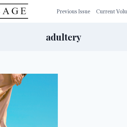
Previous Issue
Current Vol
adultery