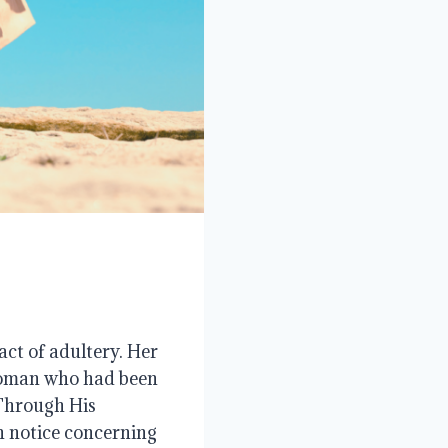
act of adultery. Her
 woman who had been
 Through His
on notice concerning