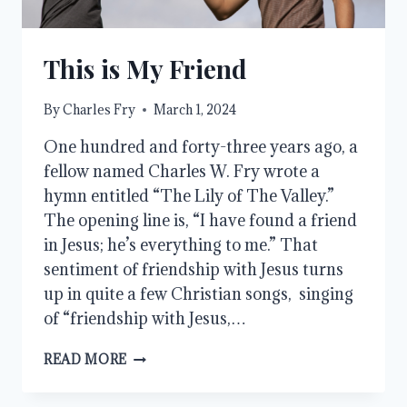
This is My Friend
By
Charles Fry
March 1, 2024
One hundred and forty-three years ago, a
fellow named Charles W. Fry wrote a
hymn entitled “The Lily of The Valley.”
The opening line is, “I have found a friend
in Jesus; he’s everything to me.” That
sentiment of friendship with Jesus turns
up in quite a few Christian songs, singing
of “friendship with Jesus,…
THIS
READ MORE
IS
MY