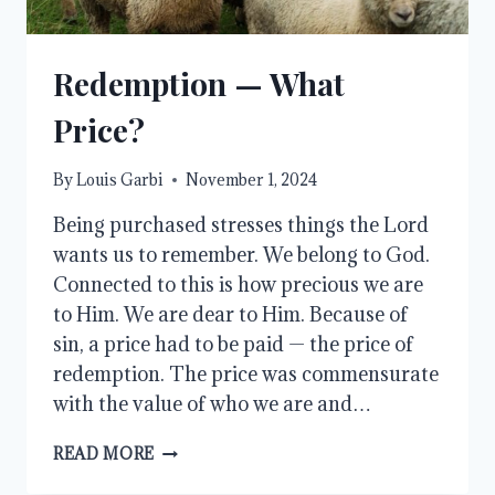
Redemption — What
Price?
By
Louis Garbi
November 1, 2024
Being purchased stresses things the Lord
wants us to remember. We belong to God.
Connected to this is how precious we are
to Him. We are dear to Him. Because of
sin, a price had to be paid — the price of
redemption. The price was commensurate
with the value of who we are and…
REDEMPTION
READ MORE
—
WHAT