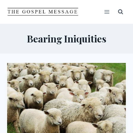
Skip
to
content
Bearing Iniquities