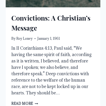
Convictions: A Christian’s
Message
By
Roy Loney
January 1, 1961
In II Corinthians 4:13, Paul said, “We
having the same spirit of faith, according
as it is written, I believed, and therefore
have I spoken; we also believe, and
therefore speak.” Deep convictions with
reference to the welfare of the human
race, are not to be kept locked up in our
hearts. They should be…
CONVICTIONS:
READ MORE