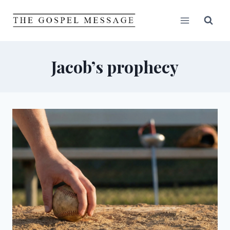
Skip
to
content
Jacob’s prophecy