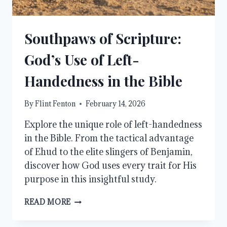
Southpaws of Scripture:
God’s Use of Left-
Handedness in the Bible
By
Flint Fenton
February 14, 2026
Explore the unique role of left-handedness
in the Bible. From the tactical advantage
of Ehud to the elite slingers of Benjamin,
discover how God uses every trait for His
purpose in this insightful study.
SOUTHPAWS
READ MORE
OF
SCRIPTURE: