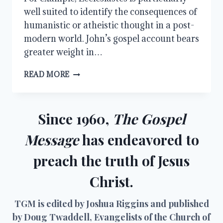
well suited to identify the consequences of
humanistic or atheistic thought in a post-
modern world. John’s gospel account bears
greater weight in…
WHAT
READ MORE
CAN
MAN
DO
TO
Since 1960,
The Gospel
ME?
Message
has endeavored to
preach the truth of Jesus
Christ.
TGM is edited by Joshua Riggins and published
by Doug Twaddell, Evangelists of the Church of