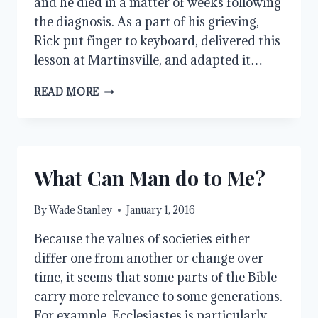
and he died in a matter of weeks following
the diagnosis. As a part of his grieving,
Rick put finger to keyboard, delivered this
lesson at Martinsville, and adapted it…
SATAN:
READ MORE
THE
GREAT
LIAR
What Can Man do to Me?
By
Wade Stanley
January 1, 2016
Because the values of societies either
differ one from another or change over
time, it seems that some parts of the Bible
carry more relevance to some generations.
For example, Ecclesiastes is particularly