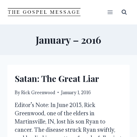
Skip
to
content
January – 2016
Satan: The Great Liar
By
Rick Greenwood
January 1, 2016
Editor’s Note: In June 2015, Rick
Greenwood, one of the elders in
Martinsville, IN, lost his son Ryan to
cancer. The disease struck Ryan swiftly,