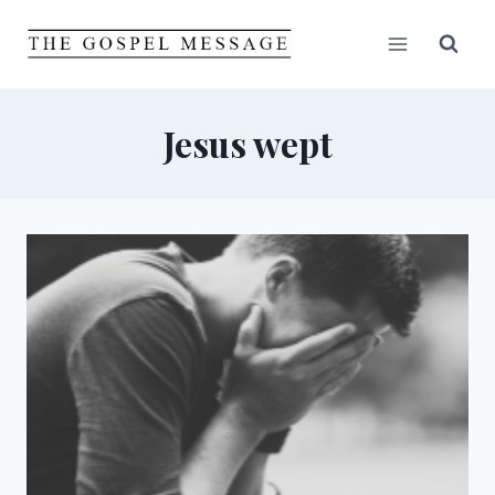
Skip
to
content
Jesus wept