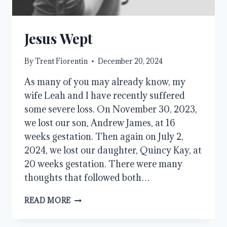
Jesus Wept
By
Trent Fiorentin
December 20, 2024
As many of you may already know, my
wife Leah and I have recently suffered
some severe loss. On November 30, 2023,
we lost our son, Andrew James, at 16
weeks gestation. Then again on July 2,
2024, we lost our daughter, Quincy Kay, at
20 weeks gestation. There were many
thoughts that followed both…
JESUS
READ MORE
WEPT