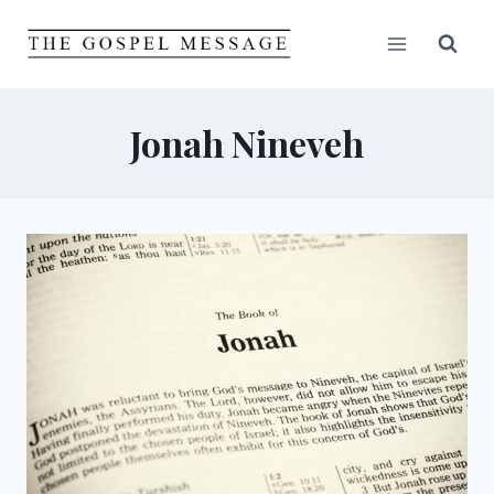
Skip
to
content
Jonah Nineveh