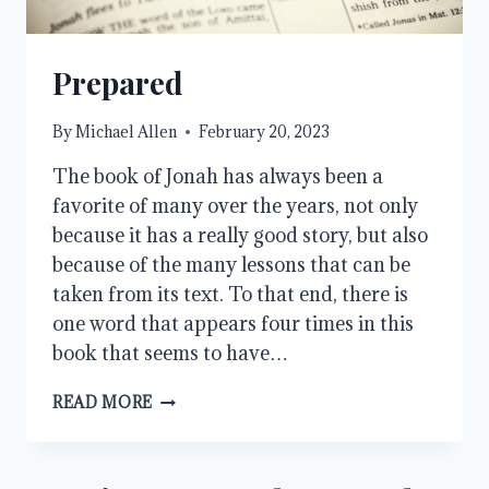
Prepared
By
Michael Allen
February 20, 2023
The book of Jonah has always been a
favorite of many over the years, not only
because it has a really good story, but also
because of the many lessons that can be
taken from its text. To that end, there is
one word that appears four times in this
book that seems to have…
PREPARED
READ MORE