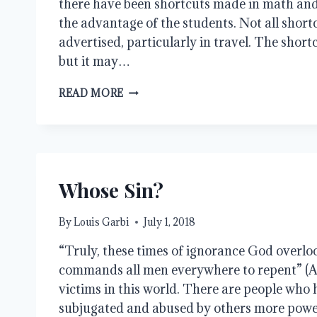
there have been shortcuts made in math and 
the advantage of the students. Not all short
advertised, particularly in travel. The short
but it may…
SHORTCUTS
READ MORE
Whose Sin?
By
Louis Garbi
July 1, 2018
“Truly, these times of ignorance God overlo
commands all men everywhere to repent” (Ac
victims in this world. There are people who
subjugated and abused by others more powe