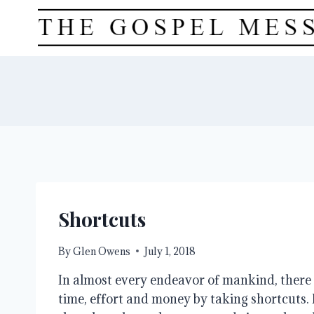
Skip
to
content
Shortcuts
By
Glen Owens
July 1, 2018
In almost every endeavor of mankind, there 
time, effort and money by taking shortcuts. 