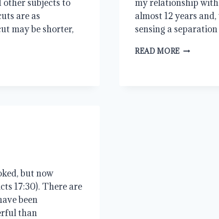
other subjects to
my relationship with
cuts are as
almost 12 years and, 
cut may be shorter,
sensing a separation
RELATION
READ MORE
oked, but now
ts 17:30). There are
 have been
rful than