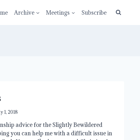
ume
Archive
Meetings
Subscribe
s
ly 1, 2018
ship advice for the Slightly Bewildered
ng you can help me with a difficult issue in