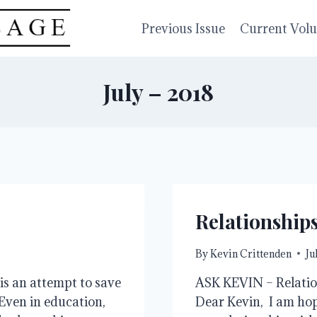
Previous Issue
Current Vol
July – 2018
Relationship
By
Kevin Crittenden
Ju
is an attempt to save
ASK KEVIN – Relation
Even in education,
Dear Kevin, I am hopi