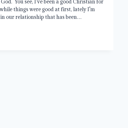
 God. You see, I’ve been a good Christian for
while things were good at first, lately I’m
 in our relationship that has been…
SHIPS