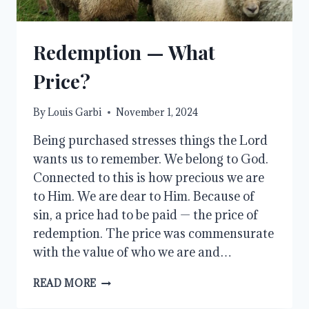
Redemption — What
Price?
By
Louis Garbi
November 1, 2024
Being purchased stresses things the Lord
wants us to remember. We belong to God.
Connected to this is how precious we are
to Him. We are dear to Him. Because of
sin, a price had to be paid — the price of
redemption. The price was commensurate
with the value of who we are and…
REDEMPTION
READ MORE
—
WHAT