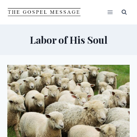
Skip
to
content
Labor of His Soul