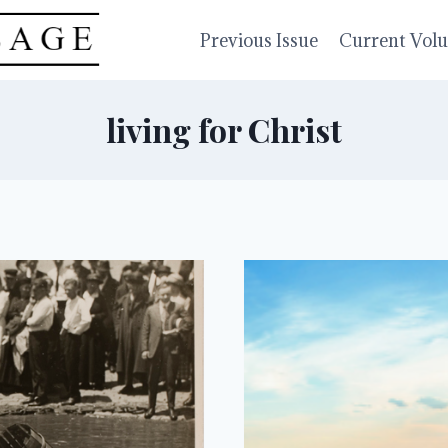
Previous Issue
Current Vol
living for Christ