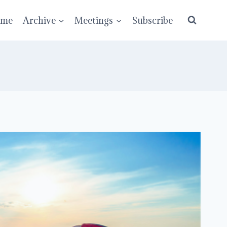
ume
Archive
Meetings
Subscribe