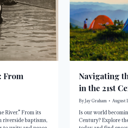
r: From
Navigating th
in the 21st C
By
Jay Graham
August 1
e River.” From its
Is our world becoming
n riverside baptisms,
Century? Explore the
rs to unity and peace
today and find encou