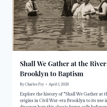
Shall We Gather at the Rive
Brooklyn to Baptism
By
Charles Fry
April 1, 2026
Explore the history of “Shall We Gather at th
origins in Civil War-era Brooklyn to its use i
discover how this classic hymn calls believe