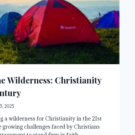
e Wilderness: Christianity
entury
5, 2025
 a wilderness for Christianity in the 21st
 growing challenges faced by Christians
ragement to stand firm in faith.