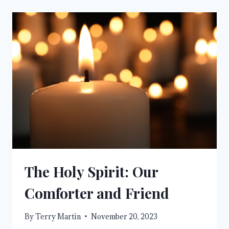
The Holy Spirit: Our
Comforter and Friend
By
Terry Martin
November 20, 2023