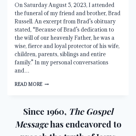
On Saturday August 5, 2023, I attended
the funeral of my friend and brother, Brad
Russell. An excerpt from Brad’s obituary
stated, “Because of Brad’s dedication to
the will of our heavenly Father, he was a
wise, fierce and loyal protector of his wife,
children, parents, siblings and entire
family.” In my personal conversations
and…
THE
READ MORE
HOLY
SPIRIT:
OUR
COMFORTER
Since 1960,
The Gospel
AND
FRIEND
Message
has endeavored to