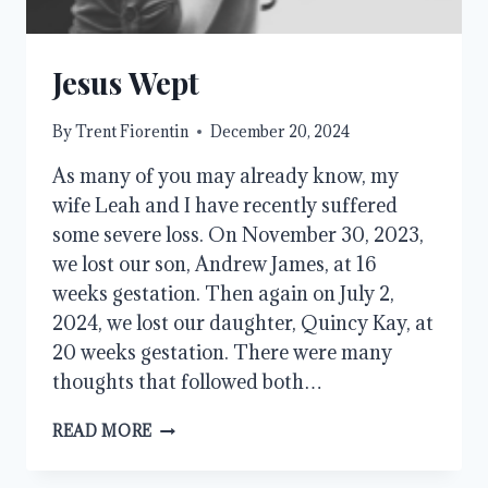
Jesus Wept
By
Trent Fiorentin
December 20, 2024
As many of you may already know, my
wife Leah and I have recently suffered
some severe loss. On November 30, 2023,
we lost our son, Andrew James, at 16
weeks gestation. Then again on July 2,
2024, we lost our daughter, Quincy Kay, at
20 weeks gestation. There were many
thoughts that followed both…
JESUS
READ MORE
WEPT