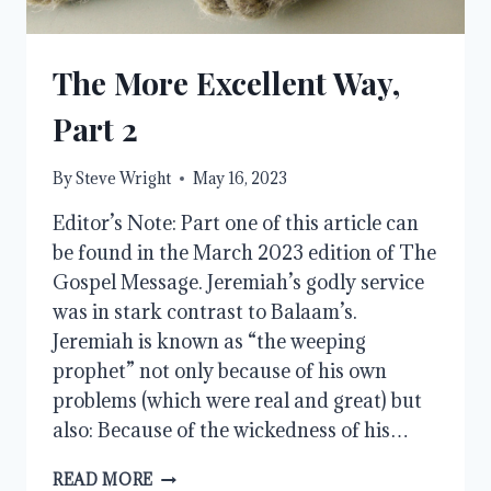
The More Excellent Way,
Part 2
By
Steve Wright
May 16, 2023
Editor’s Note: Part one of this article can
be found in the March 2023 edition of The
Gospel Message. Jeremiah’s godly service
was in stark contrast to Balaam’s.
Jeremiah is known as “the weeping
prophet” not only because of his own
problems (which were real and great) but
also: Because of the wickedness of his…
THE
READ MORE