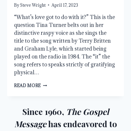
By
Steve Wright
April 17, 2023
“What’s love got to do with it?” This is the
question Tina Turner belts out in her
distinctive raspy voice as she sings the
title to the song written by Terry Britten
and Graham Lyle, which started being
played on the radio in 1984. The “it” the
song refers to speaks strictly of gratifying
physical…
THE
READ MORE
MORE
EXCELLENT
WAY,
PART
Since 1960,
The Gospel
1
Message
has endeavored to