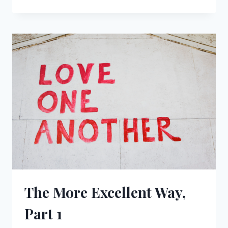
MORE
EXCELLENT
WAY,
PART
2
The More Excellent Way,
Part 1