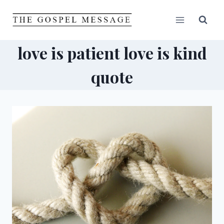
Skip
to
content
love is patient love is kind
quote