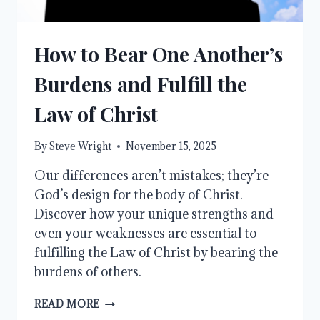
How to Bear One Another’s
Burdens and Fulfill the
Law of Christ
By
Steve Wright
November 15, 2025
Our differences aren’t mistakes; they’re
God’s design for the body of Christ.
Discover how your unique strengths and
even your weaknesses are essential to
fulfilling the Law of Christ by bearing the
burdens of others.
HOW
READ MORE
TO