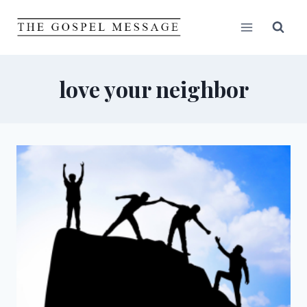
Skip
to
content
love your neighbor