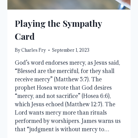
Playing the Sympathy
Card
By
Charles Fry
September 1, 2023
God’s word endorses mercy, as Jesus said,
“Blessed are the merciful, for they shall
receive mercy” (Matthew 5:7). The
prophet Hosea wrote that God desires
“mercy, and not sacrifice” (Hosea 6:6),
which Jesus echoed (Matthew 12:7). The
Lord wants mercy more than rituals
performed by worshipers. James warns us
that “judgment is without mercy to…