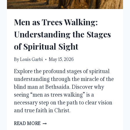
Men as Trees Walking:
Understanding the Stages
of Spiritual Sight
By
Louis Garbi
May 15, 2026
Explore the profound stages of spiritual
understanding through the miracle of the
blind man at Bethsaida. Discover why
seeing “men as trees walking” is a
necessary step on the path to clear vision
and true faith in Christ.
MEN
READ MORE
AS