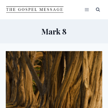
Skip
to
content
Mark 8