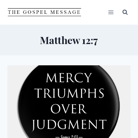
Skip
to
content
Matthew 12:7