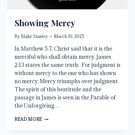
Showing Mercy
By
Blake Stanley
March 10, 2025
In Matthew 5:7, Christ said that it is the
merciful who shall obtain mercy. James
2:13 states the same truth: For judgment is
without mercy to the one who has shown
no mercy. Mercy triumphs over judgment.
The spirit of this beatitude and the
passage in James is seen in the Parable of
the Unforgiving…
SHOWING
READ MORE
MERCY