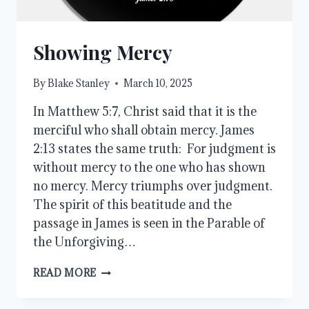
Showing Mercy
By
Blake Stanley
March 10, 2025
In Matthew 5:7, Christ said that it is the
merciful who shall obtain mercy. James
2:13 states the same truth: For judgment is
without mercy to the one who has shown
no mercy. Mercy triumphs over judgment.
The spirit of this beatitude and the
passage in James is seen in the Parable of
the Unforgiving…
SHOWING
READ MORE
MERCY