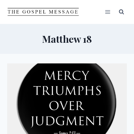
Skip
to
content
Matthew 18