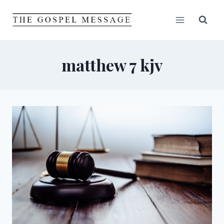
Skip
to
content
matthew 7 kjv