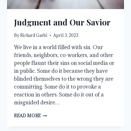
Judgment and Our Savior
By
Richard Garbi
April 3, 2023
We live in a world filled with sin. Our
friends, neighbors, co-workers, and other
people flaunt their sins on social media or
in public. Some do it because they have
blinded themselves to the wrong they are
committing. Some do it to provoke a
reaction in others. Some do it out of a
misguided desire…
JUDGMENT
READ MORE
AND
OUR