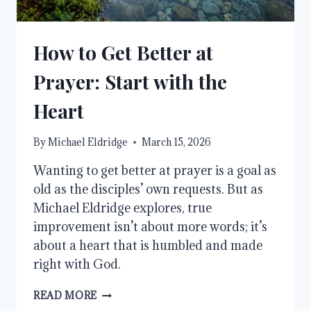
How to Get Better at
Prayer: Start with the
Heart
By
Michael Eldridge
March 15, 2026
Wanting to get better at prayer is a goal as
old as the disciples’ own requests. But as
Michael Eldridge explores, true
improvement isn’t about more words; it’s
about a heart that is humbled and made
right with God.
HOW
READ MORE
TO