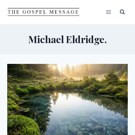
Skip
to
content
Michael Eldridge.