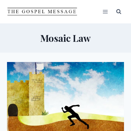
Skip
to
content
Mosaic Law