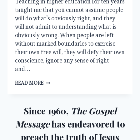
Teaching in higher education for ten years
taught me that you cannot assume people
will do what’s obviously right, and they
will not admit to understanding what is
obviously wrong. When people are left
without marked boundaries to exercise
their own free will, they will defy their own
conscience, ignore any sense of right
and…
HOW
READ MORE
TO
USE
THE
LAW
Since 1960,
The Gospel
Message
has endeavored to
preach the truth of Jesus