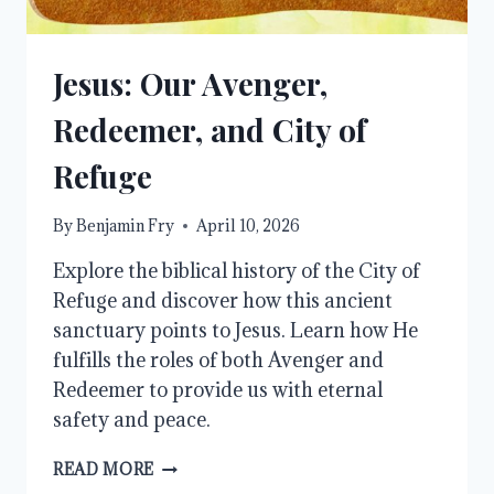
Jesus: Our Avenger,
Redeemer, and City of
Refuge
By
Benjamin Fry
April 10, 2026
Explore the biblical history of the City of
Refuge and discover how this ancient
sanctuary points to Jesus. Learn how He
fulfills the roles of both Avenger and
Redeemer to provide us with eternal
safety and peace.
JESUS:
READ MORE
OUR