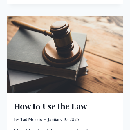
AVENGER,
REDEEMER,
AND
CITY
OF
REFUGE
How to Use the Law
By
Tad Morris
January 10, 2025